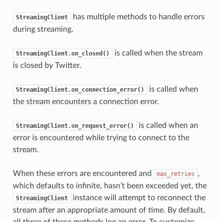
has multiple methods to handle errors
StreamingClient
during streaming.
is called when the stream
StreamingClient.on_closed()
is closed by Twitter.
is called when
StreamingClient.on_connection_error()
the stream encounters a connection error.
is called when an
StreamingClient.on_request_error()
error is encountered while trying to connect to the
stream.
When these errors are encountered and
,
max_retries
which defaults to infinite, hasn’t been exceeded yet, the
instance will attempt to reconnect the
StreamingClient
stream after an appropriate amount of time. By default,
all three of these methods log an error. To customize