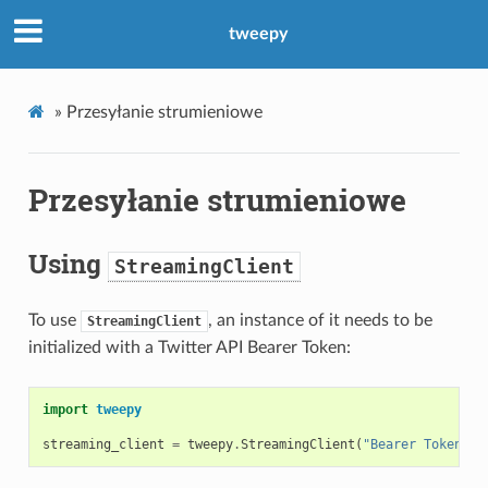
tweepy
»
Przesyłanie strumieniowe
Przesyłanie strumieniowe
Using
StreamingClient
To use
, an instance of it needs to be
StreamingClient
initialized with a Twitter API Bearer Token:
import
tweepy
streaming_client
=
tweepy
.
StreamingClient
(
"Bearer Token he