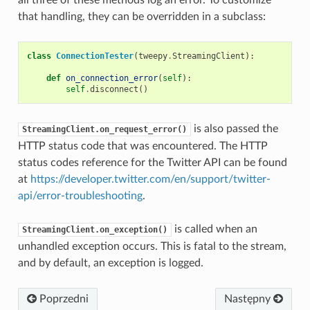
that handling, they can be overridden in a subclass:
class
ConnectionTester
(
tweepy
.
StreamingClient
):
def
on_connection_error
(
self
):
self
.
disconnect
()
is also passed the
StreamingClient.on_request_error()
HTTP status code that was encountered. The HTTP
status codes reference for the Twitter API can be found
at
https://developer.twitter.com/en/support/twitter-
api/error-troubleshooting
.
is called when an
StreamingClient.on_exception()
unhandled exception occurs. This is fatal to the stream,
and by default, an exception is logged.
Poprzedni
Następny