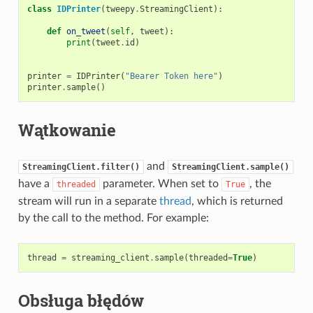
class
IDPrinter
(
tweepy
.
StreamingClient
):
def
on_tweet
(
self
,
tweet
):
print
(
tweet
.
id
)
printer
=
IDPrinter
(
"Bearer Token here"
)
printer
.
sample
()
Wątkowanie
and
StreamingClient.filter()
StreamingClient.sample()
have a
parameter. When set to
, the
threaded
True
stream will run in a separate
thread
, which is returned
by the call to the method. For example:
thread
=
streaming_client
.
sample
(
threaded
=
True
)
Obsługa błędów