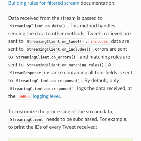
Building rules for filtered stream
documentation.
Data received from the stream is passed to
. This method handles
StreamingClient.on_data()
sending the data to other methods. Tweets recieved are
sent to
,
data are
StreamingClient.on_tweet()
includes
sent to
, errors are sent
StreamingClient.on_includes()
to
, and matching rules are
StreamingClient.on_errors()
sent to
. A
StreamingClient.on_matching_rules()
instance containing all four fields is sent
StreamResponse
to
. By default, only
StreamingClient.on_response()
logs the data received, at
StreamingClient.on_response()
the
logging level
.
DEBUG
To customize the processing of the stream data,
needs to be subclassed. For example,
StreamingClient
to print the IDs of every Tweet received: