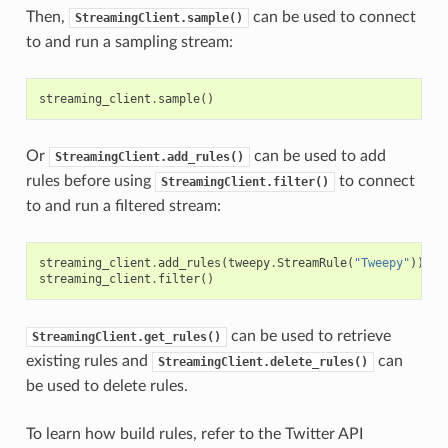
Then,
can be used to connect
StreamingClient.sample()
to and run a sampling stream:
streaming_client
.
sample
()
Or
can be used to add
StreamingClient.add_rules()
rules before using
to connect
StreamingClient.filter()
to and run a filtered stream:
streaming_client
.
add_rules
(
tweepy
.
StreamRule
(
"Tweepy"
))
streaming_client
.
filter
()
can be used to retrieve
StreamingClient.get_rules()
existing rules and
can
StreamingClient.delete_rules()
be used to delete rules.
To learn how build rules, refer to the Twitter API