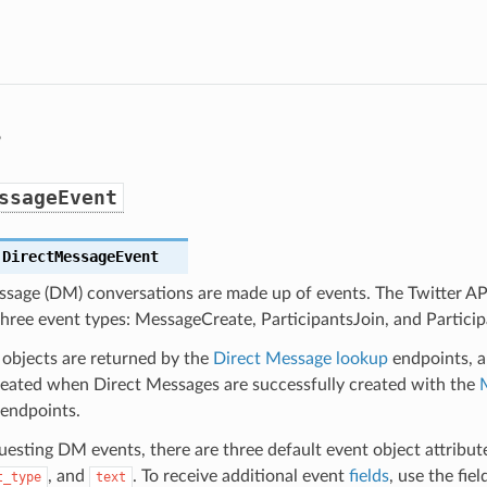
s
ssageEvent
.
DirectMessageEvent
ssage (DM) conversations are made up of events. The Twitter API
hree event types: MessageCreate, ParticipantsJoin, and Partici
objects are returned by the
Direct Message lookup
endpoints, 
created when Direct Messages are successfully created with the
endpoints.
sting DM events, there are three default event object attributes
, and
. To receive additional event
fields
, use the fie
t_type
text