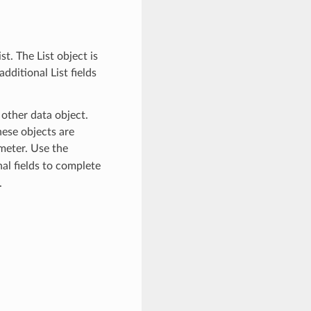
t. The List object is
dditional List fields
 other data object.
ese objects are
eter. Use the
al fields to complete
.