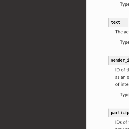
Typ
text
The ac
Typ
sender_
ID of 
as an 
of inte
Typ
partici
IDs of