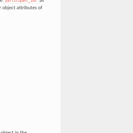
de
as
participant_ids
 object attributes of
object in the