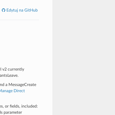
Edytuj na GitHub
 v2 currently
pantsLeave.
and a MessageCreate
Manage Direct
, or fields, included:
lds parameter