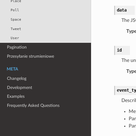
Place
data
Poll
Space
The JS
Tweet
Typ
User
Pagination
id
Przesyłanie strumieniowe
The uni
META
Typ
Changelog
Development
event_t
Examples
Descri
Frequently Asked Questions
Me
Par
Par