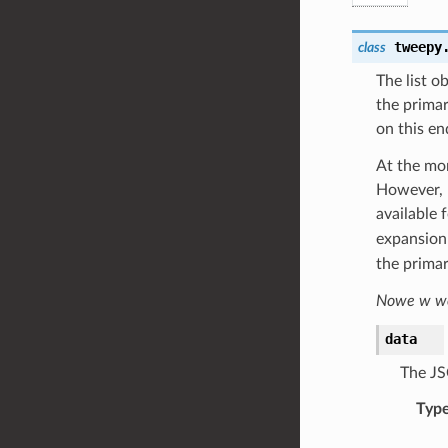
tweepy
class
The list o
the primar
on this en
At the mom
However, u
available 
expansion 
the primar
Nowe w wer
data
The JS
Typ