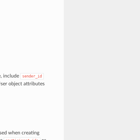
e, include
sender_id
er object attributes
used when creating