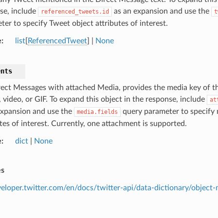
se, include
as an expansion and use the
referenced_tweets.id
t
ter to specify Tweet object attributes of interest.
e
list
[
ReferencedTweet
] |
None
ents
rect Messages with attached Media, provides the media key of 
 video, or GIF. To expand this object in the response, include
at
expansion and use the
query parameter to specify 
media.fields
tes of interest. Currently, one attachment is supported.
e
dict
|
None
es
eveloper.twitter.com/en/docs/twitter-api/data-dictionary/objec