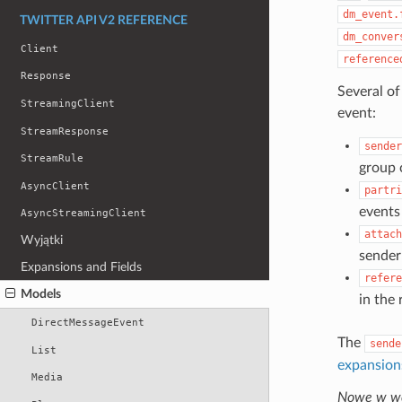
dm_event.
TWITTER API V2 REFERENCE
dm_conver
Client
reference
Response
Several of
StreamingClient
event:
StreamResponse
sender
StreamRule
group 
AsyncClient
partri
events 
AsyncStreamingClient
attach
Wyjątki
sender
Expansions and Fields
refere
Models
in the
DirectMessageEvent
The
sende
List
expansion
Media
Nowe w wer