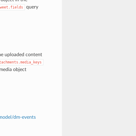
query
weet.fields
the uploaded content
tachments.media_keys
media object
t-model/dm-events