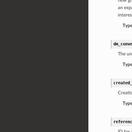
new gr
an exp
interes
Typ
dm_conv
The uni
Typ
created
Creati
Typ
referen
ID for