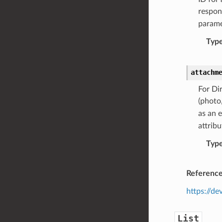
respon
parame
Typ
attachm
For Di
(photo,
as an 
attribu
Typ
Referenc
https://d
List