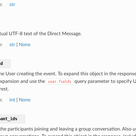
e
str
tual UTF-8 text of the Direct Message.
e
str
|
None
id
the User creating the event. To expand this object in the respons
expansion and use the
query parameter to specify Us
user.fields
rest.
e
int
|
None
pant_ids
 the participants joining and leaving a group conversation. Also 