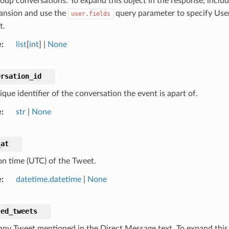
oup conversations. To expand this object in the response, inclu
ansion and use the
query parameter to specify User
user.fields
t.
e
list
[
int
] |
None
ersation_id
que identifier of the conversation the event is apart of.
e
str
|
None
_at
on time (UTC) of the Tweet.
e
datetime.datetime
|
None
ced_tweets
 any Tweet mentioned in the Direct Message text. To expand this 