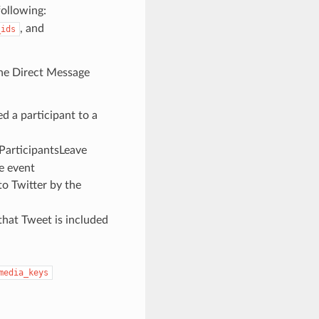
following:
, and
_ids
 the Direct Message
d a participant to a
 ParticipantsLeave
he event
o Twitter by the
 that Tweet is included
media_keys