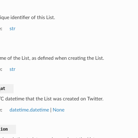
que identifier of this List.
e
str
me of the List, as defined when creating the List.
e
str
_at
C datetime that the List was created on Twitter.
e
datetime.datetime
|
None
tion