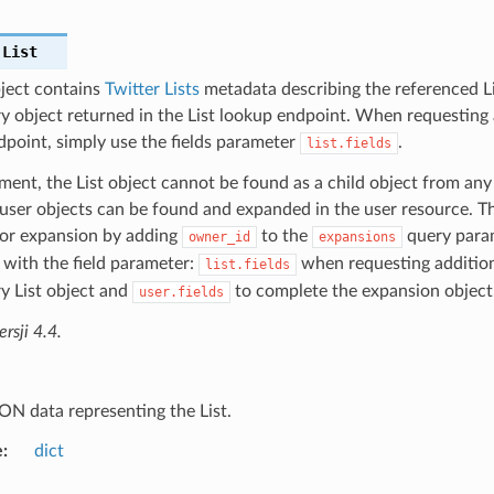
.
List
bject contains
Twitter Lists
metadata describing the referenced Lis
y object returned in the List lookup endpoint. When requesting a
dpoint, simply use the fields parameter
.
list.fields
ent, the List object cannot be found as a child object from any
ser objects can be found and expanded in the user resource. Th
for expansion by adding
to the
query param
owner_id
expansions
with the field parameter:
when requesting addition
list.fields
y List object and
to complete the expansion object
user.fields
sji 4.4.
ON data representing the List.
e
dict