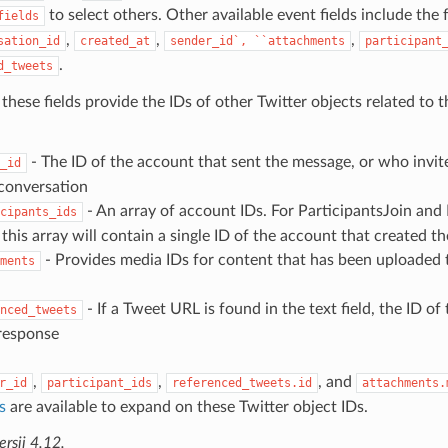
to select others. Other available event fields include the 
fields
,
,
,
sation_id
created_at
sender_id`,
``attachments
participant
.
d_tweets
 these fields provide the IDs of other Twitter objects related to
- The ID of the account that sent the message, or who invite
_id
conversation
- An array of account IDs. For ParticipantsJoin and
cipants_ids
this array will contain a single ID of the account that created t
- Provides media IDs for content that has been uploaded t
ments
- If a Tweet URL is found in the text field, the ID of
nced_tweets
 response
,
,
, and
r_id
participant_ids
referenced_tweets.id
attachments.
s
are available to expand on these Twitter object IDs.
sji 4.12.