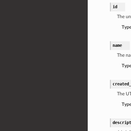
id
The uni
Typ
name
The na
Typ
created
The UT
Typ
descrip