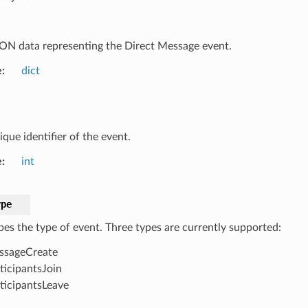
ON data representing the Direct Message event.
e
dict
que identifier of the event.
e
int
ype
bes the type of event. Three types are currently supported:
ssageCreate
ticipantsJoin
ticipantsLeave