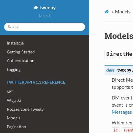
tweepy
»
Models
latest
Model
Instalacja
Getting Started
DirectMe
Authentication
Logging
tweepy
class
Direct Me
TWITTER API V1.1 REFERENCE
supports t
API
DM event 
Wyjątki
event is 
Rozszerzone Tweety
Messages
Models
When reque
Pagination
,
id
even