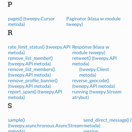
P
pages() (tweepy.Cursor
Paginator (klasa w module
metoda)
tweepy)
R
rate_limit_status() (tweepy.API
Response (klasa w
metoda)
module tweepy)
remove_list_member()
retweet() (tweepy.API
(tweepy.API metoda)
metoda)
remove_list_members()
(tweepy.Client
(tweepy.API metoda)
metoda)
remove_profile_banner()
reverse_geocode()
(tweepy.API metoda)
(tweepy.API metoda)
report_spam() (tweepy.API
running (tweepy.Stream
metoda)
atrybut)
S
sample()
send_direct_message() 
(tweepy.asynchronous.AsyncStream
metoda)
metoda)
session