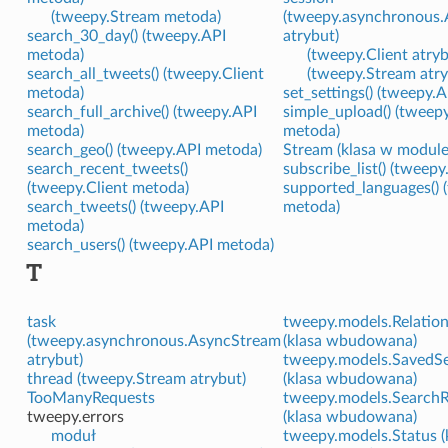
(tweepy.Stream metoda)
(tweepy.asynchronous
search_30_day() (tweepy.API
atrybut)
metoda)
(tweepy.Client atryb
search_all_tweets() (tweepy.Client
(tweepy.Stream atry
metoda)
set_settings() (tweepy.
search_full_archive() (tweepy.API
simple_upload() (tweep
metoda)
metoda)
search_geo() (tweepy.API metoda)
Stream (klasa w modul
search_recent_tweets()
subscribe_list() (tweep
(tweepy.Client metoda)
supported_languages() 
search_tweets() (tweepy.API
metoda)
metoda)
search_users() (tweepy.API metoda)
T
task
tweepy.models.Relation
(tweepy.asynchronous.AsyncStream
(klasa wbudowana)
atrybut)
tweepy.models.SavedS
thread (tweepy.Stream atrybut)
(klasa wbudowana)
TooManyRequests
tweepy.models.SearchR
tweepy.errors
(klasa wbudowana)
moduł
tweepy.models.Status (