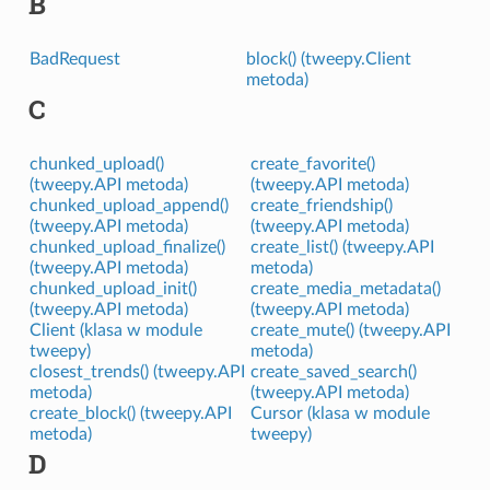
B
BadRequest
block() (tweepy.Client
metoda)
C
chunked_upload()
create_favorite()
(tweepy.API metoda)
(tweepy.API metoda)
chunked_upload_append()
create_friendship()
(tweepy.API metoda)
(tweepy.API metoda)
chunked_upload_finalize()
create_list() (tweepy.API
(tweepy.API metoda)
metoda)
chunked_upload_init()
create_media_metadata()
(tweepy.API metoda)
(tweepy.API metoda)
Client (klasa w module
create_mute() (tweepy.API
tweepy)
metoda)
closest_trends() (tweepy.API
create_saved_search()
metoda)
(tweepy.API metoda)
create_block() (tweepy.API
Cursor (klasa w module
metoda)
tweepy)
D