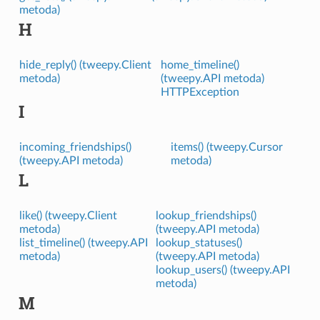
metoda)
H
hide_reply() (tweepy.Client
home_timeline()
metoda)
(tweepy.API metoda)
HTTPException
I
incoming_friendships()
items() (tweepy.Cursor
(tweepy.API metoda)
metoda)
L
like() (tweepy.Client
lookup_friendships()
metoda)
(tweepy.API metoda)
list_timeline() (tweepy.API
lookup_statuses()
metoda)
(tweepy.API metoda)
lookup_users() (tweepy.API
metoda)
M