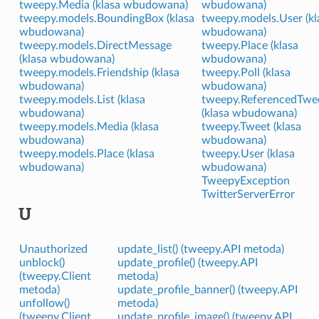
tweepy.Media (klasa wbudowana)
wbudowana)
tweepy.models.BoundingBox (klasa
tweepy.models.User (kl
wbudowana)
wbudowana)
tweepy.models.DirectMessage
tweepy.Place (klasa
(klasa wbudowana)
wbudowana)
tweepy.models.Friendship (klasa
tweepy.Poll (klasa
wbudowana)
wbudowana)
tweepy.models.List (klasa
tweepy.ReferencedTwe
wbudowana)
(klasa wbudowana)
tweepy.models.Media (klasa
tweepy.Tweet (klasa
wbudowana)
wbudowana)
tweepy.models.Place (klasa
tweepy.User (klasa
wbudowana)
wbudowana)
TweepyException
TwitterServerError
U
Unauthorized
update_list() (tweepy.API metoda)
unblock()
update_profile() (tweepy.API
(tweepy.Client
metoda)
metoda)
update_profile_banner() (tweepy.API
unfollow()
metoda)
(tweepy.Client
update_profile_image() (tweepy.API