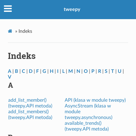
tweepy
»
Indeks
Indeks
A
|
B
|
C
|
D
|
F
|
G
|
H
|
I
|
L
|
M
|
N
|
O
|
P
|
R
|
S
|
T
|
U
|
V
A
add_list_member()
API (klasa w module tweepy)
(tweepy.API metoda)
AsyncStream (klasa w
add_list_members()
module
(tweepy.API metoda)
tweepy.asynchronous)
available_trends()
(tweepy.API metoda)