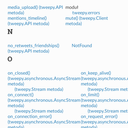
media_upload() (tweepy.API
moduł
metoda)
tweepy.errors
mentions_timeline()
mute() (tweepy.Client
(tweepy.API metoda)
metoda)
N
no_retweets_friendships()
NotFound
(tweepy.API metoda)
O
on_closed()
on_keep_alive()
(tweepy.asynchronous.AsyncStream
(tweepy.asynchronous
metoda)
metoda)
(tweepy.Stream metoda)
(tweepy.Stream met
on_connect()
on_limit()
(tweepy.asynchronous.AsyncStream
(tweepy.asynchronous
metoda)
metoda)
(tweepy.Stream metoda)
(tweepy.Stream met
on_connection_error()
on_request_error()
(tweepy.asynchronous.AsyncStream
(tweepy.asynchronous
metoda)
metoda)