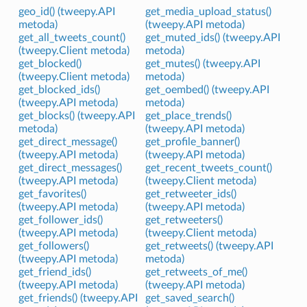
geo_id() (tweepy.API
get_media_upload_status()
metoda)
(tweepy.API metoda)
get_all_tweets_count()
get_muted_ids() (tweepy.API
(tweepy.Client metoda)
metoda)
get_blocked()
get_mutes() (tweepy.API
(tweepy.Client metoda)
metoda)
get_blocked_ids()
get_oembed() (tweepy.API
(tweepy.API metoda)
metoda)
get_blocks() (tweepy.API
get_place_trends()
metoda)
(tweepy.API metoda)
get_direct_message()
get_profile_banner()
(tweepy.API metoda)
(tweepy.API metoda)
get_direct_messages()
get_recent_tweets_count()
(tweepy.API metoda)
(tweepy.Client metoda)
get_favorites()
get_retweeter_ids()
(tweepy.API metoda)
(tweepy.API metoda)
get_follower_ids()
get_retweeters()
(tweepy.API metoda)
(tweepy.Client metoda)
get_followers()
get_retweets() (tweepy.API
(tweepy.API metoda)
metoda)
get_friend_ids()
get_retweets_of_me()
(tweepy.API metoda)
(tweepy.API metoda)
get_friends() (tweepy.API
get_saved_search()