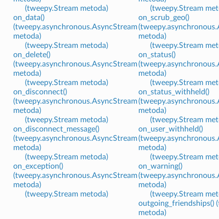
(tweepy.Stream metoda)
(tweepy.Stream met
on_data()
on_scrub_geo()
(tweepy.asynchronous.AsyncStream
(tweepy.asynchronous
metoda)
metoda)
(tweepy.Stream metoda)
(tweepy.Stream met
on_delete()
on_status()
(tweepy.asynchronous.AsyncStream
(tweepy.asynchronous
metoda)
metoda)
(tweepy.Stream metoda)
(tweepy.Stream met
on_disconnect()
on_status_withheld()
(tweepy.asynchronous.AsyncStream
(tweepy.asynchronous
metoda)
metoda)
(tweepy.Stream metoda)
(tweepy.Stream met
on_disconnect_message()
on_user_withheld()
(tweepy.asynchronous.AsyncStream
(tweepy.asynchronous
metoda)
metoda)
(tweepy.Stream metoda)
(tweepy.Stream met
on_exception()
on_warning()
(tweepy.asynchronous.AsyncStream
(tweepy.asynchronous
metoda)
metoda)
(tweepy.Stream metoda)
(tweepy.Stream met
outgoing_friendships() 
metoda)