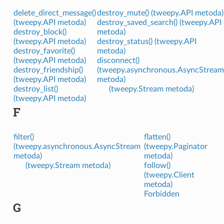
delete_direct_message()
destroy_mute() (tweepy.API metoda)
(tweepy.API metoda)
destroy_saved_search() (tweepy.API
destroy_block()
metoda)
(tweepy.API metoda)
destroy_status() (tweepy.API
destroy_favorite()
metoda)
(tweepy.API metoda)
disconnect()
destroy_friendship()
(tweepy.asynchronous.AsyncStream
(tweepy.API metoda)
metoda)
destroy_list()
(tweepy.Stream metoda)
(tweepy.API metoda)
F
filter()
flatten()
(tweepy.asynchronous.AsyncStream
(tweepy.Paginator
metoda)
metoda)
(tweepy.Stream metoda)
follow()
(tweepy.Client
metoda)
Forbidden
G