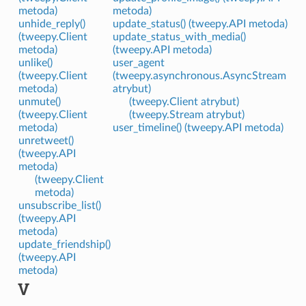
metoda)
metoda)
unhide_reply()
update_status() (tweepy.API metoda)
(tweepy.Client
update_status_with_media()
metoda)
(tweepy.API metoda)
unlike()
user_agent
(tweepy.Client
(tweepy.asynchronous.AsyncStream
metoda)
atrybut)
unmute()
(tweepy.Client atrybut)
(tweepy.Client
(tweepy.Stream atrybut)
metoda)
user_timeline() (tweepy.API metoda)
unretweet()
(tweepy.API
metoda)
(tweepy.Client
metoda)
unsubscribe_list()
(tweepy.API
metoda)
update_friendship()
(tweepy.API
metoda)
V