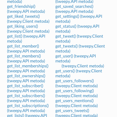
metoda)
(tweepy.API metoda)
get_friendship()
get_saved_searches()
(tweepy.API metoda)
(tweepy.API metoda)
get_liked_tweets()
get_settings() (tweepy.API
(tweepy.Client metoda)
metoda)
get_liking_users()
get_status() (tweepy.API
(tweepy.Client metoda)
metoda)
get_list() (tweepy.API
get_tweet() (tweepy.Client
metoda)
metoda)
get_list_member()
get_tweets() (tweepy.Client
(tweepy.API metoda)
metoda)
get_list_members()
get_user() (tweepy.API
(tweepy.API metoda)
metoda)
get_list_memberships()
(tweepy.Client metoda)
(tweepy.API metoda)
get_users() (tweepy.Client
get_list_ownerships()
metoda)
(tweepy.API metoda)
get_users_followers()
get_list_subscriber()
(tweepy.Client metoda)
(tweepy.API metoda)
get_users_following()
get_list_subscribers()
(tweepy.Client metoda)
(tweepy.API metoda)
get_users_mentions()
get_list_subscriptions()
(tweepy.Client metoda)
(tweepy.API metoda)
get_users_tweets()
get_lists() (tweepy.API
(tweepy.Client metoda)