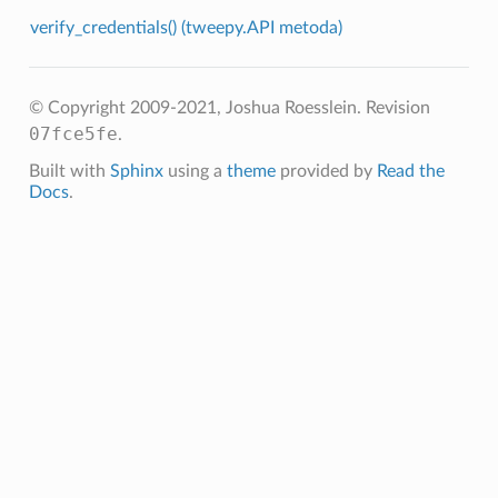
verify_credentials() (tweepy.API metoda)
© Copyright 2009-2021, Joshua Roesslein.
Revision
07fce5fe
.
Built with
Sphinx
using a
theme
provided by
Read the
Docs
.