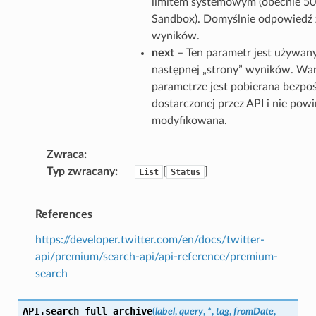
limitem systemowym (obecnie 50
Sandbox). Domyślnie odpowiedź 
wyników.
next
– Ten parametr jest używan
następnej „strony” wyników. Wa
parametrze jest pobierana bezpo
dostarczonej przez API i nie pow
modyfikowana.
Zwraca
Typ zwracany
[
]
List
Status
References
https://developer.twitter.com/en/docs/twitter-
api/premium/search-api/api-reference/premium-
search
API.
search_full_archive
(
label
,
query
,
*
,
tag
,
fromDate
,