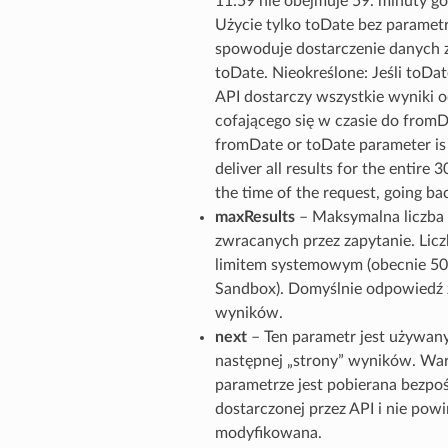
11:59 nie obejmuje 59. minuty go
Użycie tylko toDate bez parame
spowoduje dostarczenie danych z
toDate. Nieokreślone: Jeśli toDate
API dostarczy wszystkie wyniki o
cofającego się w czasie do fromDa
fromDate or toDate parameter is 
deliver all results for the entire 
the time of the request, going b
maxResults
– Maksymalna liczb
zwracanych przez zapytanie. Lic
limitem systemowym (obecnie 50
Sandbox). Domyślnie odpowiedź 
wyników.
next
– Ten parametr jest używan
następnej „strony” wyników. Wa
parametrze jest pobierana bezpo
dostarczonej przez API i nie pow
modyfikowana.