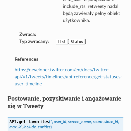
include_rts, retweety nadal
będą zawierały pełny obiekt
użytkownika.
Zwraca
Typ zwracany
[
]
List
Status
References
https://developer.twitter.com/en/docs/twitter-
api/v1/tweets/timelines/api-reference/get-statuses-
user_timeline
Postowanie, pozyskiwanie i angażowanie
się w Tweety
API.
get_favorites
(
*
,
user_id
,
screen_name
,
count
,
since_id
,
max_id
,
include_entities
)