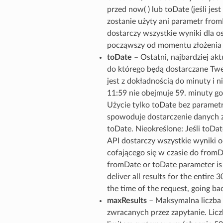
przed now( ) lub toDate (jeśli jest 
zostanie użyty ani parametr from
dostarczy wszystkie wyniki dla os
począwszy od momentu złożenia ż
toDate
– Ostatni, najbardziej ak
do którego będą dostarczane Tw
jest z dokładnością do minuty i ni
11:59 nie obejmuje 59. minuty go
Użycie tylko toDate bez parame
spowoduje dostarczenie danych z
toDate. Nieokreślone: Jeśli toDate
API dostarczy wszystkie wyniki o
cofającego się w czasie do fromDa
fromDate or toDate parameter is 
deliver all results for the entire 
the time of the request, going b
maxResults
– Maksymalna liczb
zwracanych przez zapytanie. Lic