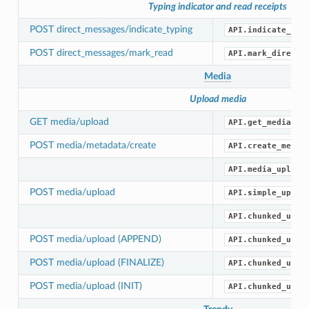
Typing indicator and read receipts
POST direct_messages/indicate_typing
API.indicate_dir
POST direct_messages/mark_read
API.mark_direct_
Media
Upload media
GET media/upload
API.get_media_up
POST media/metadata/create
API.create_media
API.media_upload
POST media/upload
API.simple_uploa
API.chunked_uplo
POST media/upload (APPEND)
API.chunked_uplo
POST media/upload (FINALIZE)
API.chunked_uplo
POST media/upload (INIT)
API.chunked_uplo