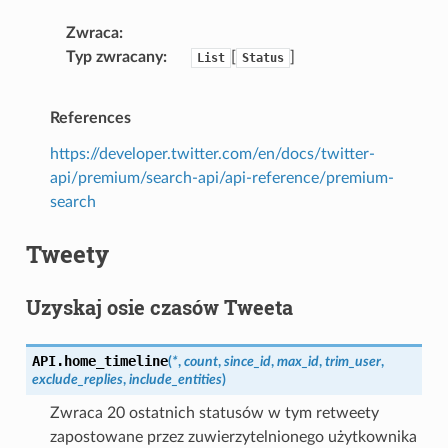
Zwraca
Typ zwracany
[
]
List
Status
References
https://developer.twitter.com/en/docs/twitter-
api/premium/search-api/api-reference/premium-
search
Tweety
Uzyskaj osie czasów Tweeta
API.
home_timeline
(
*
,
count
,
since_id
,
max_id
,
trim_user
,
exclude_replies
,
include_entities
)
Zwraca 20 ostatnich statusów w tym retweety
zapostowane przez zuwierzytelnionego użytkownika