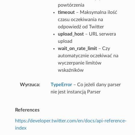
powtórzenia
timeout
– Maksymalna ilość
czasu oczekiwania na
odpowiedź od Twitter
upload_host
– URL serwera
upload
wait_on_rate_limit
– Czy
automatycznie oczekiwać na
wyczerpanie limitów
wskaźników
Wyrzuca
TypeError
– Co jeżeli dany parser
nie jest instancją Parser
References
https://developer.twitter.com/en/docs/api-reference-
index