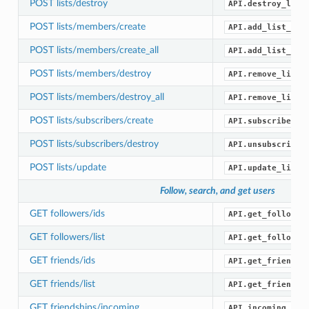
POST lists/destroy
API.destroy_list
POST lists/members/create
API.add_list_mem
POST lists/members/create_all
API.add_list_mem
POST lists/members/destroy
API.remove_list_
POST lists/members/destroy_all
API.remove_list_
POST lists/subscribers/create
API.subscribe_li
POST lists/subscribers/destroy
API.unsubscribe_
POST lists/update
API.update_list(
Follow, search, and get users
GET followers/ids
API.get_follower
GET followers/list
API.get_follower
GET friends/ids
API.get_friend_i
GET friends/list
API.get_friends(
GET friendships/incoming
API.incoming_fri