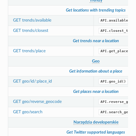
Trendy
Get locations with trending topics
GET trends/available
API.available_tr
GET trends/closest
API.closest_tren
Get trends near a location
GET trends/place
API.get_place_tr
Geo
Get information about a place
GET geo/id/:place_id
API.geo_id()
Get places near a location
GET geo/reverse_geocode
API.reverse_geoc
GET geo/search
API.search_geo()
Narzędzia developerskie
Get Twitter supported languages