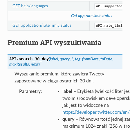
GET help/languages
API.supported_la
Get app rate limit status
GET application/rate_limit_status
API.rate_limit_s
Premium API wyszukiwania
API.
search_30_day
(
label
,
query
,
*
,
tag
,
fromDate
,
toDate
,
maxResults
,
next
)
Wyszukanie premium, które zawiera Tweety
zapostowane w ciągu ostatnich 30 dni.
Parametry
label
– Etykieta (wielkość liter j
twoim środowiskiem developersk
jak jest to widoczne na
https://developer.twitter.com/e
query
– Równowartość jednej zas
maksimum 1024 znaki (256 w śr