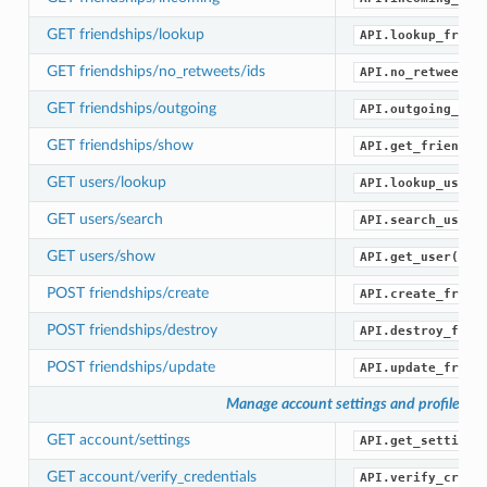
GET friendships/lookup
API.lookup_frien
GET friendships/no_retweets/ids
API.no_retweets_
GET friendships/outgoing
API.outgoing_fri
GET friendships/show
API.get_friendsh
GET users/lookup
API.lookup_users
GET users/search
API.search_users
GET users/show
API.get_user()
POST friendships/create
API.create_frien
POST friendships/destroy
API.destroy_frie
POST friendships/update
API.update_frien
Manage account settings and profile
GET account/settings
API.get_settings
GET account/verify_credentials
API.verify_crede