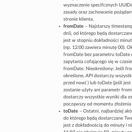
wyznaczenie specifcznych UUIDó
zasady oraz zachowanie pożądan
stronie klienta.
fromDate
– Najstarszy timestamp
dni), od którego będą dostarcza
jest w stopniu dokładności minut
(np. 12:00 zawiera minutę 00). Ok
fromDate bez parametru toDate d
zapytania cofającego się w czasie
fromDate. Nieokreślony: Jeśli fro
określone, API dostarczy wszystki
przed now( ) lub toDate (jeśli jest 
zostanie użyty ani parametr from
dostarczy wszystkie wyniki dla os
począwszy od momentu złożenia ż
toDate
– Ostatni, najbardziej ak
do którego będą dostarczane Tw
jest z dokładnością do minuty i ni