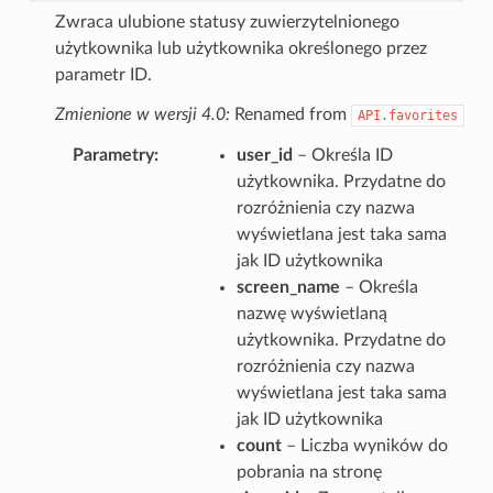
Zwraca ulubione statusy zuwierzytelnionego
użytkownika lub użytkownika określonego przez
parametr ID.
Zmienione w wersji 4.0:
Renamed from
API.favorites
Parametry
user_id
– Określa ID
użytkownika. Przydatne do
rozróżnienia czy nazwa
wyświetlana jest taka sama
jak ID użytkownika
screen_name
– Określa
nazwę wyświetlaną
użytkownika. Przydatne do
rozróżnienia czy nazwa
wyświetlana jest taka sama
jak ID użytkownika
count
– Liczba wyników do
pobrania na stronę