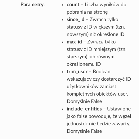
Parametry
count
– Liczba wyników do
pobrania na stronę
since_id
– Zwraca tylko
statusy z ID większym (tzn.
nowszym) niż określone ID
max_id
– Zwraca tylko
statusy z ID mniejszym (tzn.
starszym) lub równym
określonemu ID
trim_user
– Boolean
wskazujacy czy dostarczyć ID
użytkowników zamiast
kompletnych obiektów user.
Domyślnie False
include_entities
– Ustawione
jako false powoduje, że węzeł
jednostek nie będzie zawarty.
Domyślnie False