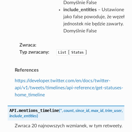
Domyślnie False
include_entities
– Ustawione
jako false powoduje, że węzeł
jednostek nie będzie zawarty.
Domyślnie False
Zwraca
Typ zwracany
[
]
List
Status
References
https://developer.twitter.com/en/docs/twitter-
api/v1/tweets/timelines/api-reference/get-statuses-
home_timeline
API.
mentions_timeline
(
*
,
count
,
since_id
,
max_id
,
trim_user
,
include_entities
)
Zwraca 20 najnowszych wzmianek, w tym retweety.