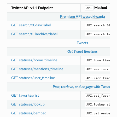
Method
Twitter API v1.1 Endpoint
API
Premium API wyszukiwania
GET search/30day/:label
API.search_30_da
GET search/fullarchive/:label
API.search_full_
Tweets
Get Tweet timelines
GET statuses/home_timeline
API.home_timelin
GET statuses/mentions_timeline
API.mentions_tim
GET statuses/user_timeline
API.user_timelin
Post, retrieve, and engage with Tweets
GET favorites/list
API.get_favorite
GET statuses/lookup
API.lookup_statu
GET statuses/oembed
API.get_oembed()