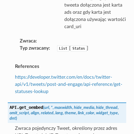
tweeta dołączona jest karta
ads oraz gdy karta jest
dołączona używając wartośći
card_uri
Zwraca
Typ zwracany
[
]
List
Status
References
https://developer.twitter.com/en/docs/twitter-
api/v1/tweets/post-and-engage/api-reference/get-
statuses-lookup
API.
get_oembed
(
url
,
*
,
maxwidth
,
hide_media
,
hide_thread
,
omit_script
,
align
,
related
,
lang
,
theme
,
link_color
,
widget_type
,
dnt
)
Zwraca pojedynczy Tweet, określony przez adres