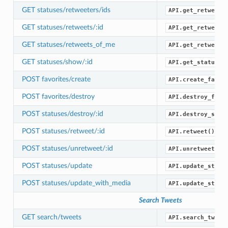
GET statuses/retweeters/ids
API.get_retweete
GET statuses/retweets/:id
API.get_retweets
GET statuses/retweets_of_me
API.get_retweets
GET statuses/show/:id
API.get_status()
POST favorites/create
API.create_favor
POST favorites/destroy
API.destroy_favo
POST statuses/destroy/:id
API.destroy_stat
POST statuses/retweet/:id
API.retweet()
POST statuses/unretweet/:id
API.unretweet()
POST statuses/update
API.update_statu
POST statuses/update_with_media
API.update_statu
Search Tweets
GET search/tweets
API.search_tweet