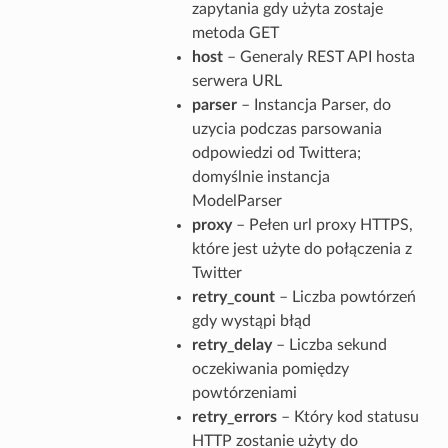
zapytania gdy użyta zostaje
metoda GET
host
– Generaly REST API hosta
serwera URL
parser
– Instancja Parser, do
uzycia podczas parsowania
odpowiedzi od Twittera;
domyślnie instancja
ModelParser
proxy
– Pełen url proxy HTTPS,
które jest użyte do połączenia z
Twitter
retry_count
– Liczba powtórzeń
gdy wystąpi błąd
retry_delay
– Liczba sekund
oczekiwania pomiędzy
powtórzeniami
retry_errors
– Który kod statusu
HTTP zostanie użyty do