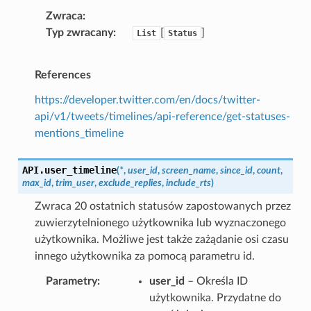
Zwraca
Typ zwracany
[
]
List
Status
References
https://developer.twitter.com/en/docs/twitter-
api/v1/tweets/timelines/api-reference/get-statuses-
mentions_timeline
API.
user_timeline
(
*
,
user_id
,
screen_name
,
since_id
,
count
,
max_id
,
trim_user
,
exclude_replies
,
include_rts
)
Zwraca 20 ostatnich statusów zapostowanych przez
zuwierzytelnionego użytkownika lub wyznaczonego
użytkownika. Możliwe jest także zażądanie osi czasu
innego użytkownika za pomocą parametru id.
Parametry
user_id
– Określa ID
użytkownika. Przydatne do