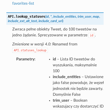
favorites-list
API.
lookup_statuses
(
id
,
*
,
include_entities
,
trim_user
,
map
,
include_ext_alt_text
,
include_card_uri
)
Zwraca pełne obiekty Tweet, do 100 tweetów na
jedno żądanie. Sprecyzowane w parametrze
.
id
Zmienione w wersji 4.0:
Renamed from
API.statuses_lookup
Parametry
id
– Lista ID tweetów do
wyszukania, maksymalnie
100
include_entities
– Ustawione
jako false powoduje, że węzeł
jednostek nie będzie zawarty.
Domyślnie False
trim_user
– Boolean
wskazujacy czy dostarczyć ID