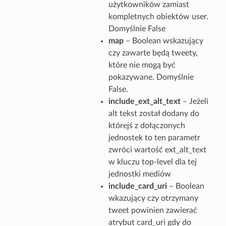
użytkowników zamiast
kompletnych obiektów user.
Domyślnie False
map
– Boolean wskazujący
czy zawarte będą tweety,
które nie mogą być
pokazywane. Domyślnie
False.
include_ext_alt_text
– Jeżeli
alt tekst został dodany do
którejś z dołączonych
jednostek to ten parametr
zwróci wartość ext_alt_text
w kluczu top-level dla tej
jednostki mediów
include_card_uri
– Boolean
wkazujący czy otrzymany
tweet powinien zawierać
atrybut card_uri gdy do