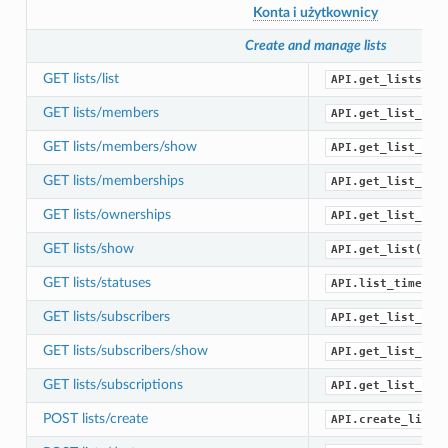
Konta i użytkownicy
Create and manage lists
GET lists/list
API.get_lists()
GET lists/members
API.get_list_mem
GET lists/members/show
API.get_list_mem
GET lists/memberships
API.get_list_mem
GET lists/ownerships
API.get_list_own
GET lists/show
API.get_list()
GET lists/statuses
API.list_timelin
GET lists/subscribers
API.get_list_sub
GET lists/subscribers/show
API.get_list_sub
GET lists/subscriptions
API.get_list_sub
POST lists/create
API.create_list(