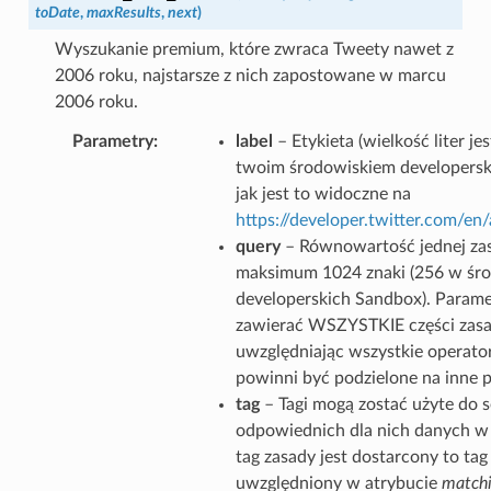
toDate
,
maxResults
,
next
)
Wyszukanie premium, które zwraca Tweety nawet z
2006 roku, najstarsze z nich zapostowane w marcu
2006 roku.
Parametry
label
– Etykieta (wielkość liter j
twoim środowiskiem developersk
jak jest to widoczne na
https://developer.twitter.com/e
query
– Równowartość jednej zas
maksimum 1024 znaki (256 w śr
developerskich Sandbox). Parame
zawierać WSZYSTKIE części zasa
uwzględniając wszystkie operator
powinni być podzielone na inne 
tag
– Tagi mogą zostać użyte do 
odpowiednich dla nich danych w g
tag zasady jest dostarcony to tag
uwzględniony w atrybucie
matchi