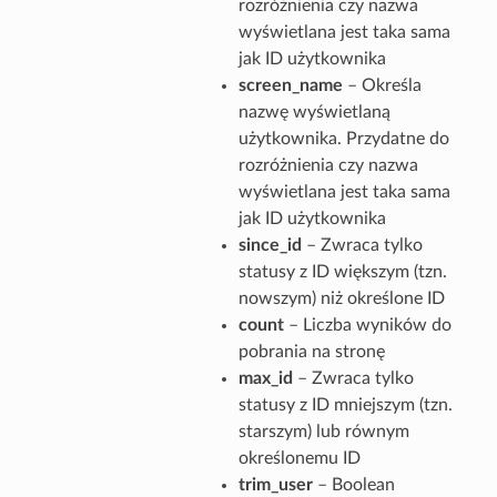
rozróżnienia czy nazwa
wyświetlana jest taka sama
jak ID użytkownika
screen_name
– Określa
nazwę wyświetlaną
użytkownika. Przydatne do
rozróżnienia czy nazwa
wyświetlana jest taka sama
jak ID użytkownika
since_id
– Zwraca tylko
statusy z ID większym (tzn.
nowszym) niż określone ID
count
– Liczba wyników do
pobrania na stronę
max_id
– Zwraca tylko
statusy z ID mniejszym (tzn.
starszym) lub równym
określonemu ID
trim_user
– Boolean