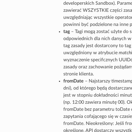
developerskich Sandbox). Parame
zawierać WSZYSTKIE części zasa
uwzględniając wszystkie operator
powinni być podzielone na inne 
tag
– Tagi mogą zostać użyte do 
odpowiednich dla nich danych w g
tag zasady jest dostarcony to tag
uwzględniony w atrybucie
matchi
wyznaczenie specifcznych UUIDó
zasady oraz zachowanie pożądan
stronie klienta.
fromDate
– Najstarszy timestamp
dni), od którego będą dostarcza
jest w stopniu dokładności minut
(np. 12:00 zawiera minutę 00). Ok
fromDate bez parametru toDate d
zapytania cofającego się w czasie
fromDate. Nieokreślony: Jeśli fro
określone, API dostarczy wszystki