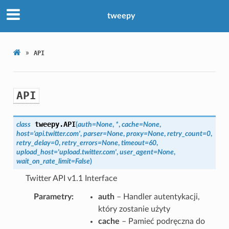
tweepy
»
API
API
tweepy.
API
class
(
auth
=
None
,
*
,
cache
=
None
,
host
=
'api.twitter.com'
,
parser
=
None
,
proxy
=
None
,
retry_count
=
0
,
retry_delay
=
0
,
retry_errors
=
None
,
timeout
=
60
,
upload_host
=
'upload.twitter.com'
,
user_agent
=
None
,
wait_on_rate_limit
=
False
)
Twitter API v1.1 Interface
Parametry
auth
– Handler autentykacji,
który zostanie użyty
cache
– Pamieć podręczna do