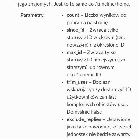
i jego znajomych. Jest to to samo co /timeline/home.
Parametry
count
– Liczba wyników do
pobrania na stronę
since_id
– Zwraca tylko
statusy z ID większym (tzn.
nowszym) niż określone ID
max_id
– Zwraca tylko
statusy z ID mniejszym (tzn.
starszym) lub równym
określonemu ID
trim_user
– Boolean
wskazujacy czy dostarczyć ID
użytkowników zamiast
kompletnych obiektów user.
Domyślnie False
exclude_replies
– Ustawione
jako false powoduje, że węzeł
jednostek nie będzie zawarty.