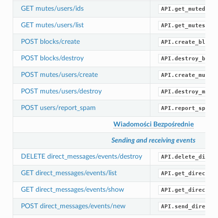
GET mutes/users/ids
API.get_muted_id
GET mutes/users/list
API.get_mutes()
POST blocks/create
API.create_block
POST blocks/destroy
API.destroy_bloc
POST mutes/users/create
API.create_mute(
POST mutes/users/destroy
API.destroy_mute
POST users/report_spam
API.report_spam(
Wiadomości Bezpośrednie
Sending and receiving events
DELETE direct_messages/events/destroy
API.delete_direc
GET direct_messages/events/list
API.get_direct_m
GET direct_messages/events/show
API.get_direct_m
POST direct_messages/events/new
API.send_direct_