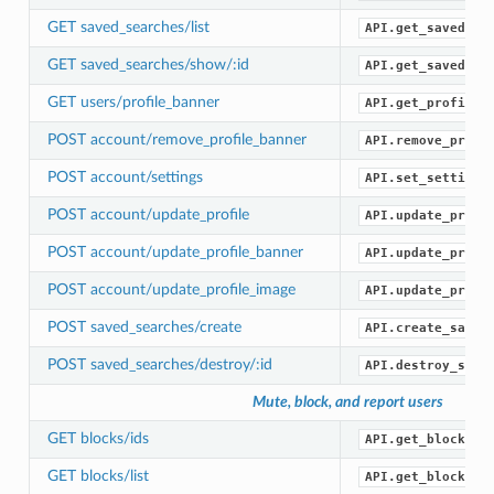
GET saved_searches/list
API.get_saved_se
GET saved_searches/show/:id
API.get_saved_se
GET users/profile_banner
API.get_profile_
POST account/remove_profile_banner
API.remove_profi
POST account/settings
API.set_settings
POST account/update_profile
API.update_profi
POST account/update_profile_banner
API.update_profi
POST account/update_profile_image
API.update_profi
POST saved_searches/create
API.create_saved
POST saved_searches/destroy/:id
API.destroy_save
Mute, block, and report users
GET blocks/ids
API.get_blocked_
GET blocks/list
API.get_blocks()