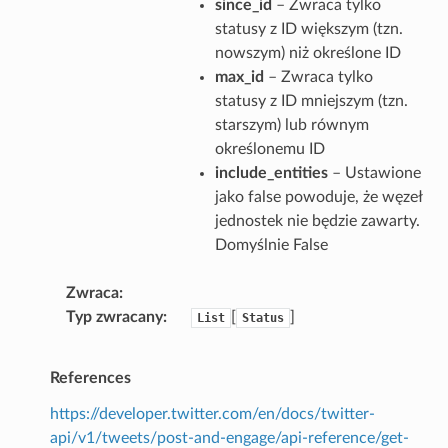
since_id
– Zwraca tylko
statusy z ID większym (tzn.
nowszym) niż określone ID
max_id
– Zwraca tylko
statusy z ID mniejszym (tzn.
starszym) lub równym
określonemu ID
include_entities
– Ustawione
jako false powoduje, że węzeł
jednostek nie będzie zawarty.
Domyślnie False
Zwraca
Typ zwracany
[
]
List
Status
References
https://developer.twitter.com/en/docs/twitter-
api/v1/tweets/post-and-engage/api-reference/get-