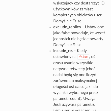
wskazujacy czy dostarczyć ID
użytkowników zamiast
kompletnych obiektów user.
Domyślnie False
exclude_replies
– Ustawione
jako false powoduje, że węzeł
jednostek nie będzie zawarty.
Domyślnie False
include_rts
– Kiedy
ustawiony na
, oś
false
czasu usunie wszystkie
natywne retweety (choć
nadal będą się one liczyć
zarówno do maksymalnej
długości osi czasu jak i do
wycinka wybranego przez
parametr count). Uwaga:
Jeśli używasz parametru
trim_user w połączeniu z