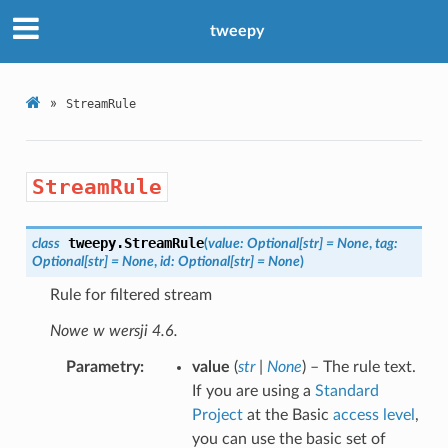
tweepy
»
StreamRule
StreamRule
tweepy.
StreamRule
class
(
value
:
Optional
[
str
]
=
None
,
tag
:
Optional
[
str
]
=
None
,
id
:
Optional
[
str
]
=
None
)
Rule for filtered stream
Nowe w wersji 4.6.
Parametry
value
(
str
|
None
) – The rule text.
If you are using a
Standard
Project
at the Basic
access level
,
you can use the basic set of