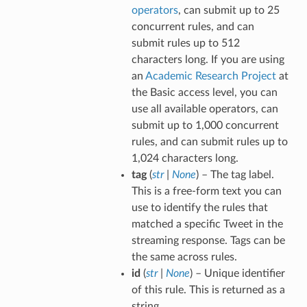
operators
, can submit up to 25
concurrent rules, and can
submit rules up to 512
characters long. If you are using
an
Academic Research Project
at
the Basic access level, you can
use all available operators, can
submit up to 1,000 concurrent
rules, and can submit rules up to
1,024 characters long.
tag
(
str
|
None
) – The tag label.
This is a free-form text you can
use to identify the rules that
matched a specific Tweet in the
streaming response. Tags can be
the same across rules.
id
(
str
|
None
) – Unique identifier
of this rule. This is returned as a
string.