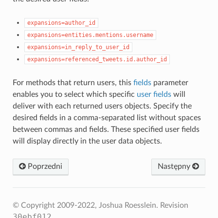
expansions=author_id
expansions=entities.mentions.username
expansions=in_reply_to_user_id
expansions=referenced_tweets.id.author_id
For methods that return users, this
fields
parameter
enables you to select which specific
user fields
will
deliver with each returned users objects. Specify the
desired fields in a comma-separated list without spaces
between commas and fields. These specified user fields
will display directly in the user data objects.
Poprzedni
Następny
© Copyright 2009-2022, Joshua Roesslein.
Revision
30ebf012
.