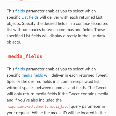
This
fields
parameter enables you to select which
specific
List fields
will deliver with each returned List
objects. Specify the desired fields in a comma-separated
list without spaces between commas and fields. These
specified List fields will display directly in the List data
objects.
media_fields
This
fields
parameter enables you to select which
specific
media fields
will deliver in each returned Tweet.
Specify the desired fields in a comma-separated list
without spaces between commas and fields. The Tweet
will only return media fields if the Tweet contains media
and if you’ve also included the
query parameter in
expansions=attachments.media_keys
your request. While the media ID will be located in the