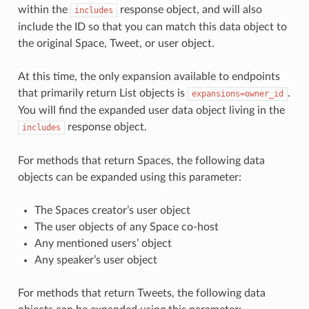
within the
response object, and will also
includes
include the ID so that you can match this data object to
the original Space, Tweet, or user object.
At this time, the only expansion available to endpoints
that primarily return List objects is
.
expansions=owner_id
You will find the expanded user data object living in the
response object.
includes
For methods that return Spaces, the following data
objects can be expanded using this parameter:
The Spaces creator’s user object
The user objects of any Space co-host
Any mentioned users’ object
Any speaker’s user object
For methods that return Tweets, the following data