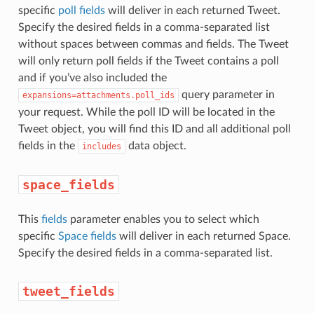
specific
poll fields
will deliver in each returned Tweet.
Specify the desired fields in a comma-separated list
without spaces between commas and fields. The Tweet
will only return poll fields if the Tweet contains a poll
and if you’ve also included the
query parameter in
expansions=attachments.poll_ids
your request. While the poll ID will be located in the
Tweet object, you will find this ID and all additional poll
fields in the
data object.
includes
space_fields
This
fields
parameter enables you to select which
specific
Space fields
will deliver in each returned Space.
Specify the desired fields in a comma-separated list.
tweet_fields