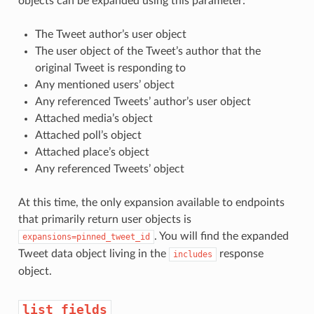
objects can be expanded using this parameter:
The Tweet author’s user object
The user object of the Tweet’s author that the
original Tweet is responding to
Any mentioned users’ object
Any referenced Tweets’ author’s user object
Attached media’s object
Attached poll’s object
Attached place’s object
Any referenced Tweets’ object
At this time, the only expansion available to endpoints
that primarily return user objects is
. You will find the expanded
expansions=pinned_tweet_id
Tweet data object living in the
response
includes
object.
list_fields