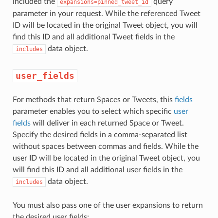
included the
query
expansions=pinned_tweet_id
parameter in your request. While the referenced Tweet
ID will be located in the original Tweet object, you will
find this ID and all additional Tweet fields in the
data object.
includes
user_fields
For methods that return Spaces or Tweets, this
fields
parameter enables you to select which specific
user
fields
will deliver in each returned Space or Tweet.
Specify the desired fields in a comma-separated list
without spaces between commas and fields. While the
user ID will be located in the original Tweet object, you
will find this ID and all additional user fields in the
data object.
includes
You must also pass one of the user expansions to return
the desired user fields: