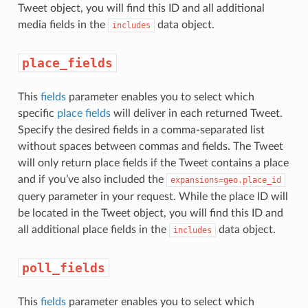
Tweet object, you will find this ID and all additional
media fields in the
data object.
includes
place_fields
This
fields
parameter enables you to select which
specific
place fields
will deliver in each returned Tweet.
Specify the desired fields in a comma-separated list
without spaces between commas and fields. The Tweet
will only return place fields if the Tweet contains a place
and if you’ve also included the
expansions=geo.place_id
query parameter in your request. While the place ID will
be located in the Tweet object, you will find this ID and
all additional place fields in the
data object.
includes
poll_fields
This
fields
parameter enables you to select which