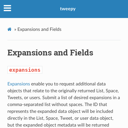
tweepy
»
Expansions and Fields
Expansions and Fields
expansions
Expansions
enable you to request additional data
objects that relate to the originally returned List, Space,
Tweets, or users. Submit a list of desired expansions in a
comma-separated list without spaces. The ID that
represents the expanded data object will be included
directly in the List, Space, Tweet, or user data object,
but the expanded object metadata will be returned