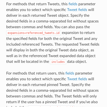
For methods that return Tweets, this
fields
parameter
enables you to select which specific
Tweet fields
will
deliver in each returned Tweet object. Specify the
desired fields in a comma-separated list without spaces
between commas and fields. You can also pass the
expansion to return
expansions=referenced_tweets.id
the specified fields for both the original Tweet and any
included referenced Tweets. The requested Tweet fields
will display in both the original Tweet data object, as
well as in the referenced Tweet expanded data object
that will be located in the
data object.
includes
For methods that return users, this
fields
parameter
enables you to select which specific
Tweet fields
will
deliver in each returned pinned Tweet. Specify the
desired fields in a comma-separated list without spaces
between commas and fields. The Tweet fields will only
return if the user has a pinned Tweet and if you’ve also