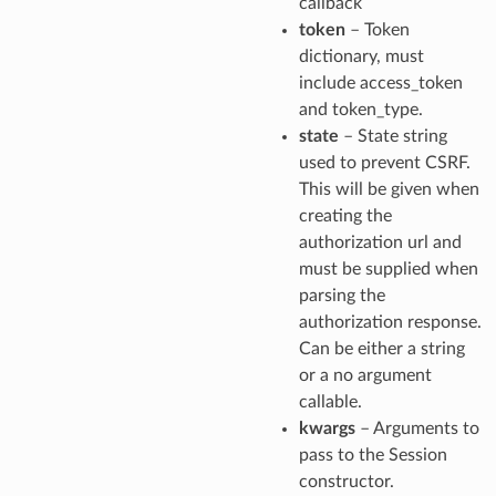
callback
token
– Token
dictionary, must
include access_token
and token_type.
state
– State string
used to prevent CSRF.
This will be given when
creating the
authorization url and
must be supplied when
parsing the
authorization response.
Can be either a string
or a no argument
callable.
kwargs
– Arguments to
pass to the Session
constructor.