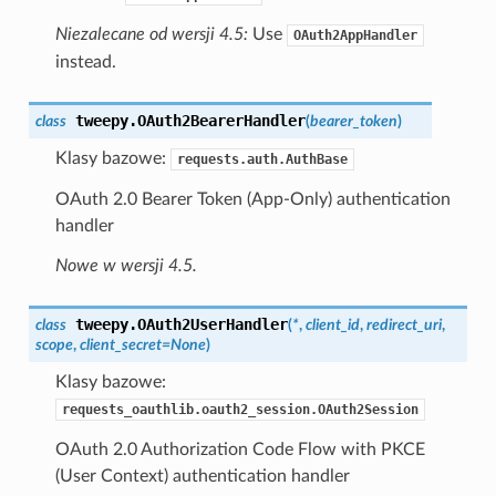
Niezalecane od wersji 4.5:
Use
OAuth2AppHandler
instead.
tweepy.
OAuth2BearerHandler
class
(
bearer_token
)
Klasy bazowe:
requests.auth.AuthBase
OAuth 2.0 Bearer Token (App-Only) authentication
handler
Nowe w wersji 4.5.
tweepy.
OAuth2UserHandler
class
(
*
,
client_id
,
redirect_uri
,
scope
,
client_secret
=
None
)
Klasy bazowe:
requests_oauthlib.oauth2_session.OAuth2Session
OAuth 2.0 Authorization Code Flow with PKCE
(User Context) authentication handler