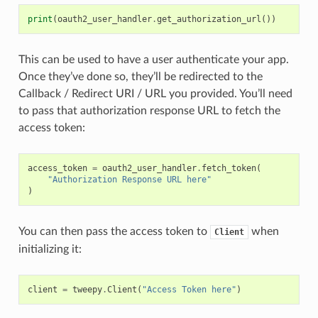
print
(
oauth2_user_handler
.
get_authorization_url
())
This can be used to have a user authenticate your app.
Once they’ve done so, they’ll be redirected to the
Callback / Redirect URI / URL you provided. You’ll need
to pass that authorization response URL to fetch the
access token:
access_token
=
oauth2_user_handler
.
fetch_token
(
"Authorization Response URL here"
)
You can then pass the access token to
when
Client
initializing it:
client
=
tweepy
.
Client
(
"Access Token here"
)