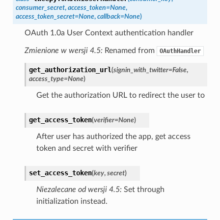
consumer_secret
,
access_token
=
None
,
access_token_secret
=
None
,
callback
=
None
)
OAuth 1.0a User Context authentication handler
Zmienione w wersji 4.5:
Renamed from
OAuthHandler
get_authorization_url
(
signin_with_twitter
=
False
,
access_type
=
None
)
Get the authorization URL to redirect the user to
get_access_token
(
verifier
=
None
)
After user has authorized the app, get access
token and secret with verifier
set_access_token
(
key
,
secret
)
Niezalecane od wersji 4.5:
Set through
initialization instead.