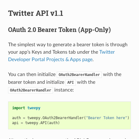
Twitter API v1.1
OAuth 2.0 Bearer Token (App-Only)
The simplest way to generate a bearer token is through
your app’s Keys and Tokens tab under the
Twitter
Developer Portal Projects & Apps page
.
You can then initialize
with the
OAuth2BearerHandler
bearer token and initialize
with the
API
instance:
OAuth2BearerHandler
import
tweepy
auth
=
tweepy
.
OAuth2BearerHandler
(
"Bearer Token here"
)
api
=
tweepy
.
API
(
auth
)