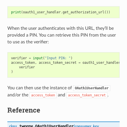
print
(
oauth1_user_handler
.
get_authorization_url
())
When the user authenticates with this URL, they’ll be
provided a PIN. You can retrieve this PIN from the user
to use as the verifier:
verifier
=
input
(
"Input PIN: "
)
access_token
,
access_token_secret
=
oauth1_user_handler
.
ge
verifier
)
You can then use the instance of
OAuth1UserHandler
and/or the
and
.
access_token
access_token_secret
Reference
tweepy.
OAuth1UserHandler
class
(
consumer_key
,