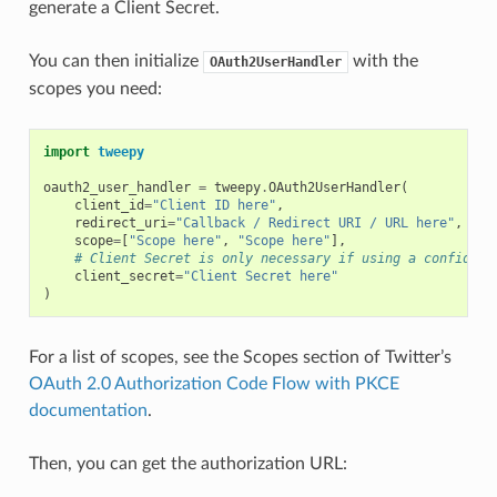
generate a Client Secret.
You can then initialize
with the
OAuth2UserHandler
scopes you need:
import
tweepy
oauth2_user_handler
=
tweepy
.
OAuth2UserHandler
(
client_id
=
"Client ID here"
,
redirect_uri
=
"Callback / Redirect URI / URL here"
,
scope
=
[
"Scope here"
,
"Scope here"
],
# Client Secret is only necessary if using a confident
client_secret
=
"Client Secret here"
)
For a list of scopes, see the Scopes section of Twitter’s
OAuth 2.0 Authorization Code Flow with PKCE
documentation
.
Then, you can get the authorization URL: