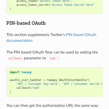
access_token
=
"Access Token here"
,
access_token_secret
=
"Access Token Secret here"
)
PIN-based OAuth
This section supplements Twitter’s
PIN-based OAuth
documentation
.
The PIN-based OAuth flow can be used by setting the
parameter to
:
callback
"oob"
import
tweepy
oauth1_user_handler
=
tweepy
.
OAuth1UserHandler
(
"API / Consumer Key here"
,
"API / Consumer Secret here
callback
=
"oob"
)
You can then get the authorization URL the same way: