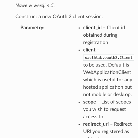
Nowe w wersji 4.5.
Construct a new OAuth 2 client session.
Parametry
client_id
– Client id
obtained during
registration
client
–
oauthlib.oauth2.Client
to be used. Default is
WebApplicationClient
which is useful for any
hosted application but
not mobile or desktop.
scope
– List of scopes
you wish to request
access to
redirect_uri
– Redirect
URI you registered as