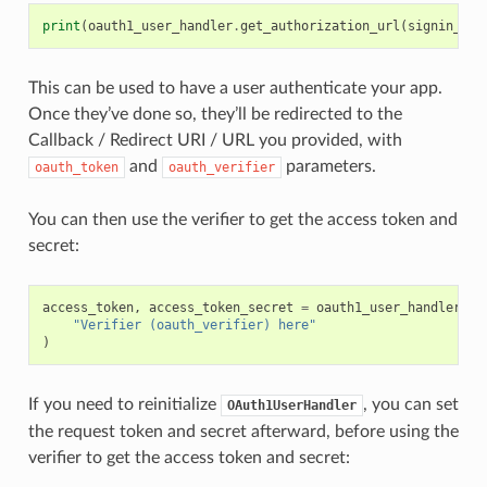
print
(
oauth1_user_handler
.
get_authorization_url
(
signin_wit
This can be used to have a user authenticate your app.
Once they’ve done so, they’ll be redirected to the
Callback / Redirect URI / URL you provided, with
and
parameters.
oauth_token
oauth_verifier
You can then use the verifier to get the access token and
secret:
access_token
,
access_token_secret
=
oauth1_user_handler
.
ge
"Verifier (oauth_verifier) here"
)
If you need to reinitialize
, you can set
OAuth1UserHandler
the request token and secret afterward, before using the
verifier to get the access token and secret: