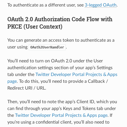
To authenticate as a different user, see
3-legged OAuth
.
OAuth 2.0 Authorization Code Flow with
PKCE (User Context)
You can generate an access token to authenticate as a
user using
.
OAuth2UserHandler
You’ll need to turn on OAuth 2.0 under the User
authentication settings section of your app’s Settings
tab under the
Twitter Developer Portal Projects & Apps
page
. To do this, you’ll need to provide a Callback /
Redirect URI / URL.
Then, you’ll need to note the app’s Client ID, which you
can find through your app’s Keys and Tokens tab under
the
Twitter Developer Portal Projects & Apps page
. If
you’re using a confidential client, you’ll also need to