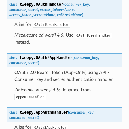
tweepy.
OAuthHandler
class
(
consumer_key
,
consumer_secret
,
access_token
=
None
,
access_token_secret
=
None
,
callback
=
None
)
Alias for
OAuth1UserHandler
Niezalecane od wersji 4.5:
Use
OAuth1UserHandler
instead.
tweepy.
OAuth2AppHandler
class
(
consumer_key
,
consumer_secret
)
OAuth 2.0 Bearer Token (App-Only) using API /
Consumer key and secret authentication handler
Zmienione w wersji 4.5:
Renamed from
AppAuthHandler
tweepy.
AppAuthHandler
class
(
consumer_key
,
consumer_secret
)
Alias for
OAuth2AppHandler