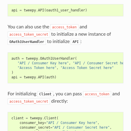
api
=
tweepy
.
API
(
oauth1_user_handler
)
You can also use the
and
access_token
to initialize a new instance of
access_token_secret
to initialize
:
OAuth1UserHandler
API
auth
=
tweepy
.
OAuth1UserHandler
(
"API / Consumer Key here"
,
"API / Consumer Secret here"
"Access Token here"
,
"Access Token Secret here"
)
api
=
tweepy
.
API
(
auth
)
For initializing
, you can pass
and
Client
access_token
directly:
access_token_secret
client
=
tweepy
.
Client
(
consumer_key
=
"API / Consumer Key here"
,
consumer_secret
=
"API / Consumer Secret here"
,