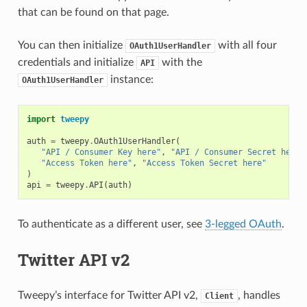
that can be found on that page.
You can then initialize
with all four
OAuth1UserHandler
credentials and initialize
with the
API
instance:
OAuth1UserHandler
import
tweepy
auth
=
tweepy
.
OAuth1UserHandler
(
"API / Consumer Key here"
,
"API / Consumer Secret here"
"Access Token here"
,
"Access Token Secret here"
)
api
=
tweepy
.
API
(
auth
)
To authenticate as a different user, see
3-legged OAuth
.
Twitter API v2
Tweepy’s interface for Twitter API v2,
, handles
Client