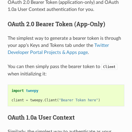
OAuth 2.0 Bearer Token (application-only) and OAuth
1.0a User Context authentication for you.
OAuth 2.0 Bearer Token (App-Only)
The simplest way to generate a bearer token is through
your app’s Keys and Tokens tab under the
Twitter
Developer Portal Projects & Apps page
.
You can then simply pass the bearer token to
Client
when initializing it:
import
tweepy
client
=
tweepy
.
Client
(
"Bearer Token here"
)
OAuth 1.0a User Context
Similarly, the simplest way to authenticate as your