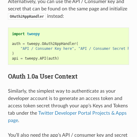
Alternatively, you can use the API / Consumer key and
secret that can be found on the same page and initialize
instead:
OAuth2AppHandler
import
tweepy
auth
=
tweepy
.
OAuth2AppHandler
(
"API / Consumer Key here"
,
"API / Consumer Secret here
)
api
=
tweepy
.
API
(
auth
)
OAuth 1.0a User Context
Similarly, the simplest way to authenticate as your
developer account is to generate an access token and
access token secret through your app’s Keys and Tokens
tab under the
Twitter Developer Portal Projects & Apps
page
.
You’ll also need the app’s API / consumer key and secret