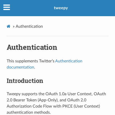
tweepy
»
Authentication
Authentication
This supplements Twitter’s
Authentication
documentation
.
Introduction
Tweepy supports the OAuth 1.0a User Context, OAuth
2.0 Bearer Token (App-Only), and OAuth 2.0
Authorization Code Flow with PKCE (User Context)
authentication methods.