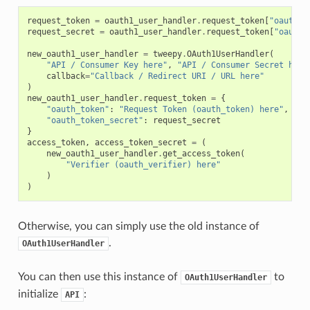
request_token
=
oauth1_user_handler
.
request_token
[
"oauth_t
request_secret
=
oauth1_user_handler
.
request_token
[
"oauth_
new_oauth1_user_handler
=
tweepy
.
OAuth1UserHandler
(
"API / Consumer Key here"
,
"API / Consumer Secret here
callback
=
"Callback / Redirect URI / URL here"
)
new_oauth1_user_handler
.
request_token
=
{
"oauth_token"
:
"Request Token (oauth_token) here"
,
"oauth_token_secret"
:
request_secret
}
access_token
,
access_token_secret
=
(
new_oauth1_user_handler
.
get_access_token
(
"Verifier (oauth_verifier) here"
)
)
Otherwise, you can simply use the old instance of
.
OAuth1UserHandler
You can then use this instance of
to
OAuth1UserHandler
initialize
:
API