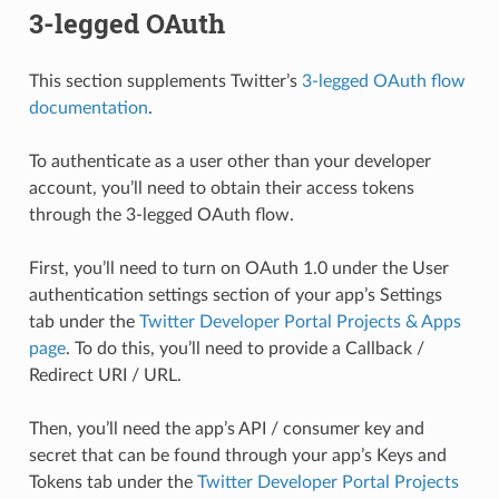
3-legged OAuth
This section supplements Twitter’s
3-legged OAuth flow
documentation
.
To authenticate as a user other than your developer
account, you’ll need to obtain their access tokens
through the 3-legged OAuth flow.
First, you’ll need to turn on OAuth 1.0 under the User
authentication settings section of your app’s Settings
tab under the
Twitter Developer Portal Projects & Apps
page
. To do this, you’ll need to provide a Callback /
Redirect URI / URL.
Then, you’ll need the app’s API / consumer key and
secret that can be found through your app’s Keys and
Tokens tab under the
Twitter Developer Portal Projects