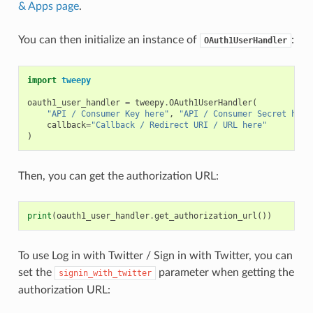
& Apps page
.
You can then initialize an instance of
:
OAuth1UserHandler
import
tweepy
oauth1_user_handler
=
tweepy
.
OAuth1UserHandler
(
"API / Consumer Key here"
,
"API / Consumer Secret here
callback
=
"Callback / Redirect URI / URL here"
)
Then, you can get the authorization URL:
print
(
oauth1_user_handler
.
get_authorization_url
())
To use Log in with Twitter / Sign in with Twitter, you can
set the
parameter when getting the
signin_with_twitter
authorization URL: