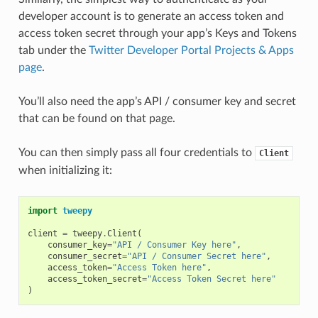
developer account is to generate an access token and
access token secret through your app’s Keys and Tokens
tab under the
Twitter Developer Portal Projects & Apps
page
.
You’ll also need the app’s API / consumer key and secret
that can be found on that page.
You can then simply pass all four credentials to
Client
when initializing it:
import
tweepy
client
=
tweepy
.
Client
(
consumer_key
=
"API / Consumer Key here"
,
consumer_secret
=
"API / Consumer Secret here"
,
access_token
=
"Access Token here"
,
access_token_secret
=
"Access Token Secret here"
)