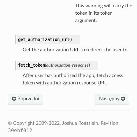
This warning will carry the
token in its token
argument.
get_authorization_url
(
)
Get the authorization URL to redirect the user to
fetch_token
(
authorization_response
)
After user has authorized the app, fetch access
token with authorization response URL
Poprzedni
Następny
© Copyright 2009-2022, Joshua Roesslein.
Revision
30ebf012
.