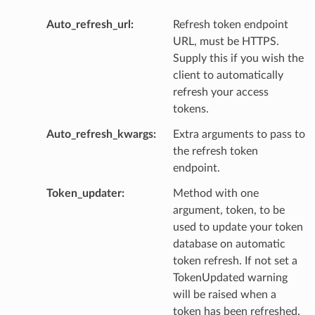
Auto_refresh_url
Refresh token endpoint
URL, must be HTTPS.
Supply this if you wish the
client to automatically
refresh your access
tokens.
Auto_refresh_kwargs
Extra arguments to pass to
the refresh token
endpoint.
Token_updater
Method with one
argument, token, to be
used to update your token
database on automatic
token refresh. If not set a
TokenUpdated warning
will be raised when a
token has been refreshed.