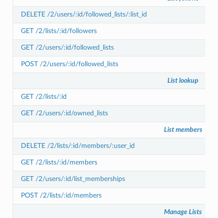
DELETE /2/users/:id/followed_lists/:list_id
GET /2/lists/:id/followers
GET /2/users/:id/followed_lists
POST /2/users/:id/followed_lists
List lookup
GET /2/lists/:id
GET /2/users/:id/owned_lists
List members
DELETE /2/lists/:id/members/:user_id
GET /2/lists/:id/members
GET /2/users/:id/list_memberships
POST /2/lists/:id/members
Manage Lists