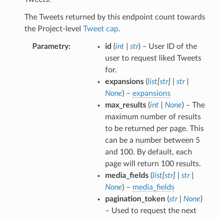
The Tweets returned by this endpoint count towards
the Project-level
Tweet cap
.
Parametry
id
(
int
|
str
) – User ID of the
user to request liked Tweets
for.
expansions
(
list
[
str
]
|
str
|
None
) –
expansions
max_results
(
int
|
None
) – The
maximum number of results
to be returned per page. This
can be a number between 5
and 100. By default, each
page will return 100 results.
media_fields
(
list
[
str
]
|
str
|
None
) –
media_fields
pagination_token
(
str
|
None
)
– Used to request the next