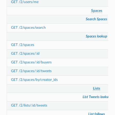
GET /2/users/me
Spaces
Search Spaces
GET /2/spaces/search
Spaces lookup
GET /2/spaces
GET /2/spaces/:id
GET /2/spaces/:id/buyers
GET /2/spaces/:id/tweets
GET /2/spaces/by/creator_ids
Lists
List Tweets lookup
GET /2/lists/:id/tweets
List follows