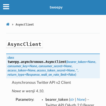
tweepy
»
AsyncClient
AsyncClient
class
tweepy.asynchronous.
AsyncClient
(
bearer_token
=
None
,
consumer_key
=
None
,
consumer_secret
=
None
,
access_token
=
None
,
access_token_secret
=
None
,
*
,
return_type
=
Response
,
wait_on_rate_limit
=
False
)
Asynchronous Twitter API v2 Client
Nowe w wersji 4.10.
Parametry
bearer_token
(
str
|
None
) –
Twitter API OAuth 2.0 Bearer