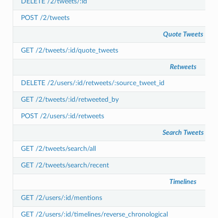
DELETE /2/tweets/:id
POST /2/tweets
Quote Tweets
GET /2/tweets/:id/quote_tweets
Retweets
DELETE /2/users/:id/retweets/:source_tweet_id
GET /2/tweets/:id/retweeted_by
POST /2/users/:id/retweets
Search Tweets
GET /2/tweets/search/all
GET /2/tweets/search/recent
Timelines
GET /2/users/:id/mentions
GET /2/users/:id/timelines/reverse_chronological