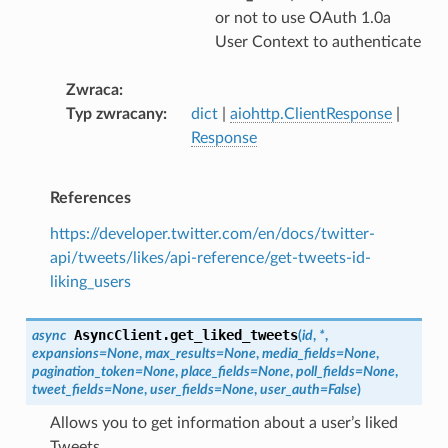
or not to use OAuth 1.0a
User Context to authenticate
Zwraca
Typ zwracany
dict
|
aiohttp.ClientResponse
|
Response
References
https://developer.twitter.com/en/docs/twitter-
api/tweets/likes/api-reference/get-tweets-id-
liking_users
AsyncClient.
get_liked_tweets
async
(
id
,
*
,
expansions
=
None
,
max_results
=
None
,
media_fields
=
None
,
pagination_token
=
None
,
place_fields
=
None
,
poll_fields
=
None
,
tweet_fields
=
None
,
user_fields
=
None
,
user_auth
=
False
)
Allows you to get information about a user’s liked
Tweets.