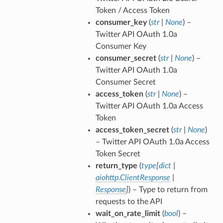
Token / Access Token
consumer_key
(
str
|
None
) –
Twitter API OAuth 1.0a
Consumer Key
consumer_secret
(
str
|
None
) –
Twitter API OAuth 1.0a
Consumer Secret
access_token
(
str
|
None
) –
Twitter API OAuth 1.0a Access
Token
access_token_secret
(
str
|
None
)
– Twitter API OAuth 1.0a Access
Token Secret
return_type
(
type
[
dict
|
aiohttp.ClientResponse
|
Response
]
) – Type to return from
requests to the API
wait_on_rate_limit
(
bool
) –