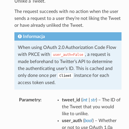
Unlike a Tweet.
The request succeeds with no action when the user
sends a request to a user they’re not liking the Tweet
or have already unliked the Tweet.
Informacja
When using OAuth 2.0 Authorization Code Flow
with PKCE with
, a request is
user_auth=False
made beforehand to Twitter’s API to determine
the authenticating user’s ID. This is cached and
only done once per
instance for each
Client
access token used.
Parametry
tweet_id
(
int
|
str
) – The ID of
the Tweet that you would
like to unlike.
user_auth
(
bool
) – Whether
or not to use OAuth 1.0a