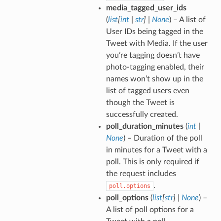
media_tagged_user_ids
(
list
[
int
|
str
]
|
None
) – A list of
User IDs being tagged in the
Tweet with Media. If the user
you’re tagging doesn’t have
photo-tagging enabled, their
names won’t show up in the
list of tagged users even
though the Tweet is
successfully created.
poll_duration_minutes
(
int
|
None
) – Duration of the poll
in minutes for a Tweet with a
poll. This is only required if
the request includes
.
poll.options
poll_options
(
list
[
str
]
|
None
) –
A list of poll options for a