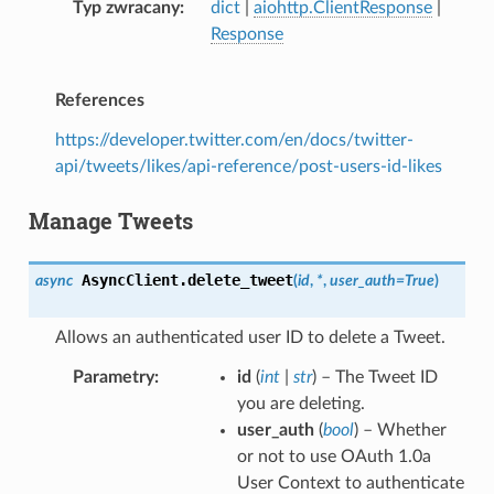
Typ zwracany
dict
|
aiohttp.ClientResponse
|
Response
References
https://developer.twitter.com/en/docs/twitter-
api/tweets/likes/api-reference/post-users-id-likes
Manage Tweets
AsyncClient.
delete_tweet
async
(
id
,
*
,
user_auth
=
True
)
Allows an authenticated user ID to delete a Tweet.
Parametry
id
(
int
|
str
) – The Tweet ID
you are deleting.
user_auth
(
bool
) – Whether
or not to use OAuth 1.0a
User Context to authenticate