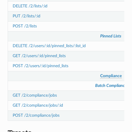
DELETE /2/lists/:id
PUT /2/lists/:id
POST /2/lists
Pinned Lists
DELETE /2/users/:id/pinned_lists/:list_id
GET /2/users/:id/pinned_lists
POST /2/users/:id/pinned_lists
Compliance
Batch Compliance
GET /2/compliance/jobs
GET /2/compliance/jobs/:id
POST /2/compliance/jobs