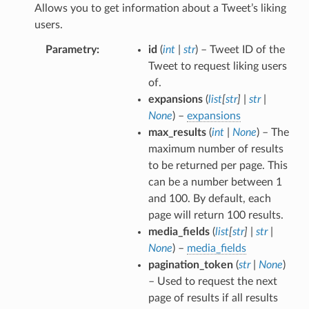
Allows you to get information about a Tweet’s liking
users.
Parametry
id
(
int
|
str
) – Tweet ID of the
Tweet to request liking users
of.
expansions
(
list
[
str
]
|
str
|
None
) –
expansions
max_results
(
int
|
None
) – The
maximum number of results
to be returned per page. This
can be a number between 1
and 100. By default, each
page will return 100 results.
media_fields
(
list
[
str
]
|
str
|
None
) –
media_fields
pagination_token
(
str
|
None
)
– Used to request the next
page of results if all results