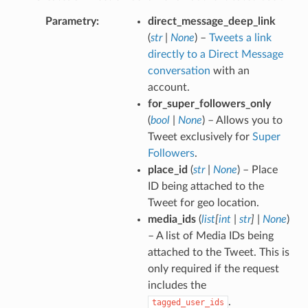
Parametry
direct_message_deep_link
(
str
|
None
) –
Tweets a link
directly to a Direct Message
conversation
with an
account.
for_super_followers_only
(
bool
|
None
) – Allows you to
Tweet exclusively for
Super
Followers
.
place_id
(
str
|
None
) – Place
ID being attached to the
Tweet for geo location.
media_ids
(
list
[
int
|
str
]
|
None
)
– A list of Media IDs being
attached to the Tweet. This is
only required if the request
includes the
.
tagged_user_ids