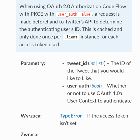
When using OAuth 2.0 Authorization Code Flow
with PKCE with
, a request is
user_auth=False
made beforehand to Twitter’s API to determine
the authenticating user’s ID. This is cached and
only done once per
instance for each
Client
access token used.
Parametry
tweet_id
(
int
|
str
) – The ID of
the Tweet that you would
like to Like.
user_auth
(
bool
) – Whether
or not to use OAuth 1.0a
User Context to authenticate
Wyrzuca
TypeError
– If the access token
isn’t set
Zwraca