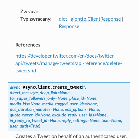
Zwraca
Typ zwracany
dict
|
aiohttp.ClientResponse
|
Response
References
https://developer.twitter.com/en/docs/twitter-
api/tweets/manage-tweets/api-reference/delete-
tweets-id
AsyncClient.
create_tweet
async
(
*
,
direct_message_deep_link
=
None
,
for_super_followers_only
=
None
,
place_id
=
None
,
media_ids
=
None
,
media_tagged_user_ids
=
None
,
poll_duration_minutes
=
None
,
poll_options
=
None
,
quote_tweet_id
=
None
,
exclude_reply_user_ids
=
None
,
in_reply_to_tweet_id
=
None
,
reply_settings
=
None
,
text
=
None
,
user_auth
=
True
)
Creates a Tweet on behalf of an authenticated user.