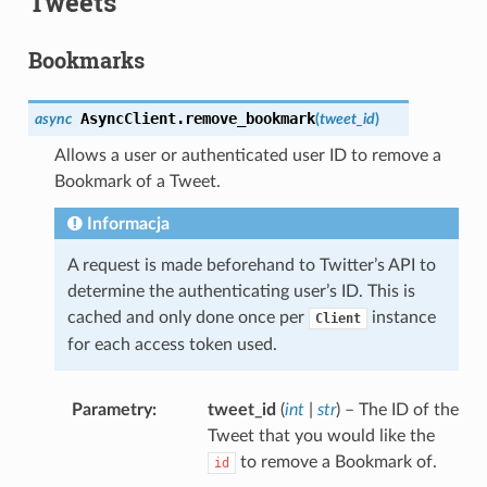
Tweets
Bookmarks
AsyncClient.
remove_bookmark
async
(
tweet_id
)
Allows a user or authenticated user ID to remove a
Bookmark of a Tweet.
Informacja
A request is made beforehand to Twitter’s API to
determine the authenticating user’s ID. This is
cached and only done once per
instance
Client
for each access token used.
Parametry
tweet_id
(
int
|
str
) – The ID of the
Tweet that you would like the
to remove a Bookmark of.
id