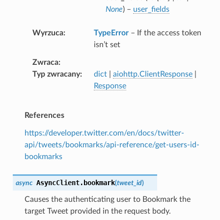
None
) –
user_fields
Wyrzuca
TypeError
– If the access token
isn’t set
Zwraca
Typ zwracany
dict
|
aiohttp.ClientResponse
|
Response
References
https://developer.twitter.com/en/docs/twitter-
api/tweets/bookmarks/api-reference/get-users-id-
bookmarks
AsyncClient.
bookmark
async
(
tweet_id
)
Causes the authenticating user to Bookmark the
target Tweet provided in the request body.