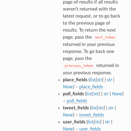
page of results if all results
weren’t returned with the
latest request, or to go back
to the previous page of
results. To return the next
page, pass the
next_token
returned in your previous
response. To go back one
page, pass the
returned in
previous_token
your previous response.
place_fields
(
list
[
str
]
|
str
|
None
) –
place_fields
poll_fields
(
list
[
str
]
|
str
|
None
)
–
poll_fields
tweet_fields
(
list
[
str
]
|
str
|
None
) –
tweet_fields
user_fields
(
list
[
str
]
|
str
|
None
) –
user_fields