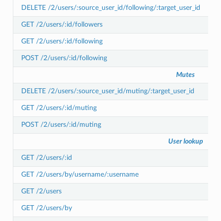
DELETE /2/users/:source_user_id/following/:target_user_id
GET /2/users/:id/followers
GET /2/users/:id/following
POST /2/users/:id/following
Mutes
DELETE /2/users/:source_user_id/muting/:target_user_id
GET /2/users/:id/muting
POST /2/users/:id/muting
User lookup
GET /2/users/:id
GET /2/users/by/username/:username
GET /2/users
GET /2/users/by