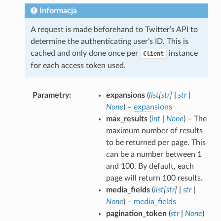
Informacja
A request is made beforehand to Twitter’s API to
determine the authenticating user’s ID. This is
cached and only done once per
instance
Client
for each access token used.
Parametry
expansions
(
list
[
str
]
|
str
|
None
) –
expansions
max_results
(
int
|
None
) – The
maximum number of results
to be returned per page. This
can be a number between 1
and 100. By default, each
page will return 100 results.
media_fields
(
list
[
str
]
|
str
|
None
) –
media_fields
pagination_token
(
str
|
None
)