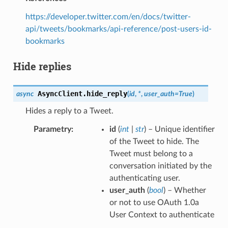
https://developer.twitter.com/en/docs/twitter-
api/tweets/bookmarks/api-reference/post-users-id-
bookmarks
Hide replies
AsyncClient.
hide_reply
async
(
id
,
*
,
user_auth
=
True
)
Hides a reply to a Tweet.
Parametry
id
(
int
|
str
) – Unique identifier
of the Tweet to hide. The
Tweet must belong to a
conversation initiated by the
authenticating user.
user_auth
(
bool
) – Whether
or not to use OAuth 1.0a
User Context to authenticate