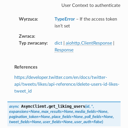
User Context to authenticate
Wyrzuca
TypeError
– If the access token
isn’t set
Zwraca
Typ zwracany
dict
|
aiohttp.ClientResponse
|
Response
References
https://developer.twitter.com/en/docs/twitter-
api/tweets/likes/api-reference/delete-users-id-likes-
tweet_id
AsyncClient.
get_liking_users
async
(
id
,
*
,
expansions
=
None
,
max_results
=
None
,
media_fields
=
None
,
pagination_token
=
None
,
place_fields
=
None
,
poll_fields
=
None
,
tweet_fields
=
None
,
user_fields
=
None
,
user_auth
=
False
)