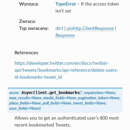
Wyrzuca
TypeError
– If the access token
isn’t set
Zwraca
Typ zwracany
dict
|
aiohttp.ClientResponse
|
Response
References
https://developer.twitter.com/en/docs/twitter-
api/tweets/bookmarks/api-reference/delete-users-
id-bookmarks-tweet_id
AsyncClient.
get_bookmarks
async
(
*
,
expansions
=
None
,
max_results
=
None
,
media_fields
=
None
,
pagination_token
=
None
,
place_fields
=
None
,
poll_fields
=
None
,
tweet_fields
=
None
,
user_fields
=
None
)
Allows you to get an authenticated user’s 800 most
recent bookmarked Tweets.