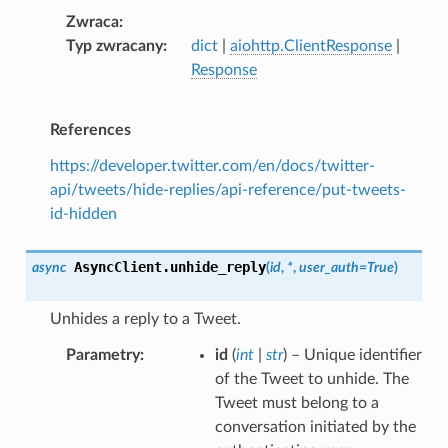
Zwraca
Typ zwracany
dict
|
aiohttp.ClientResponse
|
Response
References
https://developer.twitter.com/en/docs/twitter-
api/tweets/hide-replies/api-reference/put-tweets-
id-hidden
AsyncClient.
unhide_reply
async
(
id
,
*
,
user_auth
=
True
)
Unhides a reply to a Tweet.
Parametry
id
(
int
|
str
) – Unique identifier
of the Tweet to unhide. The
Tweet must belong to a
conversation initiated by the