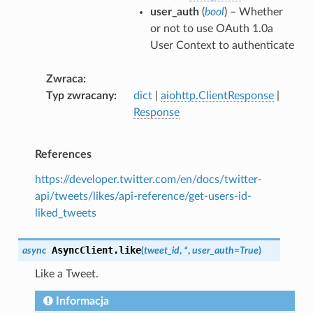
user_auth
(
bool
) – Whether
or not to use OAuth 1.0a
User Context to authenticate
Zwraca
Typ zwracany
dict
|
aiohttp.ClientResponse
|
Response
References
https://developer.twitter.com/en/docs/twitter-
api/tweets/likes/api-reference/get-users-id-
liked_tweets
AsyncClient.
like
async
(
tweet_id
,
*
,
user_auth
=
True
)
Like a Tweet.
Informacja