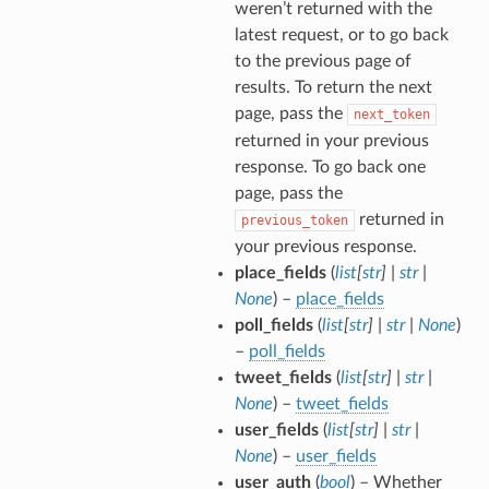
weren’t returned with the
latest request, or to go back
to the previous page of
results. To return the next
page, pass the
next_token
returned in your previous
response. To go back one
page, pass the
returned in
previous_token
your previous response.
place_fields
(
list
[
str
]
|
str
|
None
) –
place_fields
poll_fields
(
list
[
str
]
|
str
|
None
)
–
poll_fields
tweet_fields
(
list
[
str
]
|
str
|
None
) –
tweet_fields
user_fields
(
list
[
str
]
|
str
|
None
) –
user_fields
user_auth
(
bool
) – Whether