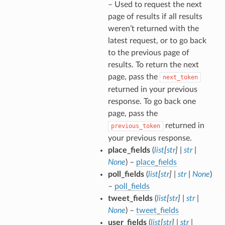
– Used to request the next
page of results if all results
weren’t returned with the
latest request, or to go back
to the previous page of
results. To return the next
page, pass the
next_token
returned in your previous
response. To go back one
page, pass the
returned in
previous_token
your previous response.
place_fields
(
list
[
str
]
|
str
|
None
) –
place_fields
poll_fields
(
list
[
str
]
|
str
|
None
)
–
poll_fields
tweet_fields
(
list
[
str
]
|
str
|
None
) –
tweet_fields
user_fields
(
list
[
str
]
|
str
|