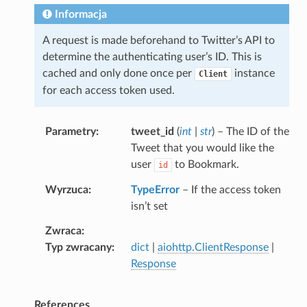
Informacja
A request is made beforehand to Twitter’s API to
determine the authenticating user’s ID. This is
cached and only done once per
instance
Client
for each access token used.
Parametry
tweet_id
(
int
|
str
) – The ID of the
Tweet that you would like the
user
to Bookmark.
id
Wyrzuca
TypeError
– If the access token
isn’t set
Zwraca
Typ zwracany
dict
|
aiohttp.ClientResponse
|
Response
References