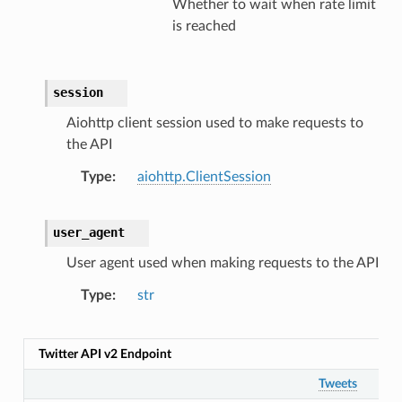
Whether to wait when rate limit
is reached
session
Aiohttp client session used to make requests to
the API
Type
aiohttp.ClientSession
user_agent
User agent used when making requests to the API
Type
str
Twitter API v2 Endpoint
Tweets