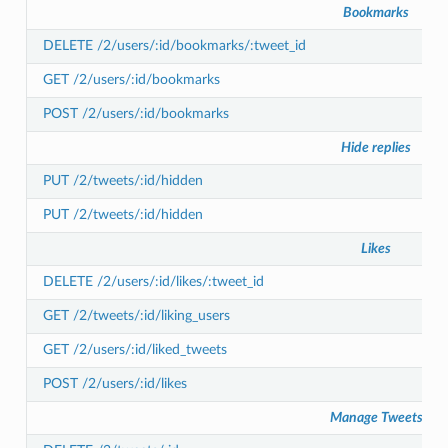
Bookmarks
DELETE /2/users/:id/bookmarks/:tweet_id
GET /2/users/:id/bookmarks
POST /2/users/:id/bookmarks
Hide replies
PUT /2/tweets/:id/hidden
PUT /2/tweets/:id/hidden
Likes
DELETE /2/users/:id/likes/:tweet_id
GET /2/tweets/:id/liking_users
GET /2/users/:id/liked_tweets
POST /2/users/:id/likes
Manage Tweets