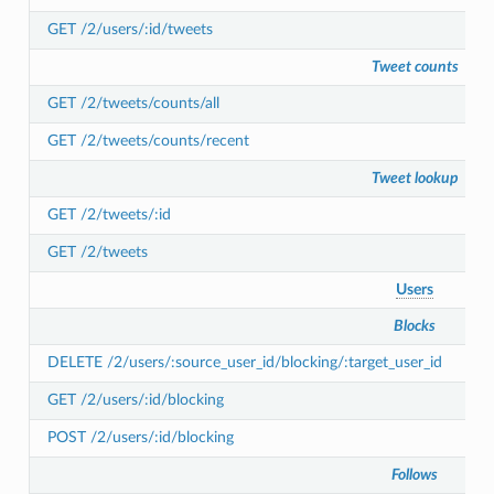
GET /2/users/:id/tweets
Tweet counts
GET /2/tweets/counts/all
GET /2/tweets/counts/recent
Tweet lookup
GET /2/tweets/:id
GET /2/tweets
Users
Blocks
DELETE /2/users/:source_user_id/blocking/:target_user_id
GET /2/users/:id/blocking
POST /2/users/:id/blocking
Follows