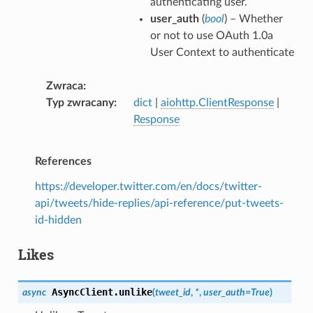
authenticating user.
user_auth
(
bool
) – Whether
or not to use OAuth 1.0a
User Context to authenticate
Zwraca
Typ zwracany
dict
|
aiohttp.ClientResponse
|
Response
References
https://developer.twitter.com/en/docs/twitter-
api/tweets/hide-replies/api-reference/put-tweets-
id-hidden
Likes
AsyncClient.
unlike
async
(
tweet_id
,
*
,
user_auth
=
True
)