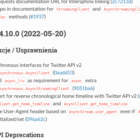
quests documentation URL for Intersphinx linking (
2c7213d
)
ypo in documentation for
and
StreamingClient
AsyncStreamingCl
methods (
#1937
)
les
4.10.0 (2022-05-20)
cje / Usprawnienia
hronous interfaces for Twitter API v2
(
0aadd53
)
synchronous.AsyncClient
d
as requirement for
extra
async_lru
async
(
9051ba6
)
synchronous.AsyncStreamingClient
t for reverse chronological home timeline with Twitter API v2 (
and
lient.get_home_timeline
AsyncClient.get_home_timeline
e User-Agent header based on
even if
AsyncStream.user_agent
tialized/set (
096a62c
)
PI Deprecations