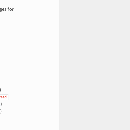
ges for
)
read
1
)
2
)