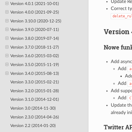
Update Re
Version 4.0.1 (2021-10-01)
Correct t
Version 4.0.0 (2021-09-25)
delete_ru
Version 3.10.0 (2020-12-25)
Version 
Version 3.9.0 (2020-07-11)
Version 3.8.0 (2019-07-14)
Nowe funk
Version 3.7.0 (2018-11-27)
Version 3.6.0 (2015-03-02)
Add async
Version 3.5.0 (2015-11-19)
Add
a
Version 3.4.0 (2015-08-13)
Ad
Version 3.3.0 (2015-02-21)
Add
a
Add suppor
Version 3.2.0 (2015-01-28)
Add
C
Version 3.1.0 (2014-12-01)
Update th
Version 3.0 (2014-11-30)
already ini
Version 2.3.0 (2014-04-26)
Twitter A
Version 2.2 (2014-01-20)