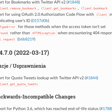
rt for Bookmarks with Twitter API v2 (
#1848
)
,
,
lient.remove_bookmark
Client.get_bookmarks
Client.bookmark
rt for using OAuth 2.0 Authorization Code Flow with
m
Client
ticating user’s ID (
0157d0b
)
for those methods when the access token isn’t set
TypeError
rather than
when encountering 404 respons
Found
HTTPException
(
b6b8219
)
t.request
4.7.0 (2022-03-17)
cje / Usprawnienia
rt for Quote Tweets lookup with Twitter API v2 (
#1844
)
lient.get_quote_tweets
ackwards-Incompatible Changes
rt for Python 3.6, which has reached end-of-life status (
#1788