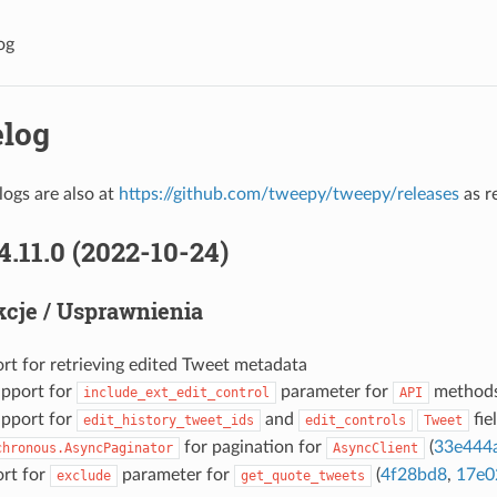
og
log
ogs are also at
https://github.com/tweepy/tweepy/releases
as r
4.11.0 (2022-10-24)
cje / Usprawnienia
rt for retrieving edited Tweet metadata
pport for
parameter for
methods
include_ext_edit_control
API
pport for
and
fiel
edit_history_tweet_ids
edit_controls
Tweet
for pagination for
(
33e444
chronous.AsyncPaginator
AsyncClient
rt for
parameter for
(
4f28bd8
,
17e0
exclude
get_quote_tweets