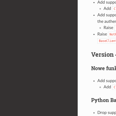
Add suppo
Add
C
Add suppo
the authen
Raise
Raise
Not
BaseClien
Version 
Nowe funk
Add suppo
Add
C
Python B
Drop suppo