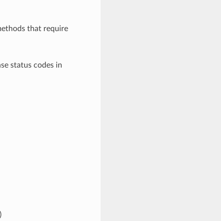
ethods that require
e status codes in
)