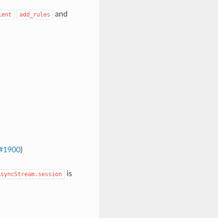
and
ient
add_rules
#1900
)
is
AsyncStream.session