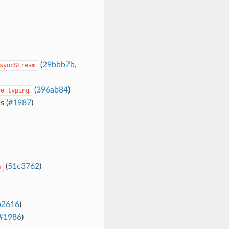
(
29bbb7b
,
syncStream
(
396ab84
)
ge_typing
 (
#1987
)
(
51c3762
)
m
b2616
)
#1986
)