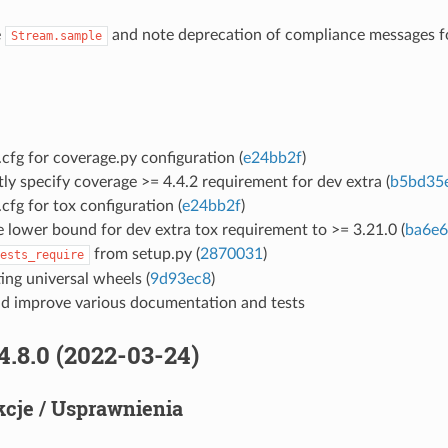
e
and note deprecation of compliance messages 
Stream.sample
cfg for coverage.py configuration (
e24bb2f
)
tly specify coverage >= 4.4.2 requirement for dev extra (
b5bd35
cfg for tox configuration (
e24bb2f
)
 lower bound for dev extra tox requirement to >= 3.21.0 (
ba6e
from setup.py (
2870031
)
ests_require
ing universal wheels (
9d93ec8
)
d improve various documentation and tests
4.8.0 (2022-03-24)
cje / Usprawnienia