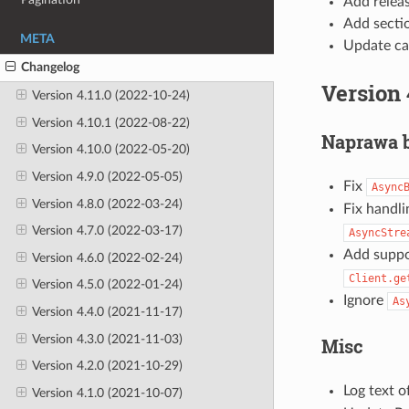
Add releas
Add sectio
META
Update cas
Changelog
Version 
Version 4.11.0 (2022-10-24)
Version 4.10.1 (2022-08-22)
Naprawa 
Version 4.10.0 (2022-05-20)
Version 4.9.0 (2022-05-05)
Fix
Async
Version 4.8.0 (2022-03-24)
Fix handli
Version 4.7.0 (2022-03-17)
AsyncStre
Add suppo
Version 4.6.0 (2022-02-24)
Client.ge
Version 4.5.0 (2022-01-24)
Ignore
As
Version 4.4.0 (2021-11-17)
Version 4.3.0 (2021-11-03)
Misc
Version 4.2.0 (2021-10-29)
Log text 
Version 4.1.0 (2021-10-07)