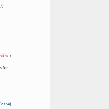
77
)
or
rules
s for
8ea64
)