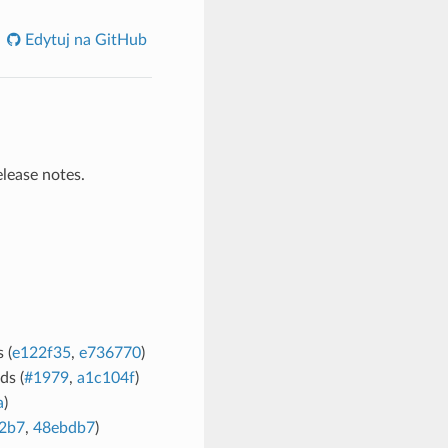
Edytuj na GitHub
elease notes.
 (
e122f35
,
e736770
)
ds (
#1979
,
a1c104f
)
a
)
2b7
,
48ebdb7
)