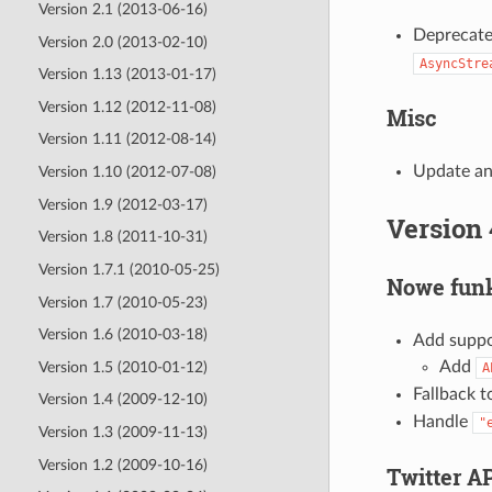
Version 2.1 (2013-06-16)
Deprecat
Version 2.0 (2013-02-10)
AsyncStre
Version 1.13 (2013-01-17)
Version 1.12 (2012-11-08)
Misc
Version 1.11 (2012-08-14)
Update an
Version 1.10 (2012-07-08)
Version 1.9 (2012-03-17)
Version 
Version 1.8 (2011-10-31)
Version 1.7.1 (2010-05-25)
Nowe funk
Version 1.7 (2010-05-23)
Version 1.6 (2010-03-18)
Add suppor
Add
Version 1.5 (2010-01-12)
A
Fallback 
Version 1.4 (2009-12-10)
Handle
"
Version 1.3 (2009-11-13)
Version 1.2 (2009-10-16)
Twitter A