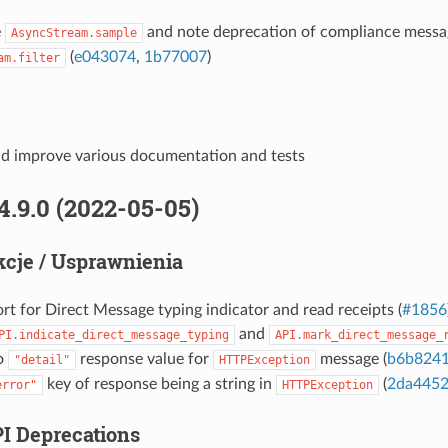
e
and note deprecation of compliance messa
AsyncStream.sample
(
e043074
,
1b77007
)
am.filter
d improve various documentation and tests
4.9.0 (2022-05-05)
cje / Usprawnienia
t for Direct Message typing indicator and read receipts (
#1856
and
PI.indicate_direct_message_typing
API.mark_direct_message_
to
response value for
message (
b6b824
"detail"
HTTPException
key of response being a string in
(
2da445
error"
HTTPException
PI Deprecations