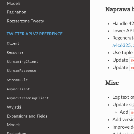
Models
Naprawa 
Pagination
Rozszerzone Tweety
Handle 42
Lower API
TWITTER API V2 REFERENCE
Regenerat
Client
a4c6325
,
Use tuple
Response
Update
m
StreamingClient
Update
m
StreamResponse
StreamRule
Misc
AsyncClient
Log text 
AsyncStreamingClient
Update si
Wyjątki
Add
m
Expansions and Fields
Add versi
Models
Improve d
Pagination