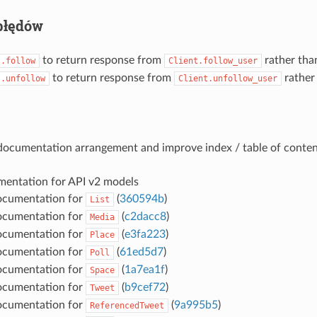
błędów
to return response from
rather th
t.follow
Client.follow_user
to return response from
rather
t.unfollow
Client.unfollow_user
documentation arrangement and improve index / table of conten
entation for API v2 models
ocumentation for
(
360594b
)
List
ocumentation for
(
c2dacc8
)
Media
ocumentation for
(
e3fa223
)
Place
ocumentation for
(
61ed5d7
)
Poll
ocumentation for
(
1a7ea1f
)
Space
ocumentation for
(
b9cef72
)
Tweet
ocumentation for
(
9a995b5
)
ReferencedTweet