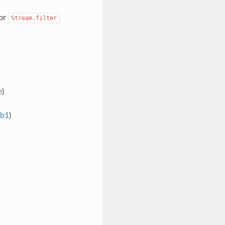
for
Stream.filter
e
)
6b1
)