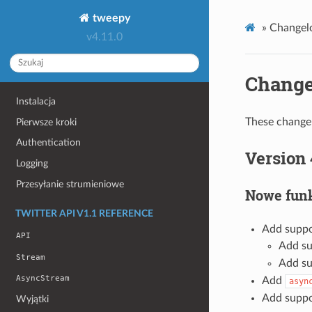
tweepy
»
Changel
v4.11.0
Change
Instalacja
These changel
Pierwsze kroki
Authentication
Version 
Logging
Przesyłanie strumieniowe
Nowe funk
TWITTER API V1.1 REFERENCE
Add suppo
API
Add su
Stream
Add su
AsyncStream
Add
asyn
Add suppo
Wyjątki