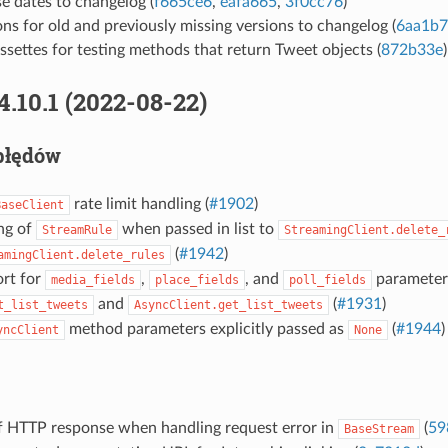
e dates to changelog (
f665ce6
,
eafa665
,
3f0cc76
)
ns for old and previously missing versions to changelog (
6aa1b
settes for testing methods that return Tweet objects (
872b33e
)
4.10.1 (2022-08-22)
błędów
rate limit handling (
#1902
)
BaseClient
ng of
when passed in list to
StreamRule
StreamingClient.delete_
(
#1942
)
amingClient.delete_rules
rt for
,
, and
parameter
media_fields
place_fields
poll_fields
and
(
#1931
)
t_list_tweets
AsyncClient.get_list_tweets
method parameters explicitly passed as
(
#1944
)
yncClient
None
of HTTP response when handling request error in
(
59
BaseStream