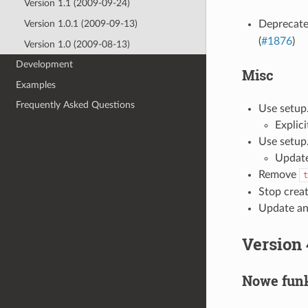
Version 1.1 (2009-09-24)
Deprecat
Version 1.0.1 (2009-09-13)
(
#1876
)
Version 1.0 (2009-08-13)
Development
Misc
Examples
Frequently Asked Questions
Use setup.
Explici
Use setup.
Update
Remove
t
Stop creat
Update an
Version 
Nowe funk