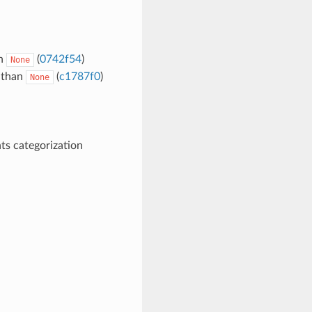
an
(
0742f54
)
None
 than
(
c1787f0
)
None
ts categorization