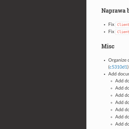
Naprawa 
Fix
Clien
Fix
Clien
Misc
Organize 
(
c5310d1
)
Add docum
Add d
Add d
Add d
Add d
Add d
Add d
Add d