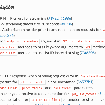
błędów
9 HTTP errors for streaming (
#1982
,
#1986
)
 v2 streaming timeout to 20 seconds (
#1986
)
e Authorization header prior to any reconnection requests for
A
5ade386
)
 for
argument in
endpoint_parameters
API.indicate_direct_messa
methods to pass keyword arguments to
methods
odels.List
API
methods to use list ID instead of slug (
73f6308
)
odels.List
of HTTP response when handling request error in
AsyncBaseStrea
gnature for
in documentation (
86577b1
)
get_list_tweets
,
, and
parameters
edia_fields
place_fields
poll_fields
on changed directive to documentation for
(
5c
get_list_tweets
ocumentation for
parameter for streaming (
wait_on_rate_limit