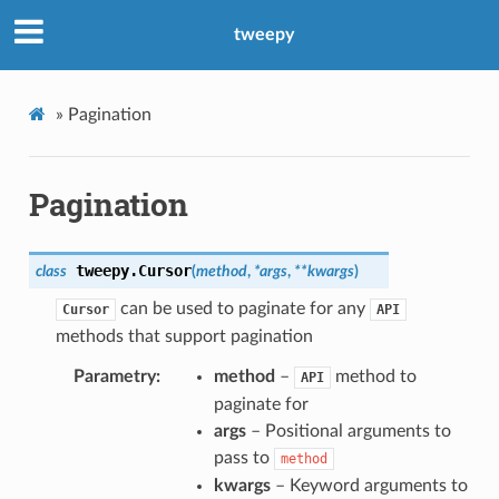
tweepy
»
Pagination
Pagination
tweepy.
Cursor
class
(
method
,
*
args
,
**
kwargs
)
can be used to paginate for any
Cursor
API
methods that support pagination
Parametry
method
–
method to
API
paginate for
args
– Positional arguments to
pass to
method
kwargs
– Keyword arguments to