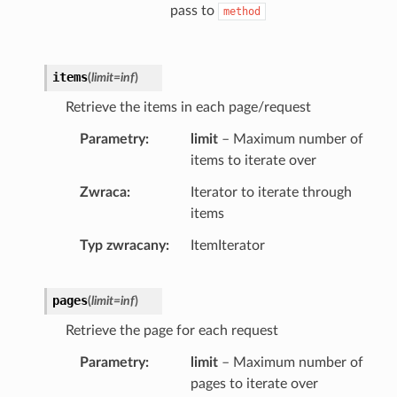
pass to
method
items
(
limit
=
inf
)
Retrieve the items in each page/request
Parametry
limit
– Maximum number of
items to iterate over
Zwraca
Iterator to iterate through
items
Typ zwracany
ItemIterator
pages
(
limit
=
inf
)
Retrieve the page for each request
Parametry
limit
– Maximum number of
pages to iterate over