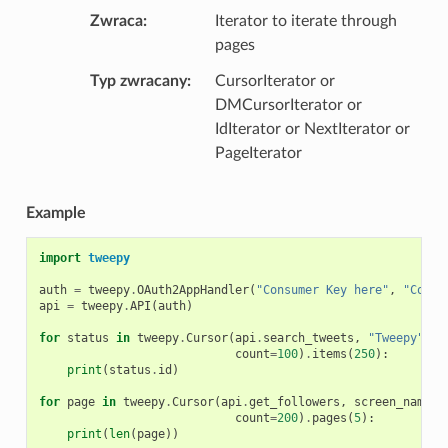
Zwraca
Iterator to iterate through
pages
Typ zwracany
CursorIterator or
DMCursorIterator or
IdIterator or NextIterator or
PageIterator
Example
import
tweepy
auth
=
tweepy
.
OAuth2AppHandler
(
"Consumer Key here"
,
"Consu
api
=
tweepy
.
API
(
auth
)
for
status
in
tweepy
.
Cursor
(
api
.
search_tweets
,
"Tweepy"
,
count
=
100
)
.
items
(
250
):
print
(
status
.
id
)
for
page
in
tweepy
.
Cursor
(
api
.
get_followers
,
screen_name
=
"
count
=
200
)
.
pages
(
5
):
print
(
len
(
page
))