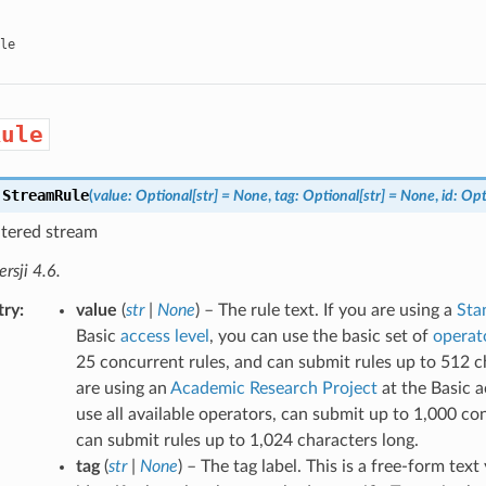
le
Rule
.
StreamRule
(
value
:
Optional
[
str
]
=
None
,
tag
:
Optional
[
str
]
=
None
,
id
:
Opt
iltered stream
sji 4.6.
try
value
(
str
|
None
) – The rule text. If you are using a
Sta
Basic
access level
, you can use the basic set of
operat
25 concurrent rules, and can submit rules up to 512 ch
are using an
Academic Research Project
at the Basic a
use all available operators, can submit up to 1,000 co
can submit rules up to 1,024 characters long.
tag
(
str
|
None
) – The tag label. This is a free-form tex