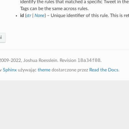
identify the rules that matched a specific Tweet in th
Tags can be the same across rules.
id
(
str
|
None
) – Unique identifier of this rule. This is r
i
18a34f08
2009-2022, Joshua Roesslein.
Revision
.
 w
Sphinx
używając
theme
dostarczone przez
Read the Docs
.