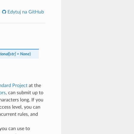
Edytuj na GitHub
ional
[
str
]
=
None
)
ndard Project
at the
ors
, can submit up to
aracters long. If you
ccess level, you can
ncurrent rules, and
t you can use to