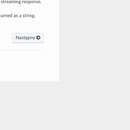
e streaming response.
eturned as a string.
Następny