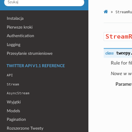
»
StreamRu
Instalacja
Pierwsze kroki
Stream
Authentication
Logging
tweepy
class
Przesyłanie strumieniowe
Rule for f
TWITTER API V1.1 REFERENCE
Nowe w wer
API
Parame
Stream
AsyncStream
Wyjątki
Models
Pagination
Rozszerzone Tweety