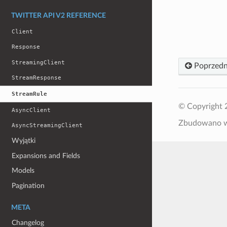
TWITTER API V2 REFERENCE
Client
Response
StreamingClient
Poprzedn
StreamResponse
StreamRule
© Copyright 
AsyncClient
Zbudowano
AsyncStreamingClient
Wyjątki
Expansions and Fields
Models
Pagination
META
Changelog