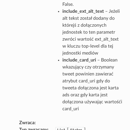
False.
include_ext_alt_text
– Jeżeli
alt tekst został dodany do
którejś z dołączonych
jednostek to ten parametr
zwróci wartość ext_alt_text
w kluczu top-level dla tej
jednostki mediów
include_card_uri
– Boolean
wkazujący czy otrzymany
tweet powinien zawierać
atrybut card_uri gdy do
tweeta dołączona jest karta
ads oraz gdy karta jest
dołączona używając wartośći
card_uri
Zwraca
Typ zwracany
[
]
List
Status