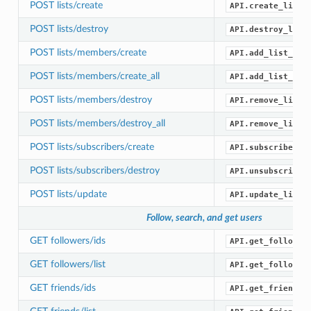
POST lists/create
API.create_list(
POST lists/destroy
API.destroy_list
POST lists/members/create
API.add_list_mem
POST lists/members/create_all
API.add_list_mem
POST lists/members/destroy
API.remove_list_
POST lists/members/destroy_all
API.remove_list_
POST lists/subscribers/create
API.subscribe_li
POST lists/subscribers/destroy
API.unsubscribe_
POST lists/update
API.update_list(
Follow, search, and get users
GET followers/ids
API.get_follower
GET followers/list
API.get_follower
GET friends/ids
API.get_friend_i