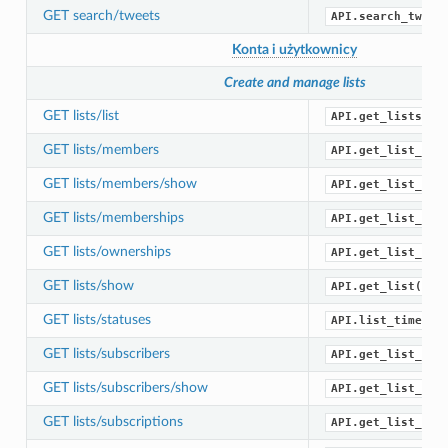
GET search/tweets
API.search_tweet
Konta i użytkownicy
Create and manage lists
GET lists/list
API.get_lists()
GET lists/members
API.get_list_mem
GET lists/members/show
API.get_list_mem
GET lists/memberships
API.get_list_mem
GET lists/ownerships
API.get_list_own
GET lists/show
API.get_list()
GET lists/statuses
API.list_timelin
GET lists/subscribers
API.get_list_sub
GET lists/subscribers/show
API.get_list_sub
GET lists/subscriptions
API.get_list_sub