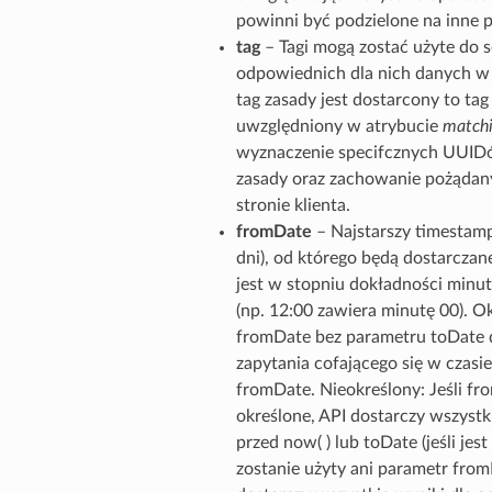
powinni być podzielone na inne 
tag
– Tagi mogą zostać użyte do 
odpowiednich dla nich danych w g
tag zasady jest dostarcony to tag
uwzględniony w atrybucie
matchi
wyznaczenie specifcznych UUIDó
zasady oraz zachowanie pożądan
stronie klienta.
fromDate
– Najstarszy timestamp
dni), od którego będą dostarcza
jest w stopniu dokładności minut
(np. 12:00 zawiera minutę 00). Ok
fromDate bez parametru toDate d
zapytania cofającego się w czasie
fromDate. Nieokreślony: Jeśli fro
określone, API dostarczy wszystki
przed now( ) lub toDate (jeśli jest 
zostanie użyty ani parametr from