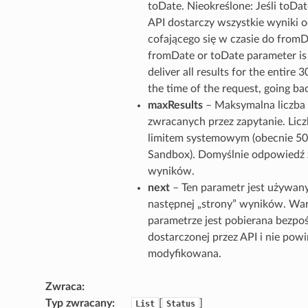
toDate. Nieokreślone: Jeśli toDate
API dostarczy wszystkie wyniki o
cofającego się w czasie do fromDa
fromDate or toDate parameter is 
deliver all results for the entire 
the time of the request, going b
maxResults
– Maksymalna liczb
zwracanych przez zapytanie. Lic
limitem systemowym (obecnie 50
Sandbox). Domyślnie odpowiedź 
wyników.
next
– Ten parametr jest używan
następnej „strony” wyników. Wa
parametrze jest pobierana bezpo
dostarczonej przez API i nie pow
modyfikowana.
Zwraca
Typ zwracany
[
]
List
Status