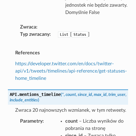
jednostek nie będzie zawarty.
Domyślnie False
Zwraca
Typ zwracany
[
]
List
Status
References
https://developer.twitter.com/en/docs/twitter-
api/v1/tweets/timelines/api-reference/get-statuses-
home_timeline
API.
mentions_timeline
(
*
,
count
,
since_id
,
max_id
,
trim_user
,
include_entities
)
Zwraca 20 najnowszych wzmianek, w tym retweety.
Parametry
count
– Liczba wyników do
pobrania na stronę
since_id
– Zwraca tylko