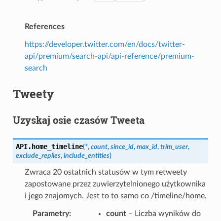
References
https://developer.twitter.com/en/docs/twitter-
api/premium/search-api/api-reference/premium-
search
Tweety
Uzyskaj osie czasów Tweeta
API.
home_timeline
(
*
,
count
,
since_id
,
max_id
,
trim_user
,
exclude_replies
,
include_entities
)
Zwraca 20 ostatnich statusów w tym retweety
zapostowane przez zuwierzytelnionego użytkownika
i jego znajomych. Jest to to samo co /timeline/home.
Parametry
count
– Liczba wyników do