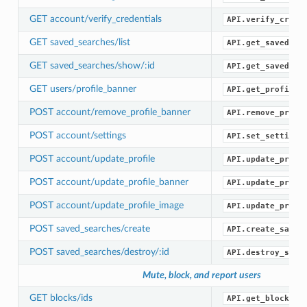
GET account/verify_credentials
API.verify_crede
GET saved_searches/list
API.get_saved_se
GET saved_searches/show/:id
API.get_saved_se
GET users/profile_banner
API.get_profile_
POST account/remove_profile_banner
API.remove_profi
POST account/settings
API.set_settings
POST account/update_profile
API.update_profi
POST account/update_profile_banner
API.update_profi
POST account/update_profile_image
API.update_profi
POST saved_searches/create
API.create_saved
POST saved_searches/destroy/:id
API.destroy_save
Mute, block, and report users
GET blocks/ids
API.get_blocked_