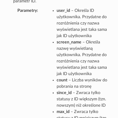
parametr ID.
Parametry
user_id
– Określa ID
użytkownika. Przydatne do
rozróżnienia czy nazwa
wyświetlana jest taka sama
jak ID użytkownika
screen_name
– Określa
nazwę wyświetlaną
użytkownika. Przydatne do
rozróżnienia czy nazwa
wyświetlana jest taka sama
jak ID użytkownika
count
– Liczba wyników do
pobrania na stronę
since_id
– Zwraca tylko
statusy z ID większym (tzn.
nowszym) niż określone ID
max_id
– Zwraca tylko
statusy z ID mniejszym (tzn.