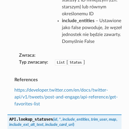
starszym) lub równym
określonemu ID
include_entities
– Ustawione
jako false powoduje, że węzeł
jednostek nie będzie zawarty.
Domyślnie False
Zwraca
Typ zwracany
[
]
List
Status
References
https://developer.twitter.com/en/docs/twitter-
api/v1/tweets/post-and-engage/api-reference/get-
favorites-list
API.
lookup_statuses
(
id
,
*
,
include_entities
,
trim_user
,
map
,
include_ext_alt_text
,
include_card_uri
)