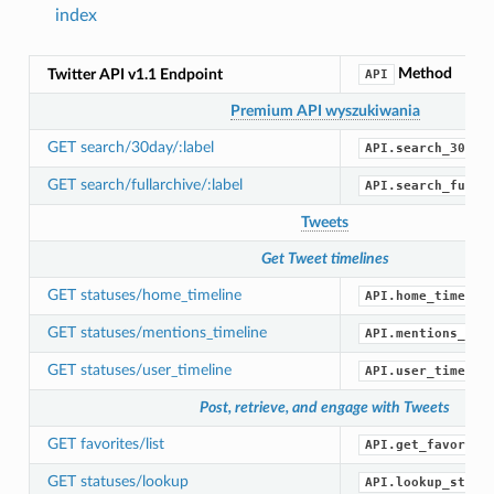
index
Method
Twitter API v1.1 Endpoint
API
Premium API wyszukiwania
GET search/30day/:label
API.search_30_da
GET search/fullarchive/:label
API.search_full_
Tweets
Get Tweet timelines
GET statuses/home_timeline
API.home_timelin
GET statuses/mentions_timeline
API.mentions_tim
GET statuses/user_timeline
API.user_timelin
Post, retrieve, and engage with Tweets
GET favorites/list
API.get_favorite
GET statuses/lookup
API.lookup_statu