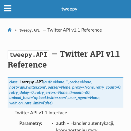
tweepy
»
— Twitter API v1.1 Reference
tweepy.API
— Twitter API v1.1
tweepy.API
Reference
tweepy.
API
class
(
auth
=
None
,
*
,
cache
=
None
,
host
=
'api.twitter.com'
,
parser
=
None
,
proxy
=
None
,
retry_count
=
0
,
retry_delay
=
0
,
retry_errors
=
None
,
timeout
=
60
,
upload_host
=
'upload.twitter.com'
,
user_agent
=
None
,
wait_on_rate_limit
=
False
)
Twitter API v1.1 Interface
Parametry
auth
– Handler autentykacji,
który zostanie użyty