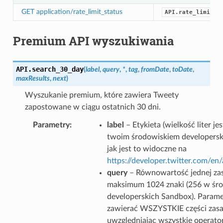
GET application/rate_limit_status
API.rate_limit_s
Premium API wyszukiwania
API.
search_30_day
(
label
,
query
,
*
,
tag
,
fromDate
,
toDate
,
maxResults
,
next
)
Wyszukanie premium, które zawiera Tweety
zapostowane w ciągu ostatnich 30 dni.
Parametry
label
– Etykieta (wielkość liter j
twoim środowiskiem developersk
jak jest to widoczne na
https://developer.twitter.com/e
query
– Równowartość jednej zas
maksimum 1024 znaki (256 w śr
developerskich Sandbox). Parame
zawierać WSZYSTKIE części zasa
uwzględniając wszystkie operator