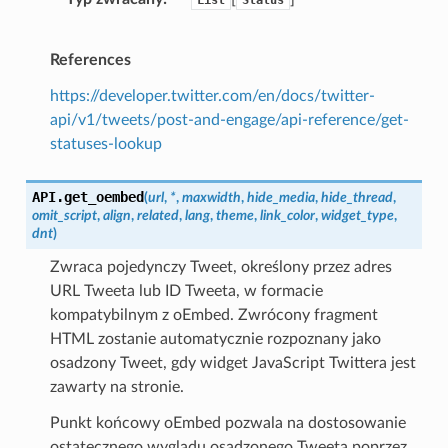
References
https://developer.twitter.com/en/docs/twitter-
api/v1/tweets/post-and-engage/api-reference/get-
statuses-lookup
API.
get_oembed
(
url
,
*
,
maxwidth
,
hide_media
,
hide_thread
,
omit_script
,
align
,
related
,
lang
,
theme
,
link_color
,
widget_type
,
dnt
)
Zwraca pojedynczy Tweet, określony przez adres
URL Tweeta lub ID Tweeta, w formacie
kompatybilnym z oEmbed. Zwrócony fragment
HTML zostanie automatycznie rozpoznany jako
osadzony Tweet, gdy widget JavaScript Twittera jest
zawarty na stronie.
Punkt końcowy oEmbed pozwala na dostosowanie
ostatecznego wyglądu osadzonego Tweeta poprzez