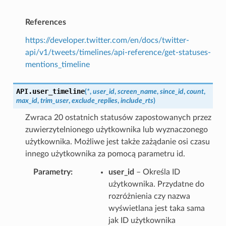
References
https://developer.twitter.com/en/docs/twitter-
api/v1/tweets/timelines/api-reference/get-statuses-
mentions_timeline
API.
user_timeline
(
*
,
user_id
,
screen_name
,
since_id
,
count
,
max_id
,
trim_user
,
exclude_replies
,
include_rts
)
Zwraca 20 ostatnich statusów zapostowanych przez
zuwierzytelnionego użytkownika lub wyznaczonego
użytkownika. Możliwe jest także zażądanie osi czasu
innego użytkownika za pomocą parametru id.
Parametry
user_id
– Określa ID
użytkownika. Przydatne do
rozróżnienia czy nazwa
wyświetlana jest taka sama
jak ID użytkownika