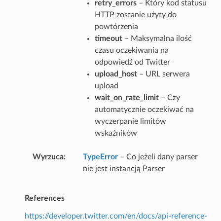
retry_errors
– Który kod statusu
HTTP zostanie użyty do
powtórzenia
timeout
– Maksymalna ilość
czasu oczekiwania na
odpowiedź od Twitter
upload_host
– URL serwera
upload
wait_on_rate_limit
– Czy
automatycznie oczekiwać na
wyczerpanie limitów
wskaźników
Wyrzuca
TypeError
– Co jeżeli dany parser
nie jest instancją Parser
References
https://developer.twitter.com/en/docs/api-reference-