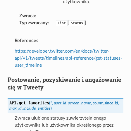
użytkownika.
Zwraca
Typ zwracany
[
]
List
Status
References
https://developer.twitter.com/en/docs/twitter-
api/v1/tweets/timelines/api-reference/get-statuses-
user_timeline
Postowanie, pozyskiwanie i angażowanie
się w Tweety
API.
get_favorites
(
*
,
user_id
,
screen_name
,
count
,
since_id
,
max_id
,
include_entities
)
Zwraca ulubione statusy zuwierzytelnionego
użytkownika lub użytkownika określonego przez