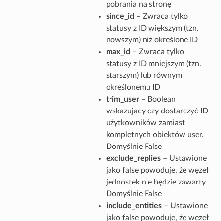
pobrania na stronę
since_id
– Zwraca tylko
statusy z ID większym (tzn.
nowszym) niż określone ID
max_id
– Zwraca tylko
statusy z ID mniejszym (tzn.
starszym) lub równym
określonemu ID
trim_user
– Boolean
wskazujacy czy dostarczyć ID
użytkowników zamiast
kompletnych obiektów user.
Domyślnie False
exclude_replies
– Ustawione
jako false powoduje, że węzeł
jednostek nie będzie zawarty.
Domyślnie False
include_entities
– Ustawione
jako false powoduje, że węzeł