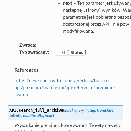
next
– Ten parametr jest używan
następnej „strony” wyników. Wa
parametrze jest pobierana bezpo
dostarczonej przez API i nie pow
modyfikowana.
Zwraca
Typ zwracany
[
]
List
Status
References
https://developer.twitter.com/en/docs/twitter-
api/premium/search-api/api-reference/premium-
search
API.
search_full_archive
(
label
,
query
,
*
,
tag
,
fromDate
,
toDate
,
maxResults
,
next
)
Wyszukanie premium, które zwraca Tweety nawet z