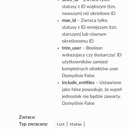
statusy z ID większym (tzn.
nowszym) niż określone ID
max_id
– Zwraca tylko
statusy z ID mniejszym (tzn.
starszym) lub równym
określonemu ID
trim_user
– Boolean
wskazujacy czy dostarczyć ID
użytkowników zamiast
kompletnych obiektów user.
Domyślnie False
include_entities
– Ustawione
jako false powoduje, że węzeł
jednostek nie będzie zawarty.
Domyślnie False
Zwraca
Typ zwracany
[
]
List
Status