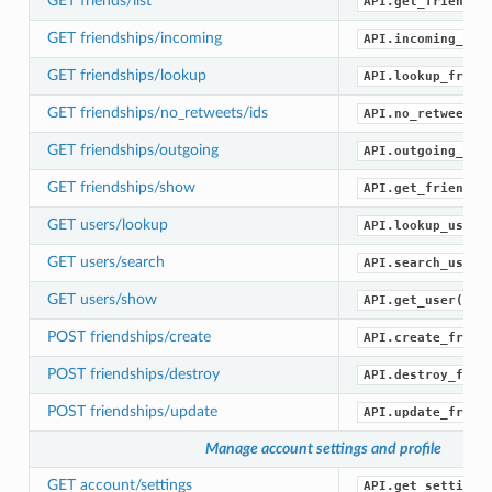
GET friends/list
API.get_friends(
GET friendships/incoming
API.incoming_fri
GET friendships/lookup
API.lookup_frien
GET friendships/no_retweets/ids
API.no_retweets_
GET friendships/outgoing
API.outgoing_fri
GET friendships/show
API.get_friendsh
GET users/lookup
API.lookup_users
GET users/search
API.search_users
GET users/show
API.get_user()
POST friendships/create
API.create_frien
POST friendships/destroy
API.destroy_frie
POST friendships/update
API.update_frien
Manage account settings and profile
GET account/settings
API.get_settings