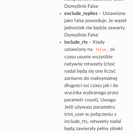
Domyślnie False
exclude_replies
– Ustawione
jako false powoduje, że węzeł
jednostek nie będzie zawarty.
Domyślnie False
include_rts
– Kiedy
ustawiony na
, oś
false
czasu usunie wszystkie
natywne retweety (choć
nadal będą się one liczyć
zarówno do maksymalnej
długości osi czasu jak i do
wycinka wybranego przez
parametr count). Uwaga:
Jeśli używasz parametru
trim_user w połączeniu z
include_rts, retweety nadal
będą zawierały pełny obiekt