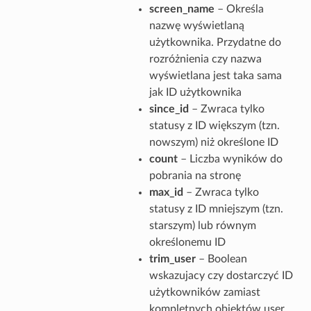
screen_name
– Określa
nazwę wyświetlaną
użytkownika. Przydatne do
rozróżnienia czy nazwa
wyświetlana jest taka sama
jak ID użytkownika
since_id
– Zwraca tylko
statusy z ID większym (tzn.
nowszym) niż określone ID
count
– Liczba wyników do
pobrania na stronę
max_id
– Zwraca tylko
statusy z ID mniejszym (tzn.
starszym) lub równym
określonemu ID
trim_user
– Boolean
wskazujacy czy dostarczyć ID
użytkowników zamiast
kompletnych obiektów user.