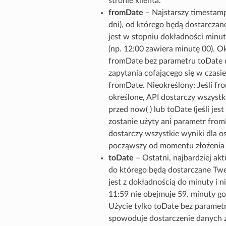
stronie klienta.
fromDate
– Najstarszy timestamp
dni), od którego będą dostarcza
jest w stopniu dokładności minut
(np. 12:00 zawiera minutę 00). Ok
fromDate bez parametru toDate d
zapytania cofającego się w czasie
fromDate. Nieokreślony: Jeśli fro
określone, API dostarczy wszystki
przed now( ) lub toDate (jeśli jest 
zostanie użyty ani parametr from
dostarczy wszystkie wyniki dla os
począwszy od momentu złożenia ż
toDate
– Ostatni, najbardziej ak
do którego będą dostarczane Tw
jest z dokładnością do minuty i ni
11:59 nie obejmuje 59. minuty go
Użycie tylko toDate bez parame
spowoduje dostarczenie danych z