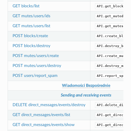
GET blocks/list
API.get_blocks()
GET mutes/users/ids
API.get_muted_id
GET mutes/users/list
API.get_mutes()
POST blocks/create
API.create_block
POST blocks/destroy
API.destroy_bloc
POST mutes/users/create
API.create_mute(
POST mutes/users/destroy
API.destroy_mute
POST users/report_spam
API.report_spam(
Wiadomości Bezpośrednie
Sending and receiving events
DELETE direct_messages/events/destroy
API.delete_direc
GET direct_messages/events/list
API.get_direct_m
GET direct_messages/events/show
API.get_direct_m