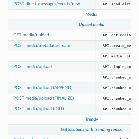
POST direct_messages/events/new
API.send_direct_
Media
Upload media
GET media/upload
API.get_media_up
POST media/metadata/create
API.create_media
API.media_upload
POST media/upload
API.simple_uploa
API.chunked_uplo
POST media/upload (APPEND)
API.chunked_uplo
POST media/upload (FINALIZE)
API.chunked_uplo
POST media/upload (INIT)
API.chunked_uplo
Trendy
Get locations with trending topics