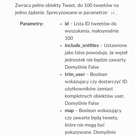
Zwraca pełne obiekty Tweet, do 100 tweetów na
jedno żądanie. Sprecyzowane w parametrze
.
id
Parametry
id
– Lista ID tweetów do
wyszukania, maksymalnie
100
include_entities
– Ustawione
jako false powoduje, że węzeł
jednostek nie będzie zawarty.
Domyślnie False
trim_user
– Boolean
wskazujacy czy dostarczyć ID
użytkowników zamiast
kompletnych obiektów user.
Domyślnie False
map
– Boolean wskazujący
czy zawarte będą tweety,
które nie mogą być
pokazywane. Domyślnie