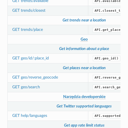
GET trends/available
API.available_tr
GET trends/closest
API.closest_tren
Get trends near a location
GET trends/place
API.get_place_tr
Geo
Get information about a place
GET geo/id/:place_id
API.geo_id()
Get places near a location
GET geo/reverse_geocode
API.reverse_geoc
GET geo/search
API.search_geo()
Narzędzia developerskie
Get Twitter supported languages
GET help/languages
API.supported_la
Get app rate limit status