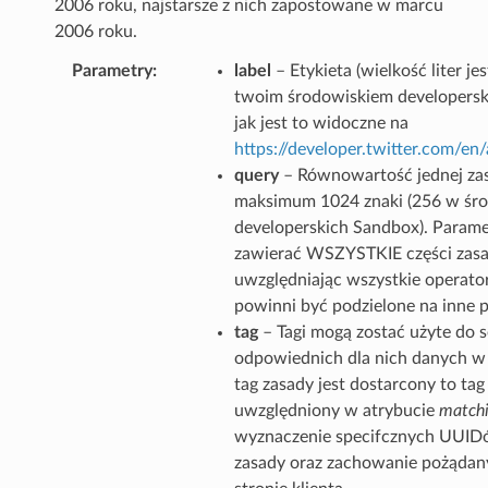
2006 roku, najstarsze z nich zapostowane w marcu
2006 roku.
Parametry
label
– Etykieta (wielkość liter j
twoim środowiskiem developersk
jak jest to widoczne na
https://developer.twitter.com/e
query
– Równowartość jednej zas
maksimum 1024 znaki (256 w śr
developerskich Sandbox). Parame
zawierać WSZYSTKIE części zasa
uwzględniając wszystkie operator
powinni być podzielone na inne 
tag
– Tagi mogą zostać użyte do 
odpowiednich dla nich danych w g
tag zasady jest dostarcony to tag
uwzględniony w atrybucie
matchi
wyznaczenie specifcznych UUIDó
zasady oraz zachowanie pożądan