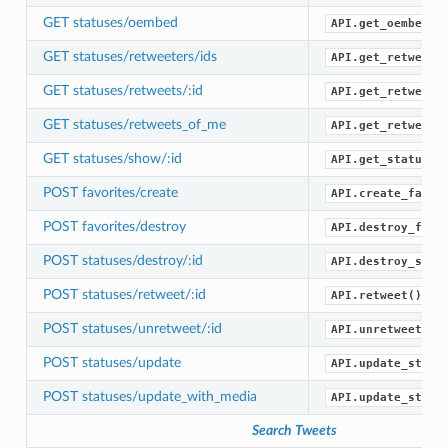
GET statuses/oembed
API.get_oembed()
GET statuses/retweeters/ids
API.get_retweete
GET statuses/retweets/:id
API.get_retweets
GET statuses/retweets_of_me
API.get_retweets
GET statuses/show/:id
API.get_status()
POST favorites/create
API.create_favor
POST favorites/destroy
API.destroy_favo
POST statuses/destroy/:id
API.destroy_stat
POST statuses/retweet/:id
API.retweet()
POST statuses/unretweet/:id
API.unretweet()
POST statuses/update
API.update_statu
POST statuses/update_with_media
API.update_statu
Search Tweets