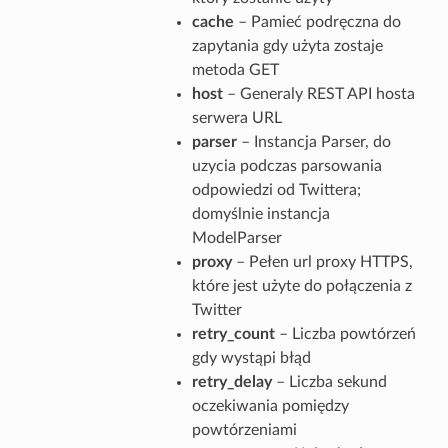
cache
– Pamieć podręczna do
zapytania gdy użyta zostaje
metoda GET
host
– Generaly REST API hosta
serwera URL
parser
– Instancja Parser, do
uzycia podczas parsowania
odpowiedzi od Twittera;
domyślnie instancja
ModelParser
proxy
– Pełen url proxy HTTPS,
które jest użyte do połączenia z
Twitter
retry_count
– Liczba powtórzeń
gdy wystąpi błąd
retry_delay
– Liczba sekund
oczekiwania pomiędzy
powtórzeniami