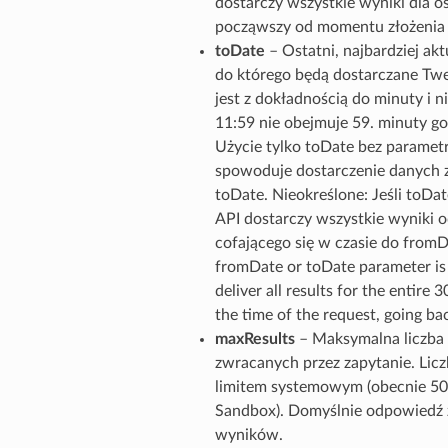
dostarczy wszystkie wyniki dla os
począwszy od momentu złożenia ż
toDate
– Ostatni, najbardziej ak
do którego będą dostarczane Tw
jest z dokładnością do minuty i ni
11:59 nie obejmuje 59. minuty go
Użycie tylko toDate bez parame
spowoduje dostarczenie danych z
toDate. Nieokreślone: Jeśli toDate
API dostarczy wszystkie wyniki o
cofającego się w czasie do fromDa
fromDate or toDate parameter is 
deliver all results for the entire 
the time of the request, going b
maxResults
– Maksymalna liczb
zwracanych przez zapytanie. Lic
limitem systemowym (obecnie 50
Sandbox). Domyślnie odpowiedź 
wyników.