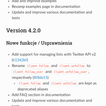
Add and improve examples
Revamp examples page in documentation
Update and improve various documentation and
tests
Version 4.2.0
Nowe funkcje / Usprawnienia
Add support for managing lists with Twitter API v2
(
b1342bf
)
Rename
and
to
Client.follow
Client.unfollow
and
,
Client.follow_user
Client.unfollow_user
respectively (
8f8de15
)
and
are kept as
Client.follow
Client.unfollow
deprecated aliases
Add FAQ section in documentation
Update and improve various documentation and