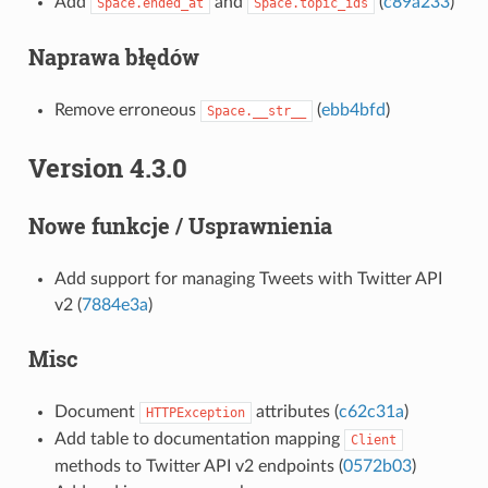
Add
and
(
c89a233
)
Space.ended_at
Space.topic_ids
Naprawa błędów
Remove erroneous
(
ebb4bfd
)
Space.__str__
Version 4.3.0
Nowe funkcje / Usprawnienia
Add support for managing Tweets with Twitter API
v2 (
7884e3a
)
Misc
Document
attributes (
c62c31a
)
HTTPException
Add table to documentation mapping
Client
methods to Twitter API v2 endpoints (
0572b03
)