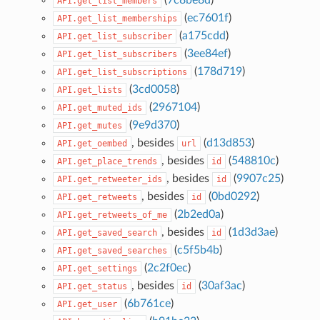
API.get_list_members
(
ec7601f
)
API.get_list_memberships
(
a175cdd
)
API.get_list_subscriber
(
3ee84ef
)
API.get_list_subscribers
(
178d719
)
API.get_list_subscriptions
(
3cd0058
)
API.get_lists
(
2967104
)
API.get_muted_ids
(
9e9d370
)
API.get_mutes
, besides
(
d13d853
)
API.get_oembed
url
, besides
(
548810c
)
API.get_place_trends
id
, besides
(
9907c25
)
API.get_retweeter_ids
id
, besides
(
0bd0292
)
API.get_retweets
id
(
2b2ed0a
)
API.get_retweets_of_me
, besides
(
1d3d3ae
)
API.get_saved_search
id
(
c5f5b4b
)
API.get_saved_searches
(
2c2f0ec
)
API.get_settings
, besides
(
30af3ac
)
API.get_status
id
(
6b761ce
)
API.get_user