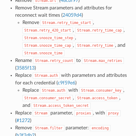
Remove
(
48cbf97
)
Stream.url
Remove Stream parameters and attributes for
reconnect wait times (
24059d4
)
Remove
,
Stream.retry_time_start
,
,
Stream.retry_420_start
Stream.retry_time_cap
,
Stream.snooze_time_step
,
, and
Stream.snooze_time_cap
Stream.retry_time
Stream.snooze_time
Rename
to
Stream.retry_count
Stream.max_retries
(
3585f13
)
Replace
with parameters and attributes
Stream.auth
for each credential (
c9f59e6
)
Replace
with
,
Stream.auth
Stream.consumer_key
,
,
Stream.consumer_secret
Stream.access_token
and
Stream.access_token_secret
Replace
parameter,
, with
Stream
proxies
proxy
(
#1272
)
Remove
parameter:
Stream.filter
encoding
(
b3f2db2
)