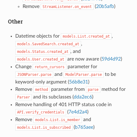
Remove
(
20b5afb
)
StreamListener.on_event
Other
Datetime objects for
,
models.List.created_at
,
models.SavedSearch.created_at
, and
models.Status.created_at
are now aware (
59d4d92
)
models.User.created_at
Change
parameter for
return_cursors
and
to be
JSONParser.parse
ModelParser.parse
keyword-only argument (
56b8e31
)
Remove
parameter from
method for
method
parse
and its subclasses (
dda2ec6
)
Parser
Remove handling of 401 HTTP status code in
(
7e4d2a4
)
API.verify_credentials
Remove
and
models.List.is_member
(
b765aee
)
models.List.is_subscribed