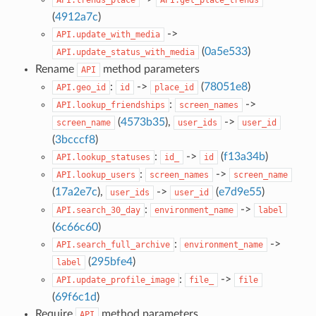
(
4912a7c
)
->
API.update_with_media
(
0a5e533
)
API.update_status_with_media
Rename
method parameters
API
:
->
(
78051e8
)
API.geo_id
id
place_id
:
->
API.lookup_friendships
screen_names
(
4573b35
),
->
screen_name
user_ids
user_id
(
3bcccf8
)
:
->
(
f13a34b
)
API.lookup_statuses
id_
id
:
->
API.lookup_users
screen_names
screen_name
(
17a2e7c
),
->
(
e7d9e55
)
user_ids
user_id
:
->
API.search_30_day
environment_name
label
(
6c66c60
)
:
->
API.search_full_archive
environment_name
(
295bfe4
)
label
:
->
API.update_profile_image
file_
file
(
69f6c1d
)
Require
method parameters
API