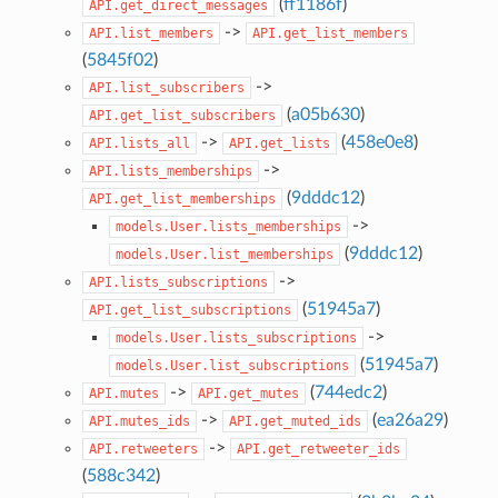
(
ff1186f
)
API.get_direct_messages
->
API.list_members
API.get_list_members
(
5845f02
)
->
API.list_subscribers
(
a05b630
)
API.get_list_subscribers
->
(
458e0e8
)
API.lists_all
API.get_lists
->
API.lists_memberships
(
9dddc12
)
API.get_list_memberships
->
models.User.lists_memberships
(
9dddc12
)
models.User.list_memberships
->
API.lists_subscriptions
(
51945a7
)
API.get_list_subscriptions
->
models.User.lists_subscriptions
(
51945a7
)
models.User.list_subscriptions
->
(
744edc2
)
API.mutes
API.get_mutes
->
(
ea26a29
)
API.mutes_ids
API.get_muted_ids
->
API.retweeters
API.get_retweeter_ids
(
588c342
)