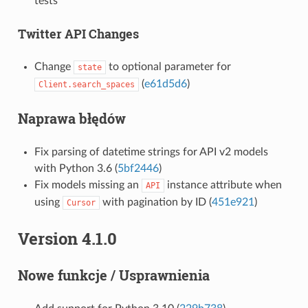
tests
Twitter API Changes
Change
to optional parameter for
state
(
e61d5d6
)
Client.search_spaces
Naprawa błędów
Fix parsing of datetime strings for API v2 models
with Python 3.6 (
5bf2446
)
Fix models missing an
instance attribute when
API
using
with pagination by ID (
451e921
)
Cursor
Version 4.1.0
Nowe funkcje / Usprawnienia