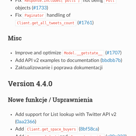
Fix
not being
Response.includes["polls"]
Poll
objects (
#1733
)
Fix
handling of
Paginator
(
#1761
)
Client.get_all_tweets_count
Misc
Improve and optimize
(
#1707
)
Model.__getstate__
Add API v2 examples to documentation (
bbdbb7b
)
Zaktualizowanie i poprawa dokumentacji
Version 4.4.0
Nowe funkcje / Usprawnienia
Add support for List lookup with Twitter API v2
(
0aa2366
)
Add
(
8bf58ca
)
Client.get_space_buyers