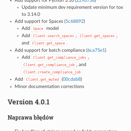
Add support for Python 3.10 (
229b738
)
Update minimum dev requirement version for tox
to 3.14.0
Add support for Spaces (
5c68892
)
Add
model
Space
Add
,
,
Client.search_spaces
Client.get_spaces
and
Client.get_space
Add support for batch compliance (
6ca75e1
)
Add
,
Client.get_compliance_jobs
, and
Client.get_compliance_job
Client.create_compliance_job
Add
(
00cdab8
)
Client.get_muted
Minor documentation corrections
Version 4.0.1
Naprawa błędów