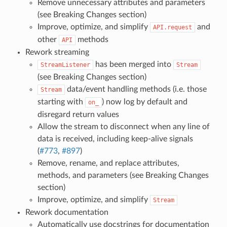
Remove unnecessary attributes and parameters
(see Breaking Changes section)
Improve, optimize, and simplify
and
API.request
other
methods
API
Rework streaming
has been merged into
StreamListener
Stream
(see Breaking Changes section)
data/event handling methods (i.e. those
Stream
starting with
) now log by default and
on_
disregard return values
Allow the stream to disconnect when any line of
data is received, including keep-alive signals
(
#773
,
#897
)
Remove, rename, and replace attributes,
methods, and parameters (see Breaking Changes
section)
Improve, optimize, and simplify
Stream
Rework documentation
Automatically use docstrings for documentation