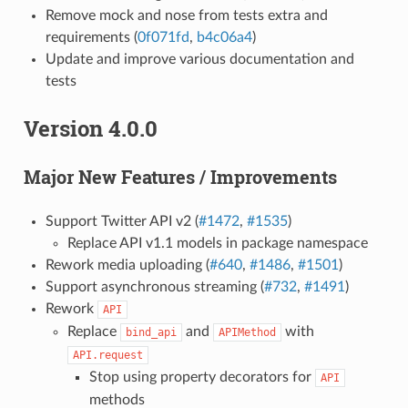
Remove mock and nose from tests extra and
requirements (
0f071fd
,
b4c06a4
)
Update and improve various documentation and
tests
Version 4.0.0
Major New Features / Improvements
Support Twitter API v2 (
#1472
,
#1535
)
Replace API v1.1 models in package namespace
Rework media uploading (
#640
,
#1486
,
#1501
)
Support asynchronous streaming (
#732
,
#1491
)
Rework
API
Replace
and
with
bind_api
APIMethod
API.request
Stop using property decorators for
API
methods