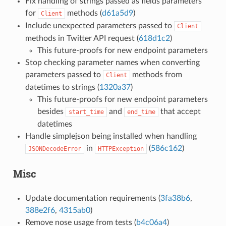
Fix handling of strings passed as fields parameters
for
methods (
d61a5d9
)
Client
Include unexpected parameters passed to
Client
methods in Twitter API request (
618d1c2
)
This future-proofs for new endpoint parameters
Stop checking parameter names when converting
parameters passed to
methods from
Client
datetimes to strings (
1320a37
)
This future-proofs for new endpoint parameters
besides
and
that accept
start_time
end_time
datetimes
Handle simplejson being installed when handling
in
(
586c162
)
JSONDecodeError
HTTPException
Misc
Update documentation requirements (
3fa38b6
,
388e2f6
,
4315ab0
)
Remove nose usage from tests (
b4c06a4
)