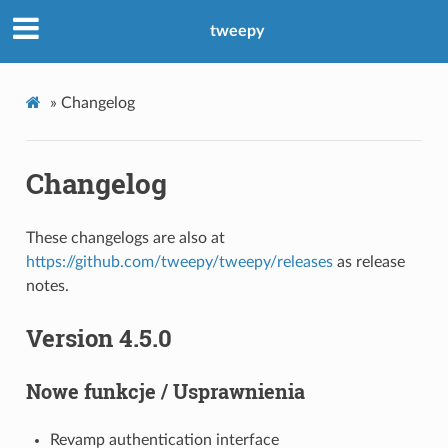
tweepy
»
Changelog
Changelog
These changelogs are also at
https://github.com/tweepy/tweepy/releases
as release
notes.
Version 4.5.0
Nowe funkcje / Usprawnienia
Revamp authentication interface