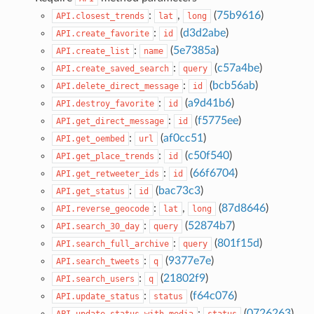
:
,
(
75b9616
)
API.closest_trends
lat
long
:
(
d3d2abe
)
API.create_favorite
id
:
(
5e7385a
)
API.create_list
name
:
(
c57a4be
)
API.create_saved_search
query
:
(
bcb56ab
)
API.delete_direct_message
id
:
(
a9d41b6
)
API.destroy_favorite
id
:
(
f5775ee
)
API.get_direct_message
id
:
(
af0cc51
)
API.get_oembed
url
:
(
c50f540
)
API.get_place_trends
id
:
(
66f6704
)
API.get_retweeter_ids
id
:
(
bac73c3
)
API.get_status
id
:
,
(
87d8646
)
API.reverse_geocode
lat
long
:
(
52874b7
)
API.search_30_day
query
:
(
801f15d
)
API.search_full_archive
query
:
(
9377e7e
)
API.search_tweets
q
:
(
21802f9
)
API.search_users
q
:
(
f64c076
)
API.update_status
status
:
(
0726263
)
API.update_status_with_media
status