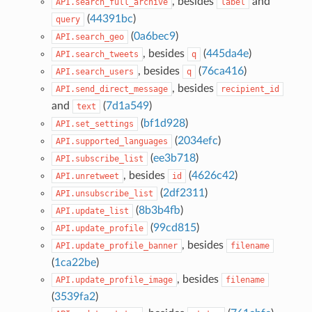
, besides
and
API.search_full_archive
label
(
44391bc
)
query
(
0a6bec9
)
API.search_geo
, besides
(
445da4e
)
API.search_tweets
q
, besides
(
76ca416
)
API.search_users
q
, besides
API.send_direct_message
recipient_id
and
(
7d1a549
)
text
(
bf1d928
)
API.set_settings
(
2034efc
)
API.supported_languages
(
ee3b718
)
API.subscribe_list
, besides
(
4626c42
)
API.unretweet
id
(
2df2311
)
API.unsubscribe_list
(
8b3b4fb
)
API.update_list
(
99cd815
)
API.update_profile
, besides
API.update_profile_banner
filename
(
1ca22be
)
, besides
API.update_profile_image
filename
(
3539fa2
)