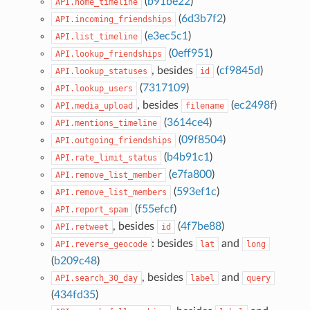
(
b91be22
)
API.home_timeline
(
6d3b7f2
)
API.incoming_friendships
(
e3ec5c1
)
API.list_timeline
(
0eff951
)
API.lookup_friendships
, besides
(
cf9845d
)
API.lookup_statuses
id
(
7317109
)
API.lookup_users
, besides
(
ec2498f
)
API.media_upload
filename
(
3614ce4
)
API.mentions_timeline
(
09f8504
)
API.outgoing_friendships
(
b4b91c1
)
API.rate_limit_status
(
e7fa800
)
API.remove_list_member
(
593ef1c
)
API.remove_list_members
(
f55efcf
)
API.report_spam
, besides
(
4f7be88
)
API.retweet
id
: besides
and
API.reverse_geocode
lat
long
(
b209c48
)
, besides
and
API.search_30_day
label
query
(
434fd35
)