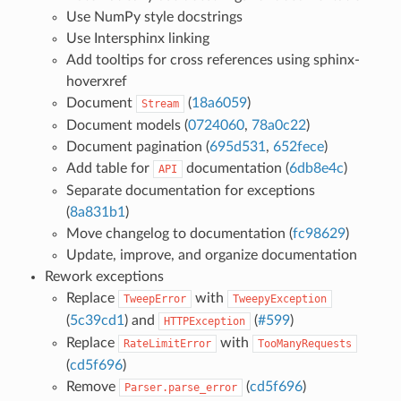
Use NumPy style docstrings
Use Intersphinx linking
Add tooltips for cross references using sphinx-
hoverxref
Document
(
18a6059
)
Stream
Document models (
0724060
,
78a0c22
)
Document pagination (
695d531
,
652fece
)
Add table for
documentation (
6db8e4c
)
API
Separate documentation for exceptions
(
8a831b1
)
Move changelog to documentation (
fc98629
)
Update, improve, and organize documentation
Rework exceptions
Replace
with
TweepError
TweepyException
(
5c39cd1
) and
(
#599
)
HTTPException
Replace
with
RateLimitError
TooManyRequests
(
cd5f696
)
Remove
(
cd5f696
)
Parser.parse_error