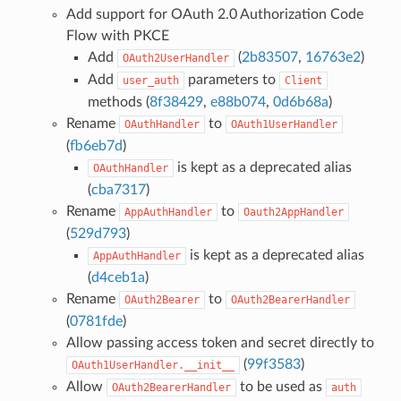
Add support for OAuth 2.0 Authorization Code
Flow with PKCE
Add
(
2b83507
,
16763e2
)
OAuth2UserHandler
Add
parameters to
user_auth
Client
methods (
8f38429
,
e88b074
,
0d6b68a
)
Rename
to
OAuthHandler
OAuth1UserHandler
(
fb6eb7d
)
is kept as a deprecated alias
OAuthHandler
(
cba7317
)
Rename
to
AppAuthHandler
Oauth2AppHandler
(
529d793
)
is kept as a deprecated alias
AppAuthHandler
(
d4ceb1a
)
Rename
to
OAuth2Bearer
OAuth2BearerHandler
(
0781fde
)
Allow passing access token and secret directly to
(
99f3583
)
OAuth1UserHandler.__init__
Allow
to be used as
OAuth2BearerHandler
auth