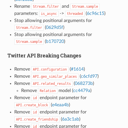
Rename
and
Stream.filter
Stream.sample
parameters:
->
(
6c96c15
)
is_async
threaded
Stop allowing positional arguments for
(
0629d5f
)
Stream.filter
Stop allowing positional arguments for
(
b170720
)
Stream.sample
Twitter API Breaking Changes
Remove
(
#1614
)
API.configuration
Remove
(
c6cfd97
)
API.geo_similar_places
Remove
(
068273b
)
API.related_results
Remove
model (
cc4479a
)
Relation
Remove
endpoint parameter for
id
(
e4eaa4b
)
API.create_block
Remove
endpoint parameter for
id
(
6a3c1ab
)
API.create_friendship
Remove
endpoint parameter for
id