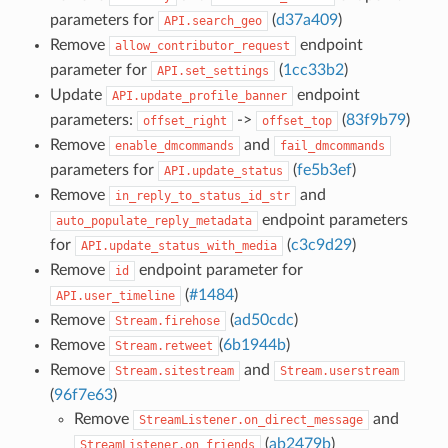
parameters for
(
d37a409
)
API.search_geo
Remove
endpoint
allow_contributor_request
parameter for
(
1cc33b2
)
API.set_settings
Update
endpoint
API.update_profile_banner
parameters:
->
(
83f9b79
)
offset_right
offset_top
Remove
and
enable_dmcommands
fail_dmcommands
parameters for
(
fe5b3ef
)
API.update_status
Remove
and
in_reply_to_status_id_str
endpoint parameters
auto_populate_reply_metadata
for
(
c3c9d29
)
API.update_status_with_media
Remove
endpoint parameter for
id
(
#1484
)
API.user_timeline
Remove
(
ad50cdc
)
Stream.firehose
Remove
(
6b1944b
)
Stream.retweet
Remove
and
Stream.sitestream
Stream.userstream
(
96f7e63
)
Remove
and
StreamListener.on_direct_message
(
ab2479b
)
StreamListener.on_friends