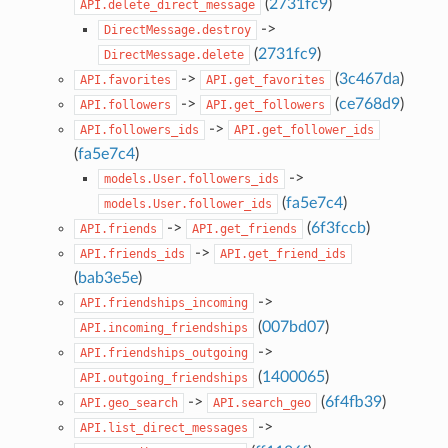
(
2731fc9
)
API.delete_direct_message
->
DirectMessage.destroy
(
2731fc9
)
DirectMessage.delete
->
(
3c467da
)
API.favorites
API.get_favorites
->
(
ce768d9
)
API.followers
API.get_followers
->
API.followers_ids
API.get_follower_ids
(
fa5e7c4
)
->
models.User.followers_ids
(
fa5e7c4
)
models.User.follower_ids
->
(
6f3fccb
)
API.friends
API.get_friends
->
API.friends_ids
API.get_friend_ids
(
bab3e5e
)
->
API.friendships_incoming
(
007bd07
)
API.incoming_friendships
->
API.friendships_outgoing
(
1400065
)
API.outgoing_friendships
->
(
6f4fb39
)
API.geo_search
API.search_geo
->
API.list_direct_messages