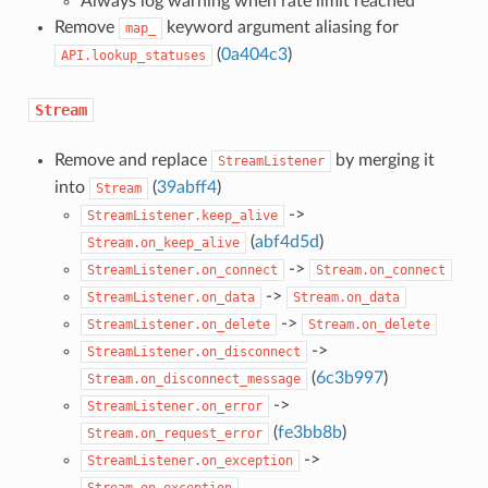
Always log warning when rate limit reached
Remove
keyword argument aliasing for
map_
(
0a404c3
)
API.lookup_statuses
Stream
Remove and replace
by merging it
StreamListener
into
(
39abff4
)
Stream
->
StreamListener.keep_alive
(
abf4d5d
)
Stream.on_keep_alive
->
StreamListener.on_connect
Stream.on_connect
->
StreamListener.on_data
Stream.on_data
->
StreamListener.on_delete
Stream.on_delete
->
StreamListener.on_disconnect
(
6c3b997
)
Stream.on_disconnect_message
->
StreamListener.on_error
(
fe3bb8b
)
Stream.on_request_error
->
StreamListener.on_exception
Stream.on_exception