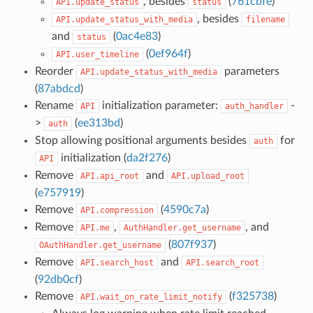
, besides
(
761cbfe
)
API.update_status
status
, besides
API.update_status_with_media
filename
and
(
0ac4e83
)
status
(
0ef964f
)
API.user_timeline
Reorder
parameters
API.update_status_with_media
(
87abdcd
)
Rename
initialization parameter:
-
API
auth_handler
>
(
ee313bd
)
auth
Stop allowing positional arguments besides
for
auth
initialization (
da2f276
)
API
Remove
and
API.api_root
API.upload_root
(
e757919
)
Remove
(
4590c7a
)
API.compression
Remove
,
, and
API.me
AuthHandler.get_username
(
807f937
)
OAuthHandler.get_username
Remove
and
API.search_host
API.search_root
(
92db0cf
)
Remove
(
f325738
)
API.wait_on_rate_limit_notify