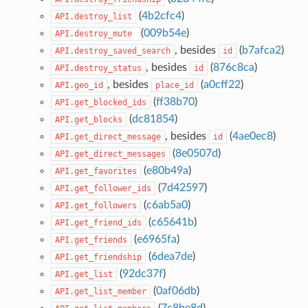
(
4b2cfc4
)
API.destroy_list
(
009b54e
)
API.destroy_mute
, besides
(
b7afca2
)
API.destroy_saved_search
id
, besides
(
876c8ca
)
API.destroy_status
id
, besides
(
a0cff22
)
API.geo_id
place_id
(
ff38b70
)
API.get_blocked_ids
(
dc81854
)
API.get_blocks
, besides
(
4ae0ec8
)
API.get_direct_message
id
(
8e0507d
)
API.get_direct_messages
(
e80b49a
)
API.get_favorites
(
7d42597
)
API.get_follower_ids
(
c6ab5a0
)
API.get_followers
(
c65641b
)
API.get_friend_ids
(
e6965fa
)
API.get_friends
(
6dea7de
)
API.get_friendship
(
92dc37f
)
API.get_list
(
0af06db
)
API.get_list_member
(
7c8be8d
)