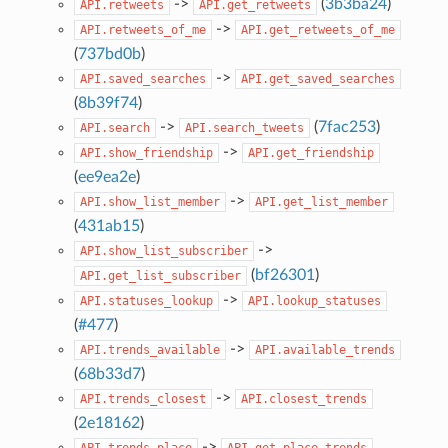
->
(
3b3ba24
)
API.retweets
API.get_retweets
->
API.retweets_of_me
API.get_retweets_of_me
(
737bd0b
)
->
API.saved_searches
API.get_saved_searches
(
8b39f74
)
->
(
7fac253
)
API.search
API.search_tweets
->
API.show_friendship
API.get_friendship
(
ee9ea2e
)
->
API.show_list_member
API.get_list_member
(
431ab15
)
->
API.show_list_subscriber
(
bf26301
)
API.get_list_subscriber
->
API.statuses_lookup
API.lookup_statuses
(
#477
)
->
API.trends_available
API.available_trends
(
68b33d7
)
->
API.trends_closest
API.closest_trends
(
2e18162
)
->
API.trends_place
API.get_place_trends