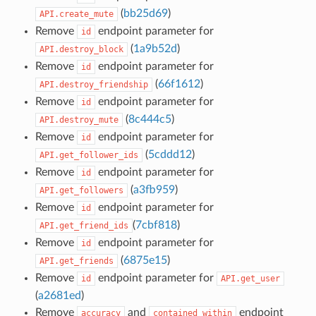
(
bb25d69
)
API.create_mute
Remove
endpoint parameter for
id
(
1a9b52d
)
API.destroy_block
Remove
endpoint parameter for
id
(
66f1612
)
API.destroy_friendship
Remove
endpoint parameter for
id
(
8c444c5
)
API.destroy_mute
Remove
endpoint parameter for
id
(
5cddd12
)
API.get_follower_ids
Remove
endpoint parameter for
id
(
a3fb959
)
API.get_followers
Remove
endpoint parameter for
id
(
7cbf818
)
API.get_friend_ids
Remove
endpoint parameter for
id
(
6875e15
)
API.get_friends
Remove
endpoint parameter for
id
API.get_user
(
a2681ed
)
Remove
and
endpoint
accuracy
contained_within