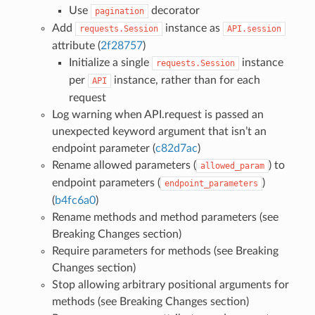
Use
decorator
pagination
Add
instance as
requests.Session
API.session
attribute (
2f28757
)
Initialize a single
instance
requests.Session
per
instance, rather than for each
API
request
Log warning when API.request is passed an
unexpected keyword argument that isn’t an
endpoint parameter (
c82d7ac
)
Rename allowed parameters (
) to
allowed_param
endpoint parameters (
)
endpoint_parameters
(
b4fc6a0
)
Rename methods and method parameters (see
Breaking Changes section)
Require parameters for methods (see Breaking
Changes section)
Stop allowing arbitrary positional arguments for
methods (see Breaking Changes section)