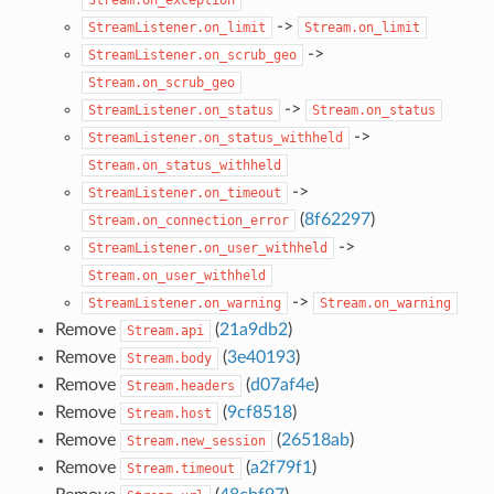
->
StreamListener.on_limit
Stream.on_limit
->
StreamListener.on_scrub_geo
Stream.on_scrub_geo
->
StreamListener.on_status
Stream.on_status
->
StreamListener.on_status_withheld
Stream.on_status_withheld
->
StreamListener.on_timeout
(
8f62297
)
Stream.on_connection_error
->
StreamListener.on_user_withheld
Stream.on_user_withheld
->
StreamListener.on_warning
Stream.on_warning
Remove
(
21a9db2
)
Stream.api
Remove
(
3e40193
)
Stream.body
Remove
(
d07af4e
)
Stream.headers
Remove
(
9cf8518
)
Stream.host
Remove
(
26518ab
)
Stream.new_session
Remove
(
a2f79f1
)
Stream.timeout