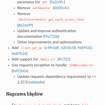
parameter for
(
5a2a3fc
)
API
Remove
(
d600c4c
)
AuthHandler
Remove
OAuth1UserHandler.get_xauth_access_token
(
8e2de9f
)
Update and improve authentication
documentation (
f9a722b
)
Other improvements and optimizations
Add
(
c49cbdf
,
62b5b58
,
f6895d3
,
Client.get_me
bb87b26
)
Add support for
(
#1722
)
Media.url
Use requests exception to handle
JSONDecodeError
(
b492b0a
)
Update requests dependency requirement to >=
2.27.0 (
ed66e8e
)
Naprawa błędów