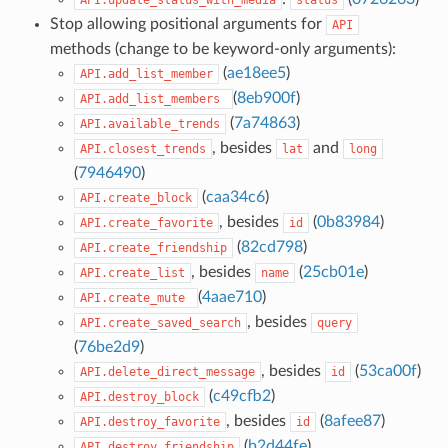
Stop allowing positional arguments for
API
methods (change to be keyword-only arguments):
(
ae18ee5
)
API.add_list_member
(
8eb900f
)
API.add_list_members
(
7a74863
)
API.available_trends
, besides
and
API.closest_trends
lat
long
(
7946490
)
(
caa34c6
)
API.create_block
, besides
(
0b83984
)
API.create_favorite
id
(
82cd798
)
API.create_friendship
, besides
(
25cb01e
)
API.create_list
name
(
4aae710
)
API.create_mute
, besides
API.create_saved_search
query
(
76be2d9
)
, besides
(
53ca00f
)
API.delete_direct_message
id
(
c49cfb2
)
API.destroy_block
, besides
(
8afee87
)
API.destroy_favorite
id
(
b2d44fe
)
API.destroy_friendship