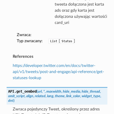
tweeta dołączona jest karta
ads oraz gdy karta jest
dołączona używając wartośći
card_uri
Zwraca
Typ zwracany
[
]
List
Status
References
https://developer.twitter.com/en/docs/twitter-
api/v1/tweets/post-and-engage/api-reference/get-
statuses-lookup
API.
get_oembed
(
url
,
*
,
maxwidth
,
hide_media
,
hide_thread
,
omit_script
,
align
,
related
,
lang
,
theme
,
link_color
,
widget_type
,
dnt
)
Zwraca pojedynczy Tweet, określony przez adres