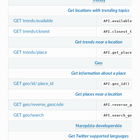
Trendy
Get locations with trending topics
GET trends/available
API.available_tr
GET trends/closest
API.closest_tren
Get trends near a location
GET trends/place
API.get_place_tr
Geo
Get information about a place
GET geo/id/:place_id
API.geo_id()
Get places near a location
GET geo/reverse_geocode
API.reverse_geoc
GET geo/search
API.search_geo()
Narzędzia developerskie
Get Twitter supported languages