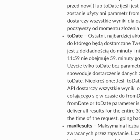
przed now( ) lub toDate (jeśli jest 
zostanie użyty ani parametr from
dostarczy wszystkie wyniki dla os
począwszy od momentu złożenia ż
toDate
– Ostatni, najbardziej ak
do którego będą dostarczane Tw
jest z dokładnością do minuty i ni
11:59 nie obejmuje 59. minuty go
Użycie tylko toDate bez parame
spowoduje dostarczenie danych z
toDate. Nieokreślone: Jeśli toDate
API dostarczy wszystkie wyniki o
cofającego się w czasie do fromDa
fromDate or toDate parameter is 
deliver all results for the entire 
the time of the request, going b
maxResults
– Maksymalna liczb
zwracanych przez zapytanie. Lic