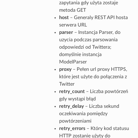
zapytania gdy użyta zostaje
metoda GET
host
– Generaly REST API hosta
serwera URL
parser
– Instancja Parser, do
uzycia podczas parsowania
odpowiedzi od Twittera;
domyślnie instancja
ModelParser
proxy
– Pełen url proxy HTTPS,
które jest użyte do połączenia z
Twitter
retry_count
– Liczba powtórzeń
gdy wystąpi błąd
retry_delay
– Liczba sekund
oczekiwania pomiędzy
powtórzeniami
retry_errors
– Który kod statusu
HTTP zostanie użyty do