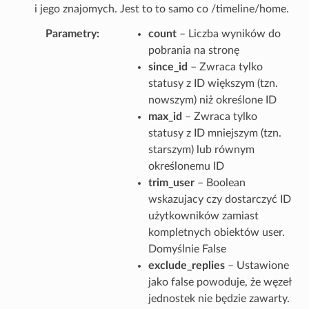
i jego znajomych. Jest to to samo co /timeline/home.
Parametry
count
– Liczba wyników do
pobrania na stronę
since_id
– Zwraca tylko
statusy z ID większym (tzn.
nowszym) niż określone ID
max_id
– Zwraca tylko
statusy z ID mniejszym (tzn.
starszym) lub równym
określonemu ID
trim_user
– Boolean
wskazujacy czy dostarczyć ID
użytkowników zamiast
kompletnych obiektów user.
Domyślnie False
exclude_replies
– Ustawione
jako false powoduje, że węzeł
jednostek nie będzie zawarty.