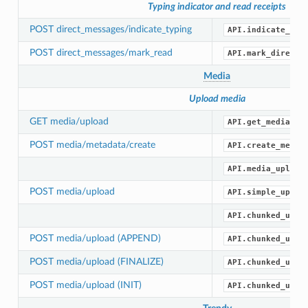
Typing indicator and read receipts
POST direct_messages/indicate_typing
API.indicate_dir
POST direct_messages/mark_read
API.mark_direct_
Media
Upload media
GET media/upload
API.get_media_up
POST media/metadata/create
API.create_media
API.media_upload
POST media/upload
API.simple_uploa
API.chunked_uplo
POST media/upload (APPEND)
API.chunked_uplo
POST media/upload (FINALIZE)
API.chunked_uplo
POST media/upload (INIT)
API.chunked_uplo