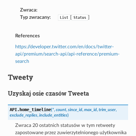
Zwraca
Typ zwracany
[
]
List
Status
References
https://developer.twitter.com/en/docs/twitter-
api/premium/search-api/api-reference/premium-
search
Tweety
Uzyskaj osie czasów Tweeta
API.
home_timeline
(
*
,
count
,
since_id
,
max_id
,
trim_user
,
exclude_replies
,
include_entities
)
Zwraca 20 ostatnich statusów w tym retweety
zapostowane przez zuwierzytelnionego użytkownika