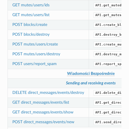
GET mutes/users/ids
API.get_muted_id
GET mutes/users/list
API.get_mutes()
POST blocks/create
API.create_block
POST blocks/destroy
API.destroy_bloc
POST mutes/users/create
API.create_mute(
POST mutes/users/destroy
API.destroy_mute
POST users/report_spam
API.report_spam(
Wiadomości Bezpośrednie
Sending and receiving events
DELETE direct_messages/events/destroy
API.delete_direc
GET direct_messages/events/list
API.get_direct_m
GET direct_messages/events/show
API.get_direct_m
POST direct_messages/events/new
API.send_direct_