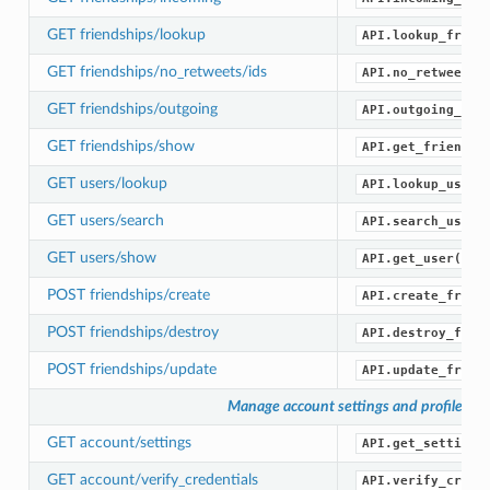
GET friendships/lookup
API.lookup_frien
GET friendships/no_retweets/ids
API.no_retweets_
GET friendships/outgoing
API.outgoing_fri
GET friendships/show
API.get_friendsh
GET users/lookup
API.lookup_users
GET users/search
API.search_users
GET users/show
API.get_user()
POST friendships/create
API.create_frien
POST friendships/destroy
API.destroy_frie
POST friendships/update
API.update_frien
Manage account settings and profile
GET account/settings
API.get_settings
GET account/verify_credentials
API.verify_crede