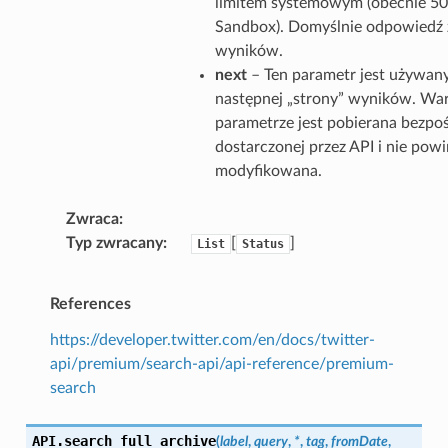
limitem systemowym (obecnie 50
Sandbox). Domyślnie odpowiedź 
wyników.
next
– Ten parametr jest używan
następnej „strony” wyników. Wa
parametrze jest pobierana bezpo
dostarczonej przez API i nie pow
modyfikowana.
Zwraca
Typ zwracany
[
]
List
Status
References
https://developer.twitter.com/en/docs/twitter-
api/premium/search-api/api-reference/premium-
search
API.
search_full_archive
(
label
,
query
,
*
,
tag
,
fromDate
,