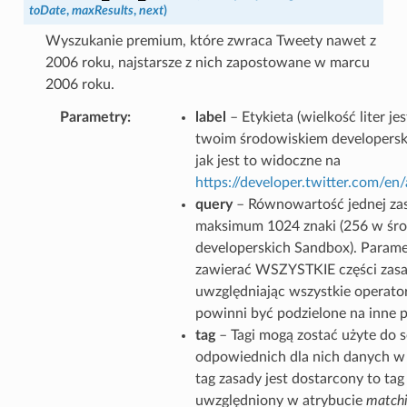
toDate
,
maxResults
,
next
)
Wyszukanie premium, które zwraca Tweety nawet z
2006 roku, najstarsze z nich zapostowane w marcu
2006 roku.
Parametry
label
– Etykieta (wielkość liter j
twoim środowiskiem developersk
jak jest to widoczne na
https://developer.twitter.com/e
query
– Równowartość jednej zas
maksimum 1024 znaki (256 w śr
developerskich Sandbox). Parame
zawierać WSZYSTKIE części zasa
uwzględniając wszystkie operator
powinni być podzielone na inne 
tag
– Tagi mogą zostać użyte do 
odpowiednich dla nich danych w g
tag zasady jest dostarcony to tag
uwzględniony w atrybucie
matchi