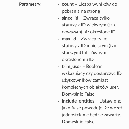
Parametry
count
– Liczba wyników do
pobrania na stronę
since_id
– Zwraca tylko
statusy z ID większym (tzn.
nowszym) niż określone ID
max_id
– Zwraca tylko
statusy z ID mniejszym (tzn.
starszym) lub równym
określonemu ID
trim_user
– Boolean
wskazujacy czy dostarczyć ID
użytkowników zamiast
kompletnych obiektów user.
Domyślnie False
include_entities
– Ustawione
jako false powoduje, że węzeł
jednostek nie będzie zawarty.
Domyślnie False