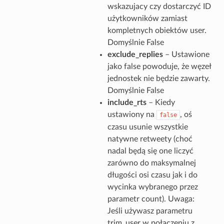
wskazujacy czy dostarczyć ID
użytkowników zamiast
kompletnych obiektów user.
Domyślnie False
exclude_replies
– Ustawione
jako false powoduje, że węzeł
jednostek nie będzie zawarty.
Domyślnie False
include_rts
– Kiedy
ustawiony na
, oś
false
czasu usunie wszystkie
natywne retweety (choć
nadal będą się one liczyć
zarówno do maksymalnej
długości osi czasu jak i do
wycinka wybranego przez
parametr count). Uwaga:
Jeśli używasz parametru
trim_user w połączeniu z