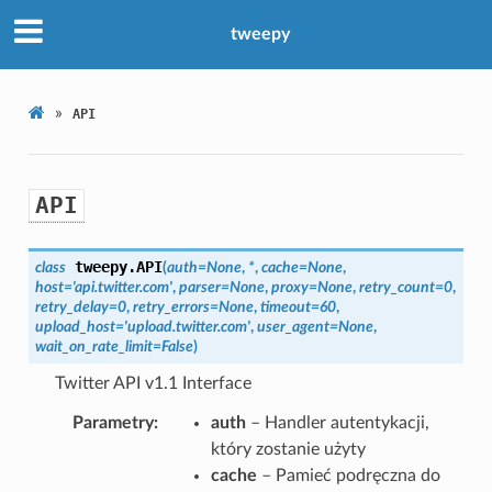
tweepy
»
API
API
tweepy.
API
class
(
auth
=
None
,
*
,
cache
=
None
,
host
=
'api.twitter.com'
,
parser
=
None
,
proxy
=
None
,
retry_count
=
0
,
retry_delay
=
0
,
retry_errors
=
None
,
timeout
=
60
,
upload_host
=
'upload.twitter.com'
,
user_agent
=
None
,
wait_on_rate_limit
=
False
)
Twitter API v1.1 Interface
Parametry
auth
– Handler autentykacji,
który zostanie użyty
cache
– Pamieć podręczna do