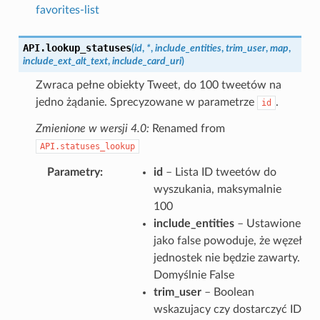
favorites-list
API.
lookup_statuses
(
id
,
*
,
include_entities
,
trim_user
,
map
,
include_ext_alt_text
,
include_card_uri
)
Zwraca pełne obiekty Tweet, do 100 tweetów na
jedno żądanie. Sprecyzowane w parametrze
.
id
Zmienione w wersji 4.0:
Renamed from
API.statuses_lookup
Parametry
id
– Lista ID tweetów do
wyszukania, maksymalnie
100
include_entities
– Ustawione
jako false powoduje, że węzeł
jednostek nie będzie zawarty.
Domyślnie False
trim_user
– Boolean
wskazujacy czy dostarczyć ID