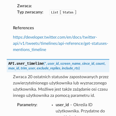
Zwraca
Typ zwracany
[
]
List
Status
References
https://developer.twitter.com/en/docs/twitter-
api/v1/tweets/timelines/api-reference/get-statuses-
mentions_timeline
API.
user_timeline
(
*
,
user_id
,
screen_name
,
since_id
,
count
,
max_id
,
trim_user
,
exclude_replies
,
include_rts
)
Zwraca 20 ostatnich statusów zapostowanych przez
zuwierzytelnionego użytkownika lub wyznaczonego
użytkownika. Możliwe jest także zażądanie osi czasu
innego użytkownika za pomocą parametru id.
Parametry
user_id
– Określa ID
użytkownika. Przydatne do