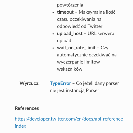
powtórzenia
timeout
– Maksymalna ilość
czasu oczekiwania na
odpowiedź od Twitter
upload_host
– URL serwera
upload
wait_on_rate_limit
– Czy
automatycznie oczekiwać na
wyczerpanie limitów
wskaźników
Wyrzuca
TypeError
– Co jeżeli dany parser
nie jest instancją Parser
References
https://developer.twitter.com/en/docs/api-reference-
index