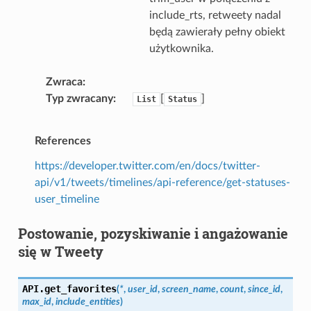
include_rts, retweety nadal
będą zawierały pełny obiekt
użytkownika.
Zwraca
Typ zwracany
[
]
List
Status
References
https://developer.twitter.com/en/docs/twitter-
api/v1/tweets/timelines/api-reference/get-statuses-
user_timeline
Postowanie, pozyskiwanie i angażowanie
się w Tweety
API.
get_favorites
(
*
,
user_id
,
screen_name
,
count
,
since_id
,
max_id
,
include_entities
)