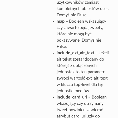
użytkowników zamiast
kompletnych obiektów user.
Domyślnie False
map
– Boolean wskazujący
czy zawarte będą tweety,
które nie mogą być
pokazywane. Domyślnie
False.
include_ext_alt_text
– Jeżeli
alt tekst został dodany do
którejś z dołączonych
jednostek to ten parametr
zwróci wartość ext_alt_text
w kluczu top-level dla tej
jednostki mediów
include_card_uri
– Boolean
wkazujący czy otrzymany
tweet powinien zawierać
atrybut card_uri gdy do