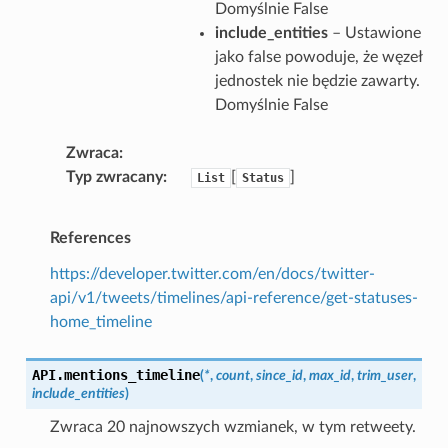
Domyślnie False
include_entities
– Ustawione
jako false powoduje, że węzeł
jednostek nie będzie zawarty.
Domyślnie False
Zwraca
Typ zwracany
[
]
List
Status
References
https://developer.twitter.com/en/docs/twitter-
api/v1/tweets/timelines/api-reference/get-statuses-
home_timeline
API.
mentions_timeline
(
*
,
count
,
since_id
,
max_id
,
trim_user
,
include_entities
)
Zwraca 20 najnowszych wzmianek, w tym retweety.