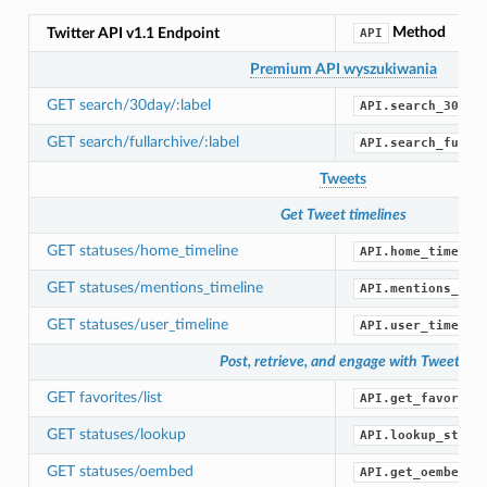
Method
Twitter API v1.1 Endpoint
API
Premium API wyszukiwania
GET search/30day/:label
API.search_30_da
GET search/fullarchive/:label
API.search_full_
Tweets
Get Tweet timelines
GET statuses/home_timeline
API.home_timelin
GET statuses/mentions_timeline
API.mentions_tim
GET statuses/user_timeline
API.user_timelin
Post, retrieve, and engage with Tweets
GET favorites/list
API.get_favorite
GET statuses/lookup
API.lookup_statu
GET statuses/oembed
API.get_oembed()