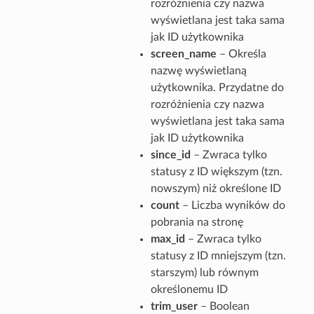
rozróżnienia czy nazwa
wyświetlana jest taka sama
jak ID użytkownika
screen_name
– Określa
nazwę wyświetlaną
użytkownika. Przydatne do
rozróżnienia czy nazwa
wyświetlana jest taka sama
jak ID użytkownika
since_id
– Zwraca tylko
statusy z ID większym (tzn.
nowszym) niż określone ID
count
– Liczba wyników do
pobrania na stronę
max_id
– Zwraca tylko
statusy z ID mniejszym (tzn.
starszym) lub równym
określonemu ID
trim_user
– Boolean