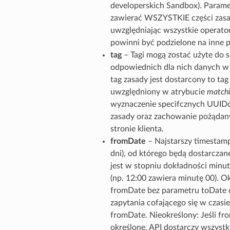
developerskich Sandbox). Parame
zawierać WSZYSTKIE części zasa
uwzględniając wszystkie operator
powinni być podzielone na inne 
tag
– Tagi mogą zostać użyte do 
odpowiednich dla nich danych w g
tag zasady jest dostarcony to tag
uwzględniony w atrybucie
matchi
wyznaczenie specifcznych UUIDó
zasady oraz zachowanie pożądan
stronie klienta.
fromDate
– Najstarszy timestamp
dni), od którego będą dostarcza
jest w stopniu dokładności minut
(np. 12:00 zawiera minutę 00). Ok
fromDate bez parametru toDate d
zapytania cofającego się w czasie
fromDate. Nieokreślony: Jeśli fro
określone, API dostarczy wszystki