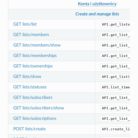
Konta i użytkownicy
Create and manage lists
GET lists/list
API.get_lists()
GET lists/members
API.get_list_mem
GET lists/members/show
API.get_list_mem
GET lists/memberships
API.get_list_mem
GET lists/ownerships
API.get_list_own
GET lists/show
API.get_list()
GET lists/statuses
API.list_timelin
GET lists/subscribers
API.get_list_sub
GET lists/subscribers/show
API.get_list_sub
GET lists/subscriptions
API.get_list_sub
POST lists/create
API.create_list(