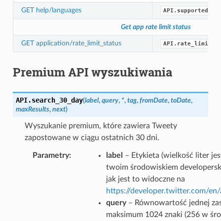
GET help/languages
API.supported_la
Get app rate limit status
GET application/rate_limit_status
API.rate_limit_s
Premium API wyszukiwania
API.
search_30_day
(
label
,
query
,
*
,
tag
,
fromDate
,
toDate
,
maxResults
,
next
)
Wyszukanie premium, które zawiera Tweety
zapostowane w ciągu ostatnich 30 dni.
Parametry
label
– Etykieta (wielkość liter j
twoim środowiskiem developersk
jak jest to widoczne na
https://developer.twitter.com/e
query
– Równowartość jednej zas
maksimum 1024 znaki (256 w śr