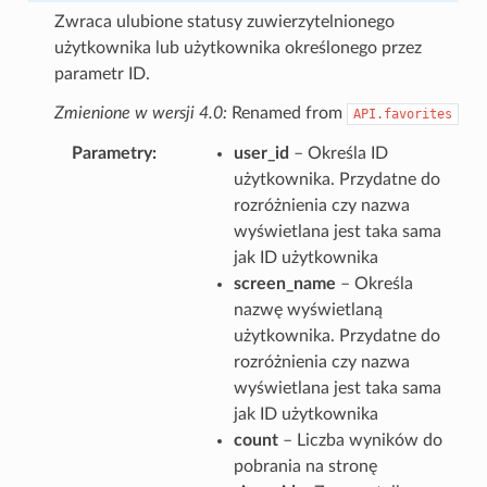
Zwraca ulubione statusy zuwierzytelnionego
użytkownika lub użytkownika określonego przez
parametr ID.
Zmienione w wersji 4.0:
Renamed from
API.favorites
Parametry
user_id
– Określa ID
użytkownika. Przydatne do
rozróżnienia czy nazwa
wyświetlana jest taka sama
jak ID użytkownika
screen_name
– Określa
nazwę wyświetlaną
użytkownika. Przydatne do
rozróżnienia czy nazwa
wyświetlana jest taka sama
jak ID użytkownika
count
– Liczba wyników do
pobrania na stronę