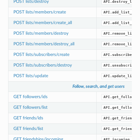
POST lists/destroy
API.destroy_list
POST lists/members/create
API.add_list_mem
POST lists/members/create_all
API.add_list_mem
POST lists/members/destroy
API.remove_list_
POST lists/members/destroy_all
API.remove_list_
POST lists/subscribers/create
API.subscribe_li
POST lists/subscribers/destroy
API.unsubscribe_
POST lists/update
API.update_list(
Follow, search, and get users
GET followers/ids
API.get_follower
GET followers/list
API.get_follower
GET friends/ids
API.get_friend_i
GET friends/list
API.get_friends(
GET friendships/incoming
API.incoming_fri