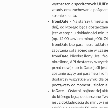
wyznaczenie specifcznych UUIDó
zasady oraz zachowanie pożądan
stronie klienta.
fromDate
– Najstarszy timestamp
dni), od którego będą dostarcza
jest w stopniu dokładności minut
(np. 12:00 zawiera minutę 00). Ok
fromDate bez parametru toDate d
zapytania cofającego się w czasie
fromDate. Nieokreślony: Jeśli fro
określone, API dostarczy wszystki
przed now( ) lub toDate (jeśli jest 
zostanie użyty ani parametr from
dostarczy wszystkie wyniki dla os
począwszy od momentu złożenia ż
toDate
– Ostatni, najbardziej ak
do którego będą dostarczane Tw
jest z dokładnością do minuty i ni