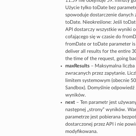
11:59 nie obejmuje 59. minuty go
Użycie tylko toDate bez parame
spowoduje dostarczenie danych z
toDate. Nieokreślone: Jeśli toDate
API dostarczy wszystkie wyniki o
cofającego się w czasie do fromDa
fromDate or toDate parameter is 
deliver all results for the entire 
the time of the request, going b
maxResults
– Maksymalna liczb
zwracanych przez zapytanie. Lic
limitem systemowym (obecnie 50
Sandbox). Domyślnie odpowiedź 
wyników.
next
– Ten parametr jest używan
następnej „strony” wyników. Wa
parametrze jest pobierana bezpo
dostarczonej przez API i nie pow
modyfikowana.