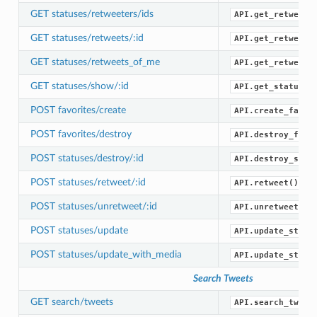
GET statuses/retweeters/ids
API.get_retweete
GET statuses/retweets/:id
API.get_retweets
GET statuses/retweets_of_me
API.get_retweets
GET statuses/show/:id
API.get_status()
POST favorites/create
API.create_favor
POST favorites/destroy
API.destroy_favo
POST statuses/destroy/:id
API.destroy_stat
POST statuses/retweet/:id
API.retweet()
POST statuses/unretweet/:id
API.unretweet()
POST statuses/update
API.update_statu
POST statuses/update_with_media
API.update_statu
Search Tweets
GET search/tweets
API.search_tweet