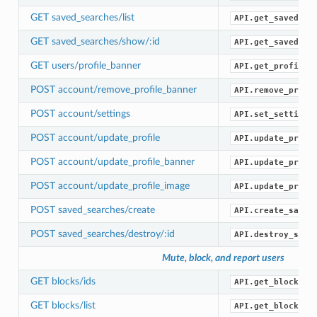
GET saved_searches/list
API.get_saved_se
GET saved_searches/show/:id
API.get_saved_se
GET users/profile_banner
API.get_profile_
POST account/remove_profile_banner
API.remove_profi
POST account/settings
API.set_settings
POST account/update_profile
API.update_profi
POST account/update_profile_banner
API.update_profi
POST account/update_profile_image
API.update_profi
POST saved_searches/create
API.create_saved
POST saved_searches/destroy/:id
API.destroy_save
Mute, block, and report users
GET blocks/ids
API.get_blocked_
GET blocks/list
API.get_blocks()