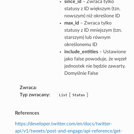
since_id
– Zwraca tylko
statusy z ID większym (tzn.
nowszym) niż określone ID
max_id
– Zwraca tylko
statusy z ID mniejszym (tzn.
starszym) lub równym
określonemu ID
include_entities
– Ustawione
jako false powoduje, że węzeł
jednostek nie będzie zawarty.
Domyślnie False
Zwraca
Typ zwracany
[
]
List
Status
References
https://developer.twitter.com/en/docs/twitter-
api/v1/tweets/post-and-engage/api-reference/get-