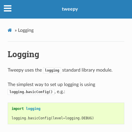
tweepy
»
Logging
Logging
Tweepy uses the
standard library module.
logging
The simplest way to set up logging is using
, e.g.:
logging.basicConfig()
import
logging
logging
.
basicConfig
(
level
=
logging
.
DEBUG
)