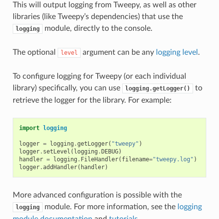
This will output logging from Tweepy, as well as other
libraries (like Tweepy’s dependencies) that use the
module, directly to the console.
logging
The optional
argument can be any
logging level
.
level
To configure logging for Tweepy (or each individual
library) specifically, you can use
to
logging.getLogger()
retrieve the logger for the library. For example:
import
logging
logger
=
logging
.
getLogger
(
"tweepy"
)
logger
.
setLevel
(
logging
.
DEBUG
)
handler
=
logging
.
FileHandler
(
filename
=
"tweepy.log"
)
logger
.
addHandler
(
handler
)
More advanced configuration is possible with the
module. For more information, see the
logging
logging
module documentation
and
tutorials
.