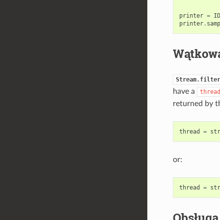
printer
=
I
printer
.
sam
Wątkow
Stream.filte
have a
threa
returned by t
thread
=
st
or:
thread
=
st
Obsługa