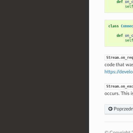
def
on_
sel
class
Conne
def
on_
sel
Stream.on_re
code that was
https://devel
Stream.on_ex
occurs. This i
Poprzedn
© Copyright 