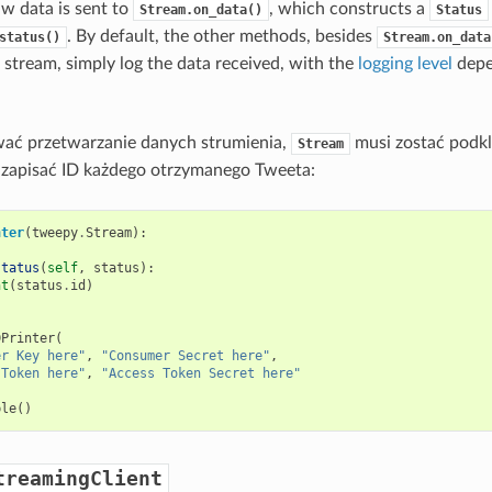
aw data is sent to
, which constructs a
Stream.on_data()
Status
. By default, the other methods, besides
status()
Stream.on_data
 stream, simply log the data received, with the
logging level
depe
ać przetwarzanie danych strumienia,
musi zostać podk
Stream
 zapisać ID każdego otrzymanego Tweeta:
nter
(
tweepy
.
Stream
):
status
(
self
,
status
):
nt
(
status
.
id
)
DPrinter
(
er Key here"
,
"Consumer Secret here"
,
 Token here"
,
"Access Token Secret here"
ple
()
treamingClient