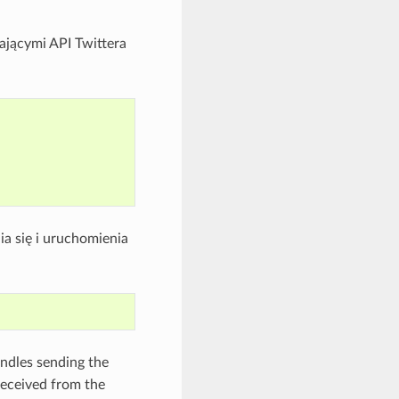
iającymi API Twittera
a się i uruchomienia
ndles sending the
received from the