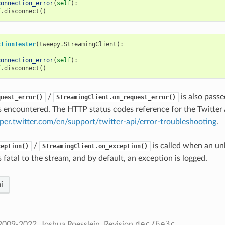
connection_error
(
self
):
f
.
disconnect
()
ctionTester
(
tweepy
.
StreamingClient
):
connection_error
(
self
):
f
.
disconnect
()
/
is also pass
quest_error()
StreamingClient.on_request_error()
 encountered. The HTTP status codes reference for the Twitter 
oper.twitter.com/en/support/twitter-api/error-troubleshooting
.
/
is called when an u
ception()
StreamingClient.on_exception()
s fatal to the stream, and by default, an exception is logged.
i
dec76e3c
2009-2022, Joshua Roesslein.
Revision
.