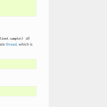
all
lient.sample()
rate
thread
, which is