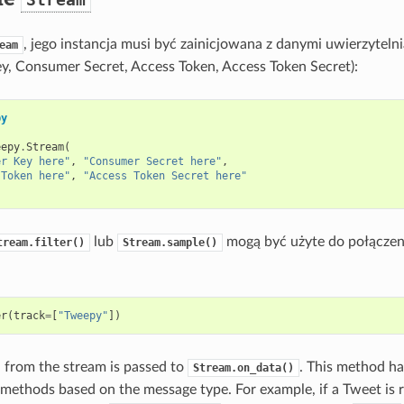
, jego instancja musi być zainicjowana z danymi uwierzyteln
eam
, Consumer Secret, Access Token, Access Token Secret):
py
eepy
.
Stream
(
er Key here"
,
"Consumer Secret here"
,
 Token here"
,
"Access Token Secret here"
lub
mogą być użyte do połączeni
tream.filter()
Stream.sample()
er
(
track
=
[
"Tweepy"
])
 from the stream is passed to
. This method ha
Stream.on_data()
 methods based on the message type. For example, if a Tweet is 