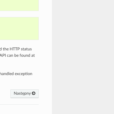
ed the HTTP status
API can be found at
nhandled exception
Następny