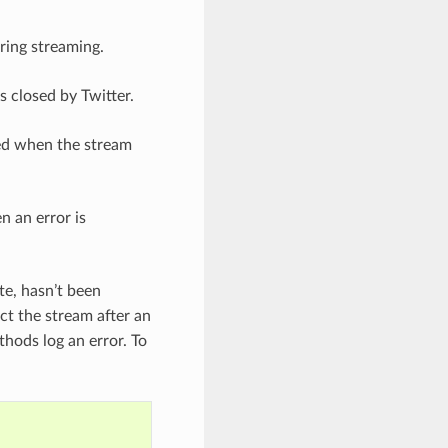
ring streaming.
s closed by Twitter.
led when the stream
n an error is
ite, hasn’t been
ct the stream after an
thods log an error. To