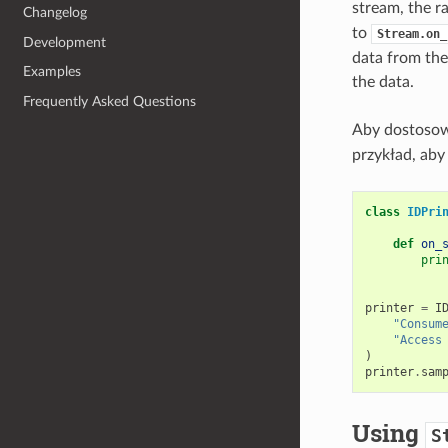
stream, the r
Changelog
to
Stream.on_
Development
data from the
Examples
the data.
Frequently Asked Questions
Aby dostosow
przykład, aby
class
IDPri
def
on_
pri
printer
=
I
"Consum
"Access
)
printer
.
sam
Using
S