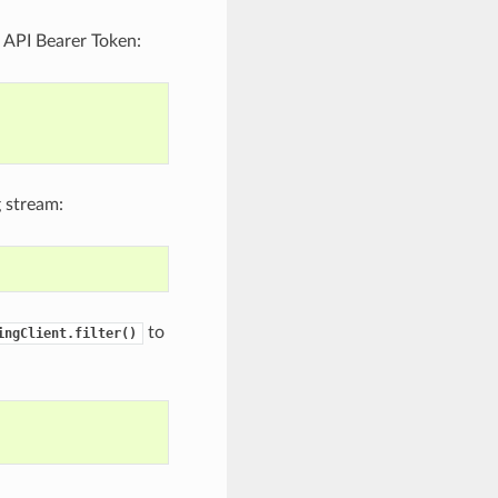
er API Bearer Token:
 stream:
to
ingClient.filter()