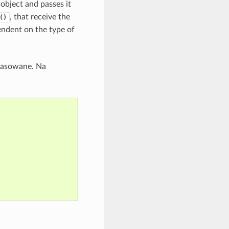
object and passes it
, that receive the
()
ndent on the type of
lasowane. Na