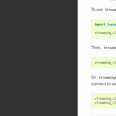
To use
Stream
import
twee
streaming_c
Then,
Stream
streaming_c
Or
Streaming
connect to an
streaming_c
streaming_c