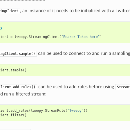
, an instance of it needs to be initialized with a Twitt
ingClient
py
lient
=
tweepy
.
StreamingClient
(
"Bearer Token here"
)
can be used to connect to and run a sampling
ingClient.sample()
lient
.
sample
()
can be used to add rules before using
Client.add_rules()
Stream
d run a filtered stream:
lient
.
add_rules
(
tweepy
.
StreamRule
(
"Tweepy"
))
lient
.
filter
()