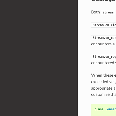
Both
Stream
Stream.on_cl
Stream.on_co
encounters a 
Stream.on_re
encountered w
When these e
exceeded yet
appropriate a
customize tha
class
Conne