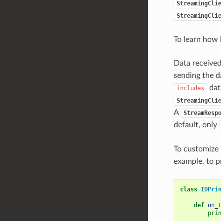
StreamingCli
StreamingCli
To learn how b
Data received
sending the d
dat
includes
StreamingCli
A
StreamResp
default, only
To customize 
example, to p
class
IDPri
def
on_
pri