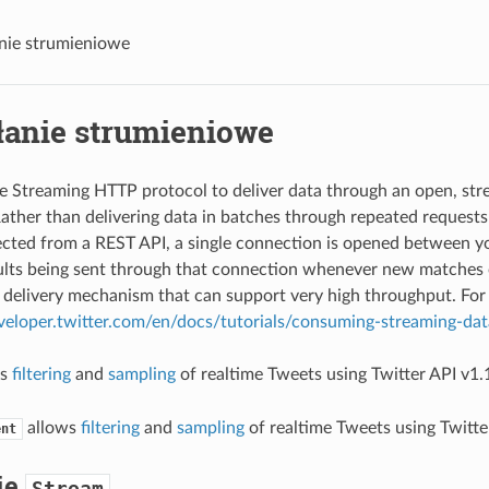
nie strumieniowe
łanie strumieniowe
ze Streaming HTTP protocol to deliver data through an open, st
ather than delivering data in batches through repeated requests 
cted from a REST API, a single connection is opened between yo
lts being sent through that connection whenever new matches oc
 delivery mechanism that can support very high throughput. For 
eveloper.twitter.com/en/docs/tutorials/consuming-streaming-dat
ws
filtering
and
sampling
of realtime Tweets using Twitter API v1.
allows
filtering
and
sampling
of realtime Tweets using Twitte
ent
ie
Stream