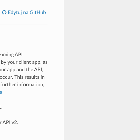
Edytuj na GitHub
reaming API
by your client app, as
ur app and the API,
cur. This results in
further information,
a
1.
r API v2.