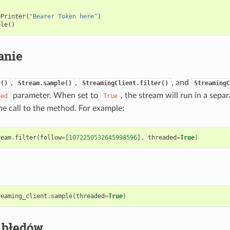
DPrinter
(
"Bearer Token here"
)
ple
()
anie
,
,
, and
r()
Stream.sample()
StreamingClient.filter()
StreamingC
parameter. When set to
, the stream will run in a sepa
ded
True
he call to the method. For example:
ream
.
filter
(
follow
=
[
1072250532645998596
],
threaded
=
True
)
reaming_client
.
sample
(
threaded
=
True
)
 błędów