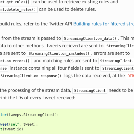
can be used to retrieve existing rules and
ent.get_rules()
can be used to delete rules.
ent.delete_rules()
uild rules, refer to the Twitter API
Building rules for filtered st
 from the stream is passed to
. This 
StreamingClient.on_data()
ata to other methods. Tweets recieved are sent to
StreamingClie
a are sent to
, errors are sent to
StreamingClient.on_includes()
, and matching rules are sent to
ent.on_errors()
StreamingClient.
instance containing all four fields is sent to
onse
StreamingClient
logs the data received, at the
StreamingClient.on_response()
DEB
the processing of the stream data,
needs to be 
StreamingClient
rint the IDs of every Tweet received:
nter
(
tweepy
.
StreamingClient
):
tweet
(
self
,
tweet
):
nt
(
tweet
.
id
)