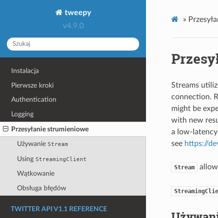
tweepy
»
Przesyła
v4.9.0
Przesy
Instalacja
Streams utili
Pierwsze kroki
connection. R
Authentication
might be expe
Logging
with new resu
Przesyłanie strumieniowe
a low-latency
see
https://d
Używanie
Stream
Using
StreamingClient
allo
Stream
Wątkowanie
Obsługa błędów
StreamingCli
TWITTER API V1.1 REFERENCE
Używan