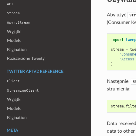
API
Stream
Aby użyć
Str
(Consumer Key
AsyncStream
Wyjątki
import
twee
Models
Pagination
stream
=
tw
"Consum
Rozszerzone Tweety
"Access
)
TWITTER API V2 REFERENCE
Następnie,
Client
S
strumienia:
StreamingClient
Wyjątki
stream
.
filt
Models
Pagination
Data received
META
data to other