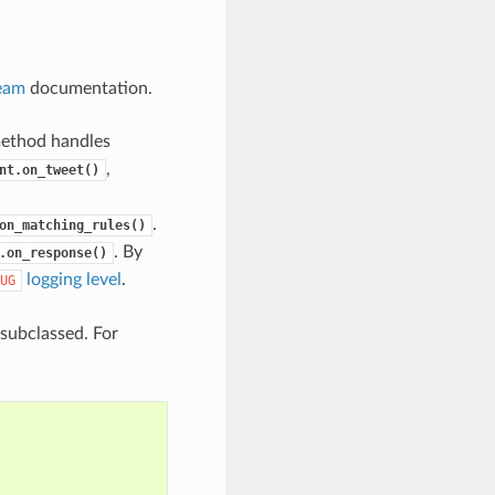
ream
documentation.
method handles
,
nt.on_tweet()
.
on_matching_rules()
. By
.on_response()
logging level
.
UG
subclassed. For