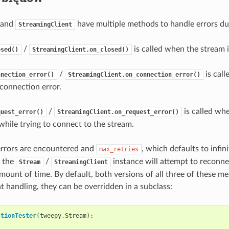
and
have multiple methods to handle errors du
StreamingClient
/
is called when the stream i
osed()
StreamingClient.on_closed()
/
is cal
nnection_error()
StreamingClient.on_connection_error()
connection error.
/
is called whe
quest_error()
StreamingClient.on_request_error()
hile trying to connect to the stream.
rrors are encountered and
, which defaults to infin
max_retries
, the
/
instance will attempt to reconne
Stream
StreamingClient
mount of time. By default, both versions of all three of these me
t handling, they can be overridden in a subclass:
ctionTester
(
tweepy
.
Stream
):