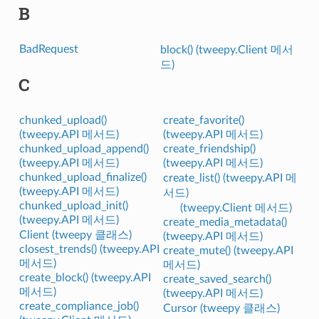
B
BadRequest
block() (tweepy.Client 메서
드)
C
chunked_upload()
create_favorite()
(tweepy.API 메서드)
(tweepy.API 메서드)
chunked_upload_append()
create_friendship()
(tweepy.API 메서드)
(tweepy.API 메서드)
chunked_upload_finalize()
create_list() (tweepy.API 메
(tweepy.API 메서드)
서드)
chunked_upload_init()
(tweepy.Client 메서드)
(tweepy.API 메서드)
create_media_metadata()
Client (tweepy 클래스)
(tweepy.API 메서드)
closest_trends() (tweepy.API
create_mute() (tweepy.API
메서드)
메서드)
create_block() (tweepy.API
create_saved_search()
메서드)
(tweepy.API 메서드)
create_compliance_job()
Cursor (tweepy 클래스)