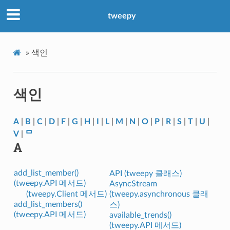
tweepy
»
색인
색인
A
|
B
|
C
|
D
|
F
|
G
|
H
|
I
|
L
|
M
|
N
|
O
|
P
|
R
|
S
|
T
|
U
|
V
|
ᄆ
A
add_list_member()
API (tweepy 클래스)
(tweepy.API 메서드)
AsyncStream
(tweepy.Client 메서드)
(tweepy.asynchronous 클래
add_list_members()
스)
(tweepy.API 메서드)
available_trends()
(tweepy.API 메서드)