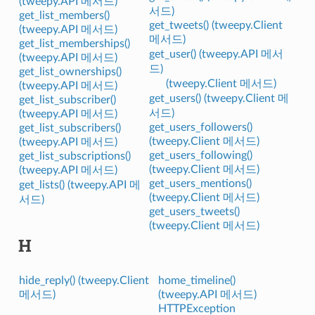
(tweepy.API 메서드)
서드)
get_list_members()
get_tweets() (tweepy.Client
(tweepy.API 메서드)
메서드)
get_list_memberships()
get_user() (tweepy.API 메서
(tweepy.API 메서드)
드)
get_list_ownerships()
(tweepy.Client 메서드)
(tweepy.API 메서드)
get_users() (tweepy.Client 메
get_list_subscriber()
서드)
(tweepy.API 메서드)
get_users_followers()
get_list_subscribers()
(tweepy.Client 메서드)
(tweepy.API 메서드)
get_users_following()
get_list_subscriptions()
(tweepy.Client 메서드)
(tweepy.API 메서드)
get_users_mentions()
get_lists() (tweepy.API 메
(tweepy.Client 메서드)
서드)
get_users_tweets()
(tweepy.Client 메서드)
H
hide_reply() (tweepy.Client
home_timeline()
메서드)
(tweepy.API 메서드)
HTTPException