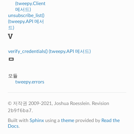
(tweepy.Client
메서드)
unsubscribe_list()
(tweepy.API 메서
드)
V
verify_credentials() (tweepy.API 메서드)
ᄆ
모듈
tweepy.errors
© 저작권 2009-2021, Joshua Roesslein.
Revision
2b9f6ba7
.
Built with
Sphinx
using a
theme
provided by
Read the
Docs
.