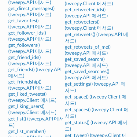
(tweepy.API 메서드)
(tweepy.Client 메서드)
get_direct_messages()
get_retweeter_ids()
(tweepy.API 메서드)
(tweepy.API 메서드)
get_favorites()
get_retweeters()
(tweepy.API 메서드)
(tweepy.Client 메서드)
get_follower_ids()
get_retweets() (tweepy.API 메
(tweepy.API 메서드)
서드)
get_followers()
get_retweets_of_me()
(tweepy.API 메서드)
(tweepy.API 메서드)
get_friend_ids()
get_saved_search()
(tweepy.API 메서드)
(tweepy.API 메서드)
get_friends() (tweepy.API
get_saved_searches()
메서드)
(tweepy.API 메서드)
get_friendship()
get_settings() (tweepy.API 메
(tweepy.API 메서드)
서드)
get_liked_tweets()
get_space() (tweepy.Client 메
(tweepy.Client 메서드)
서드)
get_liking_users()
get_spaces() (tweepy.Client 메
(tweepy.Client 메서드)
서드)
get_list() (tweepy.API 메서
get_status() (tweepy.API 메서
드)
드)
get_list_member()
get_tweet() (tweepy.Client 메