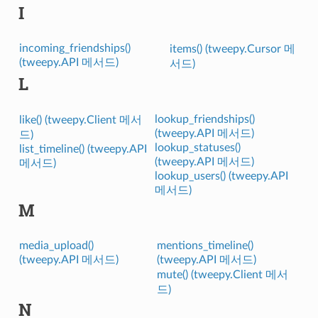
I
incoming_friendships()
items() (tweepy.Cursor 메
(tweepy.API 메서드)
서드)
L
lookup_friendships()
like() (tweepy.Client 메서
(tweepy.API 메서드)
드)
lookup_statuses()
list_timeline() (tweepy.API
(tweepy.API 메서드)
메서드)
lookup_users() (tweepy.API
메서드)
M
media_upload()
mentions_timeline()
(tweepy.API 메서드)
(tweepy.API 메서드)
mute() (tweepy.Client 메서
드)
N