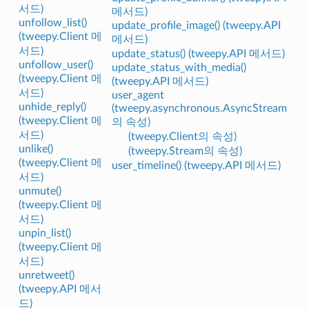
서드)
메서드)
unfollow_list()
update_profile_image() (tweepy.API
(tweepy.Client 메
메서드)
서드)
update_status() (tweepy.API 메서드)
unfollow_user()
update_status_with_media()
(tweepy.Client 메
(tweepy.API 메서드)
서드)
user_agent
unhide_reply()
(tweepy.asynchronous.AsyncStream
(tweepy.Client 메
의 속성)
서드)
(tweepy.Client의 속성)
unlike()
(tweepy.Stream의 속성)
(tweepy.Client 메
user_timeline() (tweepy.API 메서드)
서드)
unmute()
(tweepy.Client 메
서드)
unpin_list()
(tweepy.Client 메
서드)
unretweet()
(tweepy.API 메서
드)