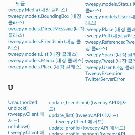
모듈
tweepy.models.Status
tweepy.Media (내장 클래스)
클래스)
tweepy.models.BoundingBox (내장
tweepy.models.User 
클래스)
래스)
tweepy.models.DirectMessage (내장
tweepy.Place (내장 클
클래스)
tweepy.Poll (내장 클래
tweepy.models.Friendship (내장 클
tweepy.ReferencedTwe
래스)
장 클래스)
tweepy.models.List (내장 클래스)
tweepy.Space (내장 
tweepy.models.Media (내장 클래스)
tweepy.Tweet (내장 
tweepy.models.Place (내장 클래스)
tweepy.User (내장 클
TweepyException
TwitterServerError
U
Unauthorized
update_friendship() (tweepy.API 메서
unblock()
드)
(tweepy.Client 메
update_list() (tweepy.API 메서드)
서드)
(tweepy.Client 메서드)
unfollow()
update_profile() (tweepy.API 메서드)
(tweepy.Client 메
update_profile_banner() (tweepy.API