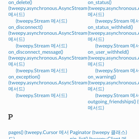
on_delete()
on_status()
(tweepy.asynchronous.AsyncStream
(tweepy.asynchronous
메서드)
메서드)
(tweepy.Stream 메서드)
(tweepy.Stream 메
on_disconnect()
on_status_withheld()
(tweepy.asynchronous.AsyncStream
(tweepy.asynchronous
메서드)
메서드)
(tweepy.Stream 메서드)
(tweepy.Stream 메
on_disconnect_message()
on_user_withheld()
(tweepy.asynchronous.AsyncStream
(tweepy.asynchronous
메서드)
메서드)
(tweepy.Stream 메서드)
(tweepy.Stream 메
on_exception()
on_warning()
(tweepy.asynchronous.AsyncStream
(tweepy.asynchronous
메서드)
메서드)
(tweepy.Stream 메서드)
(tweepy.Stream 메
outgoing_friendships() 
메서드)
P
pages() (tweepy.Cursor 메서
Paginator (tweepy 클래스)
드)
pin_list() (tweepy.Client 메