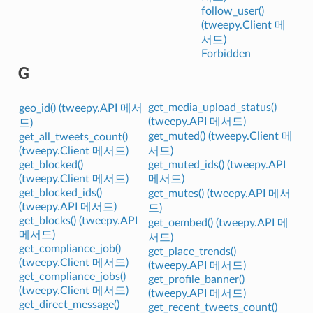
follow_user()
(tweepy.Client 메
서드)
Forbidden
G
get_media_upload_status()
geo_id() (tweepy.API 메서
(tweepy.API 메서드)
드)
get_muted() (tweepy.Client 메
get_all_tweets_count()
(tweepy.Client 메서드)
서드)
get_blocked()
get_muted_ids() (tweepy.API
(tweepy.Client 메서드)
메서드)
get_blocked_ids()
get_mutes() (tweepy.API 메서
(tweepy.API 메서드)
드)
get_blocks() (tweepy.API
get_oembed() (tweepy.API 메
메서드)
서드)
get_compliance_job()
get_place_trends()
(tweepy.Client 메서드)
(tweepy.API 메서드)
get_compliance_jobs()
get_profile_banner()
(tweepy.Client 메서드)
(tweepy.API 메서드)
get_direct_message()
get_recent_tweets_count()