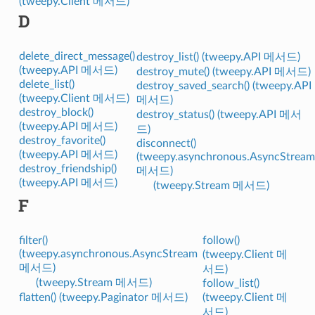
(tweepy.Client 메서드)
D
delete_direct_message()
destroy_list() (tweepy.API 메서드)
(tweepy.API 메서드)
destroy_mute() (tweepy.API 메서드)
delete_list()
destroy_saved_search() (tweepy.API
(tweepy.Client 메서드)
메서드)
destroy_block()
destroy_status() (tweepy.API 메서
(tweepy.API 메서드)
드)
destroy_favorite()
disconnect()
(tweepy.API 메서드)
(tweepy.asynchronous.AsyncStream
destroy_friendship()
메서드)
(tweepy.API 메서드)
(tweepy.Stream 메서드)
F
filter()
follow()
(tweepy.asynchronous.AsyncStream
(tweepy.Client 메
메서드)
서드)
(tweepy.Stream 메서드)
follow_list()
flatten() (tweepy.Paginator 메서드)
(tweepy.Client 메
서드)