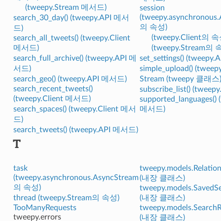
(tweepy.Stream 메서드)
session
(tweepy.asynchronous
search_30_day() (tweepy.API 메서
의 속성)
드)
(tweepy.Client의 속
search_all_tweets() (tweepy.Client
메서드)
(tweepy.Stream의 
search_full_archive() (tweepy.API 메
set_settings() (tweep
서드)
simple_upload() (twe
search_geo() (tweepy.API 메서드)
Stream (tweepy 클래스
search_recent_tweets()
subscribe_list() (twee
(tweepy.Client 메서드)
supported_languages() 
search_spaces() (tweepy.Client 메서
메서드)
드)
search_tweets() (tweepy.API 메서드)
T
task
tweepy.models.Relation
(tweepy.asynchronous.AsyncStream
(내장 클래스)
의 속성)
tweepy.models.SavedS
thread (tweepy.Stream의 속성)
(내장 클래스)
TooManyRequests
tweepy.models.SearchR
tweepy.errors
(내장 클래스)