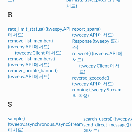
서드)
R
rate_limit_status() (tweepy.API
report_spam()
메서드)
(tweepy.API 메서드)
remove_list_member()
Response (tweepy 클래
(tweepy.API 메서드)
스)
(tweepy.Client 메서드)
retweet() (tweepy.API 메
remove_list_members()
서드)
(tweepy.API 메서드)
(tweepy.Client 메서
remove_profile_banner()
드)
(tweepy.API 메서드)
reverse_geocode()
(tweepy.API 메서드)
running (tweepy.Stream
의 속성)
S
sample()
search_users() (tweep
(tweepy.asynchronous.AsyncStream
send_direct_message() 
메서드)
메서드)