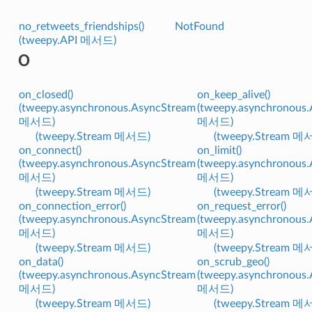
no_retweets_friendships()
NotFound
(tweepy.API 메서드)
O
on_closed()
on_keep_alive()
(tweepy.asynchronous.AsyncStream
(tweepy.asynchronous
메서드)
메서드)
(tweepy.Stream 메서드)
(tweepy.Stream 메
on_connect()
on_limit()
(tweepy.asynchronous.AsyncStream
(tweepy.asynchronous
메서드)
메서드)
(tweepy.Stream 메서드)
(tweepy.Stream 메
on_connection_error()
on_request_error()
(tweepy.asynchronous.AsyncStream
(tweepy.asynchronous
메서드)
메서드)
(tweepy.Stream 메서드)
(tweepy.Stream 메
on_data()
on_scrub_geo()
(tweepy.asynchronous.AsyncStream
(tweepy.asynchronous
메서드)
메서드)
(tweepy.Stream 메서드)
(tweepy.Stream 메