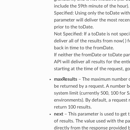
include the 59th minute of the hour).
Specified: Using only the toDate wit
parameter will deliver the most recen
prior to the toDate.
Not Specified: If a toDate is not speci
deliver all of the results from now( ) 
back in time to the fromDate.
If neither the fromDate or toDate par
API will deliver all results for the ent
starting at the time of the request, 
maxResults
– The maximum number of
be returned by a request. A number 
system limit (currently 500, 100 for
environments). By default, a request 
return 100 results.
next
– This parameter is used to ge
of results. The value used with the pa
directly from the response provided b