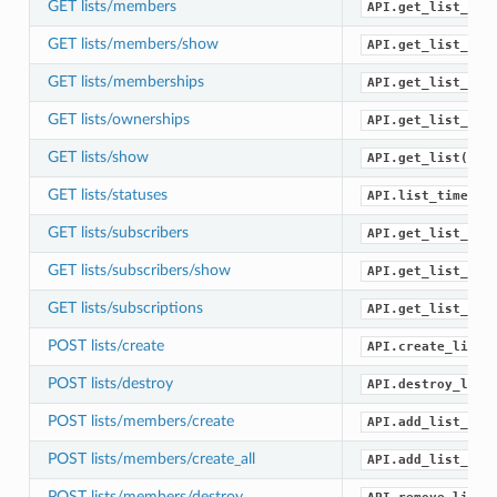
GET lists/members
API.get_list_mem
GET lists/members/show
API.get_list_mem
GET lists/memberships
API.get_list_mem
GET lists/ownerships
API.get_list_own
GET lists/show
API.get_list()
GET lists/statuses
API.list_timelin
GET lists/subscribers
API.get_list_sub
GET lists/subscribers/show
API.get_list_sub
GET lists/subscriptions
API.get_list_sub
POST lists/create
API.create_list(
POST lists/destroy
API.destroy_list
POST lists/members/create
API.add_list_mem
POST lists/members/create_all
API.add_list_mem
POST lists/members/destroy