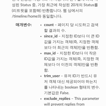
성된 Status 중, 가장 최근에 작성된 20개의 Status를
(리트윗을 포함해) 반환합니다. 웹 상에서의
/timeline/home와 동일합니다.
매개변수
count
– 페이지 당 시도하고 검색
할 결과의 수.
since_id
– 지정한 ID보다 더 큰 ID
값을 가지는 객체(즉, 지정한 객체
보다 더 최근의 객체)만을 반환함.
max_id
– 지정한 ID보다 더 작은
ID값을 가지는 객체(즉, 지정한 객
체보다 더 이전의 객체)만을 반환
함.
trim_user
– 유저 ID가 반드시 유
저 객체 대신 제공되어야 하는지
를 나타내는 boolean 형태의 변수.
기본값은 False.
exclude_replies
– This parameter
will prevent replies from