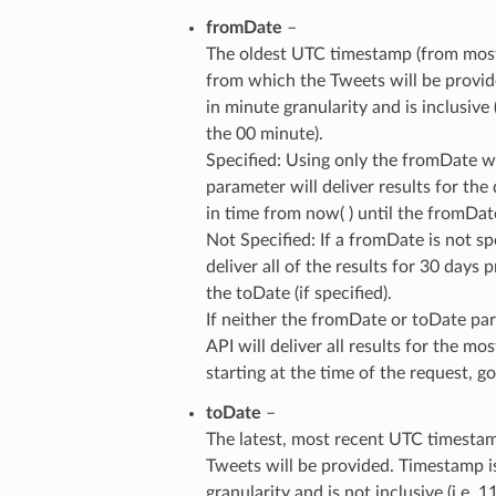
fromDate
–
The oldest UTC timestamp (from most
from which the Tweets will be provid
in minute granularity and is inclusive 
the 00 minute).
Specified: Using only the fromDate w
parameter will deliver results for the
in time from now( ) until the fromDat
Not Specified: If a fromDate is not spe
deliver all of the results for 30 days p
the toDate (if specified).
If neither the fromDate or toDate par
API will deliver all results for the mo
starting at the time of the request, 
toDate
–
The latest, most recent UTC timesta
Tweets will be provided. Timestamp i
granularity and is not inclusive (i.e. 