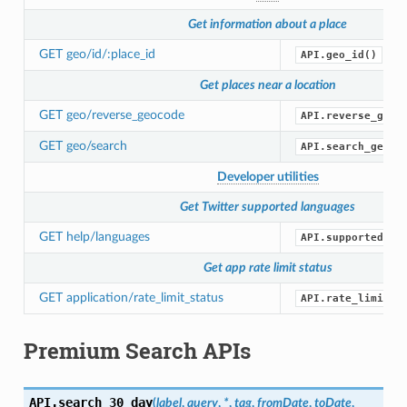
Get information about a place
GET geo/id/:place_id
API.geo_id()
Get places near a location
GET geo/reverse_geocode
API.reverse_geoc
GET geo/search
API.search_geo()
Developer utilities
Get Twitter supported languages
GET help/languages
API.supported_la
Get app rate limit status
GET application/rate_limit_status
API.rate_limit_s
Premium Search APIs
API.
search_30_day
(
label
,
query
,
*
,
tag
,
fromDate
,
toDate
,