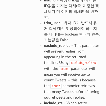
max_id
– 지정한 ID보다 더 작은
ID값을 가지는 객체(즉, 지정한 객
체보다 더 이전의 객체)만을 반환
함.
trim_user
– 유저 ID가 반드시 유
저 객체 대신 제공되어야 하는지
를 나타내는 boolean 형태의 변수.
기본값은 False.
exclude_replies
– This parameter
will prevent replies from
appearing in the returned
timeline. Using
exclude_replies
with the
parameter will
count
mean you will receive up-to
count Tweets — this is because
the
parameter retrieves
count
that many Tweets before filtering
out retweets and replies.
include_rts
– When set to