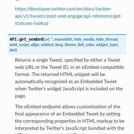
https://developer.twitter.com/en/docs/twitter-
api/v1/tweets/post-and-engage/api-reference/get-
statuses-lookup
API.
get_oembed
(
url
,
*
,
maxwidth
,
hide_media
,
hide_thread
,
omit_script
,
align
,
related
,
lang
,
theme
,
link_color
,
widget_type
,
dnt
)
Returns a single Tweet, specified by either a Tweet
web URL or the Tweet ID, in an oEmbed-compatible
format. The returned HTML snippet will be
automatically recognized as an Embedded Tweet
when Twitter’s widget JavaScript is included on the
page.
The oEmbed endpoint allows customization of the
final appearance of an Embedded Tweet by setting
the corresponding properties in HTML markup to be
interpreted by Twitter’s JavaScript bundled with the