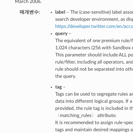
March 2006.
매개변수
label
– The (case-sensitive) label ass
search developer environment, as dis
https://developer.twitter.com/en/ac
query
–
The equivalent of one premium rule/fi
1,024 characters (256 with Sandbox 
This parameter should include ALL po
rule/filter, including all operators, an
rule should not be separated into ot
the query.
tag
–
Tags can be used to segregate rules a
data into different logical groups. If a 
provided, the rule tag is included in t
〈matching_rules〉 attribute.
It is recommended to assign rule-spec
tags and maintain desired mappings on