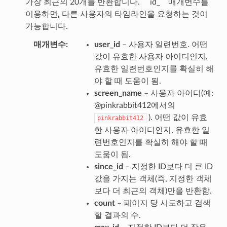
가장 최근의 20개를 반환합니다. `` id_`` 매개변수를
이용하면, 다른 사용자의 타임라인을 요청하는 것이
가능합니다.
매개변수
user_id
– 사용자 일련번호. 어떤
값이 유효한 사용자 아이디인지,
유효한 일련번호인지를 확실히 해
야 할 때 도움이 됨.
screen_name
– 사용자 아이디(예:
@pinkrabbit412에서의
). 어떤 값이 유효
pinkrabbit412
한 사용자 아이디인지, 유효한 일
련번호인지를 확실히 해야 할 때
도움이 됨.
since_id
– 지정한 ID보다 더 큰 ID
값을 가지는 객체(즉, 지정한 객체
보다 더 최근의 객체)만을 반환함.
count
– 페이지 당 시도하고 검색
할 결과의 수.