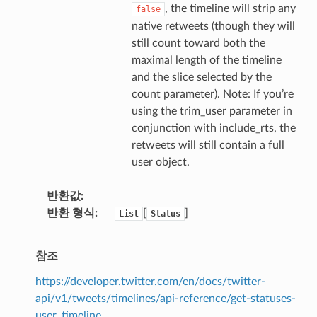
, the timeline will strip any
false
native retweets (though they will
still count toward both the
maximal length of the timeline
and the slice selected by the
count parameter). Note: If you’re
using the trim_user parameter in
conjunction with include_rts, the
retweets will still contain a full
user object.
반환값
반환 형식
[
]
List
Status
참조
https://developer.twitter.com/en/docs/twitter-
api/v1/tweets/timelines/api-reference/get-statuses-
user_timeline