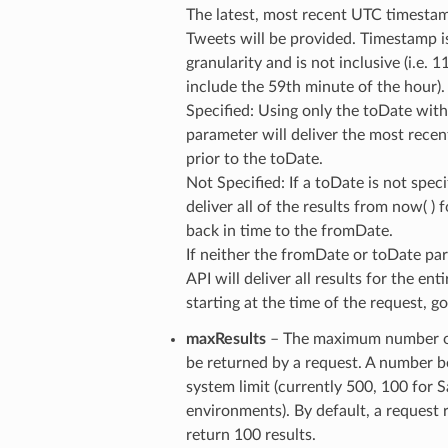
The latest, most recent UTC timesta
Tweets will be provided. Timestamp i
granularity and is not inclusive (i.e. 
include the 59th minute of the hour).
Specified: Using only the toDate wit
parameter will deliver the most recen
prior to the toDate.
Not Specified: If a toDate is not speci
deliver all of the results from now( ) 
back in time to the fromDate.
If neither the fromDate or toDate par
API will deliver all results for the ent
starting at the time of the request, 
maxResults
– The maximum number of
be returned by a request. A number 
system limit (currently 500, 100 for
environments). By default, a request 
return 100 results.