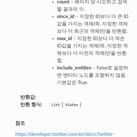
count
– 페이지 당 시도하고 검색
할 결과의 수.
since_id
– 지정한 ID보다 더 큰 ID
값을 가지는 객체(즉, 지정한 객체
보다 더 최근의 객체)만을 반환함.
max_id
– 지정한 ID보다 더 작은
ID값을 가지는 객체(즉, 지정한 객
체보다 더 이전의 객체)만을 반환
함.
include_entities
– False로 설정하
면 엔티티 노드를 포함하지 않음.
기본값은 True.
반환값
반환 형식
[
]
List
Status
참조
https://developer.twitter.com/en/docs/twitter-