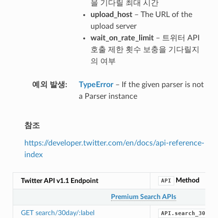
을 기다릴 최대 시간
upload_host
– The URL of the
upload server
wait_on_rate_limit
– 트위터 API
호출 제한 횟수 보충을 기다릴지
의 여부
예외 발생
TypeError
– If the given parser is not
a Parser instance
참조
https://developer.twitter.com/en/docs/api-reference-
index
Method
Twitter API v1.1 Endpoint
API
Premium Search APIs
GET search/30day/:label
API.search_30_da