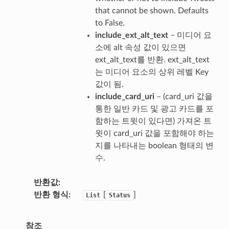
that cannot be shown. Defaults
to False.
include_ext_alt_text
– 미디어 요
소에 alt 속성 값이 있으면
ext_alt_text를 반환. ext_alt_text
는 미디어 요소의 상위 레벨 Key
값이 됨.
include_card_uri
– (card_uri 값을
통한 일반 카드 및 광고 카드를 포
함하는 트윗이 있다면) 가져온 트
윗이 card_uri 값을 포함해야 하는
지를 나타내는 boolean 형태의 변
수.
반환값
반환 형식
[
]
List
Status
참조