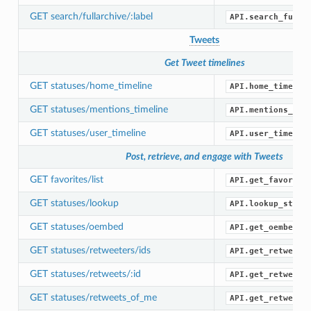
GET search/fullarchive/:label
API.search_full_
Tweets
Get Tweet timelines
GET statuses/home_timeline
API.home_timelin
GET statuses/mentions_timeline
API.mentions_tim
GET statuses/user_timeline
API.user_timelin
Post, retrieve, and engage with Tweets
GET favorites/list
API.get_favorite
GET statuses/lookup
API.lookup_statu
GET statuses/oembed
API.get_oembed()
GET statuses/retweeters/ids
API.get_retweete
GET statuses/retweets/:id
API.get_retweets
GET statuses/retweets_of_me
API.get_retweets