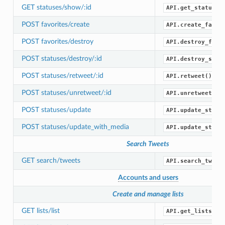
GET statuses/show/:id
API.get_status()
POST favorites/create
API.create_favor
POST favorites/destroy
API.destroy_favo
POST statuses/destroy/:id
API.destroy_stat
POST statuses/retweet/:id
API.retweet()
POST statuses/unretweet/:id
API.unretweet()
POST statuses/update
API.update_statu
POST statuses/update_with_media
API.update_statu
Search Tweets
GET search/tweets
API.search_tweet
Accounts and users
Create and manage lists
GET lists/list
API.get_lists()