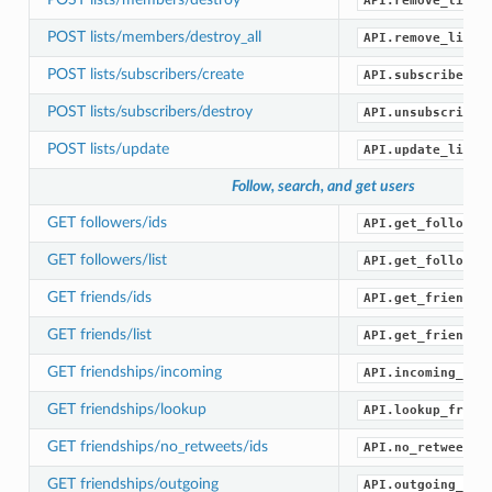
API.remove_list_
POST lists/members/destroy_all
API.remove_list_
POST lists/subscribers/create
API.subscribe_li
POST lists/subscribers/destroy
API.unsubscribe_
POST lists/update
API.update_list(
Follow, search, and get users
GET followers/ids
API.get_follower
GET followers/list
API.get_follower
GET friends/ids
API.get_friend_i
GET friends/list
API.get_friends(
GET friendships/incoming
API.incoming_fri
GET friendships/lookup
API.lookup_frien
GET friendships/no_retweets/ids
API.no_retweets_
GET friendships/outgoing
API.outgoing_fri