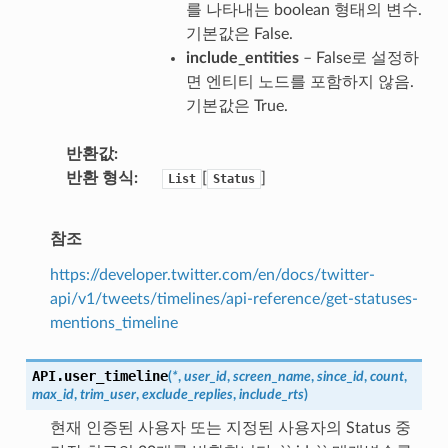
를 나타내는 boolean 형태의 변수.
기본값은 False.
include_entities
– False로 설정하
면 엔티티 노드를 포함하지 않음.
기본값은 True.
반환값
반환 형식
[
]
List
Status
참조
https://developer.twitter.com/en/docs/twitter-
api/v1/tweets/timelines/api-reference/get-statuses-
mentions_timeline
API.
user_timeline
(
*
,
user_id
,
screen_name
,
since_id
,
count
,
max_id
,
trim_user
,
exclude_replies
,
include_rts
)
현재 인증된 사용자 또는 지정된 사용자의 Status 중