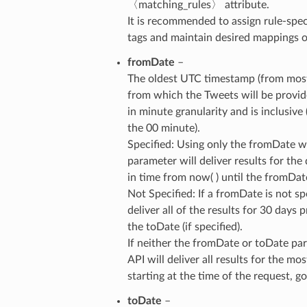
〈matching_rules〉 attribute.
It is recommended to assign rule-spec
tags and maintain desired mappings on
fromDate
–
The oldest UTC timestamp (from most
from which the Tweets will be provid
in minute granularity and is inclusive 
the 00 minute).
Specified: Using only the fromDate w
parameter will deliver results for the
in time from now( ) until the fromDat
Not Specified: If a fromDate is not spe
deliver all of the results for 30 days p
the toDate (if specified).
If neither the fromDate or toDate par
API will deliver all results for the mo
starting at the time of the request, 
toDate
–