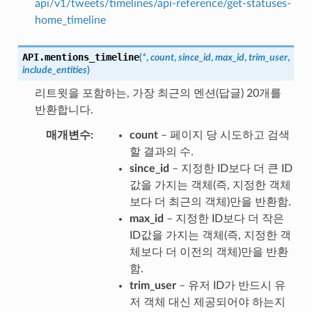
api/v1/tweets/timelines/api-reference/get-statuses-
home_timeline
API.
mentions_timeline
(
*
,
count
,
since_id
,
max_id
,
trim_user
,
include_entities
)
리트윗을 포함하는, 가장 최근의 멘션(답글) 20개를
반환합니다.
매개변수
count
– 페이지 당 시도하고 검색
할 결과의 수.
since_id
– 지정한 ID보다 더 큰 ID
값을 가지는 객체(즉, 지정한 객체
보다 더 최근의 객체)만을 반환함.
max_id
– 지정한 ID보다 더 작은
ID값을 가지는 객체(즉, 지정한 객
체보다 더 이전의 객체)만을 반환
함.
trim_user
– 유저 ID가 반드시 유
저 객체 대신 제공되어야 하는지