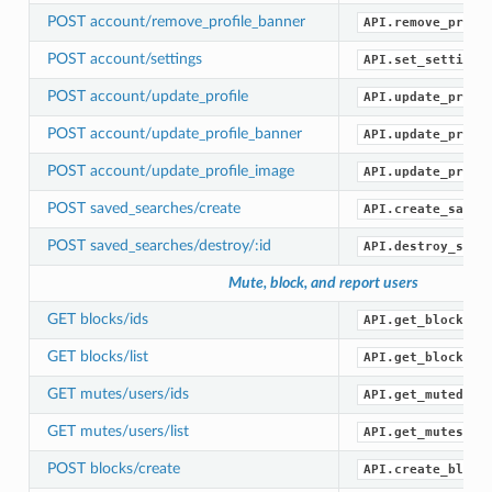
POST account/remove_profile_banner
API.remove_profi
POST account/settings
API.set_settings
POST account/update_profile
API.update_profi
POST account/update_profile_banner
API.update_profi
POST account/update_profile_image
API.update_profi
POST saved_searches/create
API.create_saved
POST saved_searches/destroy/:id
API.destroy_save
Mute, block, and report users
GET blocks/ids
API.get_blocked_
GET blocks/list
API.get_blocks()
GET mutes/users/ids
API.get_muted_id
GET mutes/users/list
API.get_mutes()
POST blocks/create
API.create_block