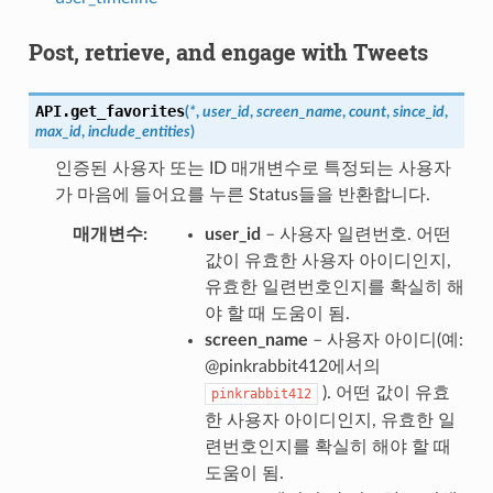
Post, retrieve, and engage with Tweets
API.
get_favorites
(
*
,
user_id
,
screen_name
,
count
,
since_id
,
max_id
,
include_entities
)
인증된 사용자 또는 ID 매개변수로 특정되는 사용자
가 마음에 들어요를 누른 Status들을 반환합니다.
매개변수
user_id
– 사용자 일련번호. 어떤
값이 유효한 사용자 아이디인지,
유효한 일련번호인지를 확실히 해
야 할 때 도움이 됨.
screen_name
– 사용자 아이디(예:
@pinkrabbit412에서의
). 어떤 값이 유효
pinkrabbit412
한 사용자 아이디인지, 유효한 일
련번호인지를 확실히 해야 할 때
도움이 됨.