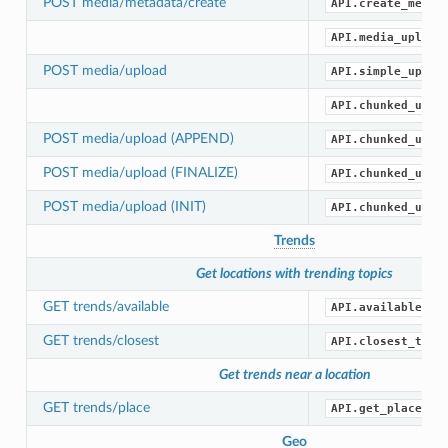
POST media/metadata/create
API.create_media
API.media_upload
POST media/upload
API.simple_uploa
API.chunked_uplo
POST media/upload (APPEND)
API.chunked_uplo
POST media/upload (FINALIZE)
API.chunked_uplo
POST media/upload (INIT)
API.chunked_uplo
Trends
Get locations with trending topics
GET trends/available
API.available_tr
GET trends/closest
API.closest_tren
Get trends near a location
GET trends/place
API.get_place_tr
Geo