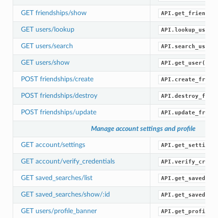
GET friendships/show
API.get_friendsh
GET users/lookup
API.lookup_users
GET users/search
API.search_users
GET users/show
API.get_user()
POST friendships/create
API.create_frien
POST friendships/destroy
API.destroy_frie
POST friendships/update
API.update_frien
Manage account settings and profile
GET account/settings
API.get_settings
GET account/verify_credentials
API.verify_crede
GET saved_searches/list
API.get_saved_se
GET saved_searches/show/:id
API.get_saved_se
GET users/profile_banner
API.get_profile_