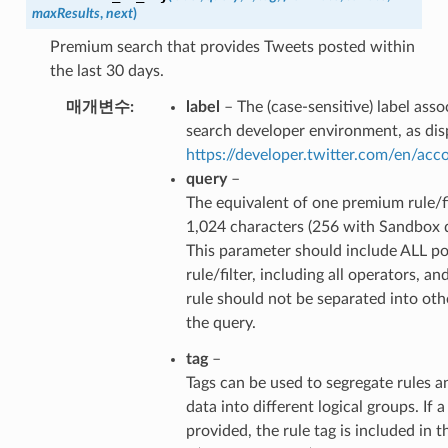
maxResults
,
next
)
Premium search that provides Tweets posted within
the last 30 days.
매개변수
label
– The (case-sensitive) label ass
search developer environment, as dis
https://developer.twitter.com/en/ac
query
–
The equivalent of one premium rule/fi
1,024 characters (256 with Sandbox 
This parameter should include ALL po
rule/filter, including all operators, an
rule should not be separated into ot
the query.
tag
–
Tags can be used to segregate rules a
data into different logical groups. If a 
provided, the rule tag is included in t