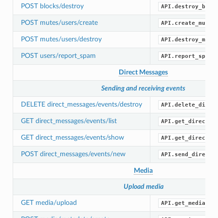
POST blocks/destroy
API.destroy_bloc
POST mutes/users/create
API.create_mute(
POST mutes/users/destroy
API.destroy_mute
POST users/report_spam
API.report_spam(
Direct Messages
Sending and receiving events
DELETE direct_messages/events/destroy
API.delete_direc
GET direct_messages/events/list
API.get_direct_m
GET direct_messages/events/show
API.get_direct_m
POST direct_messages/events/new
API.send_direct_
Media
Upload media
GET media/upload
API.get_media_up