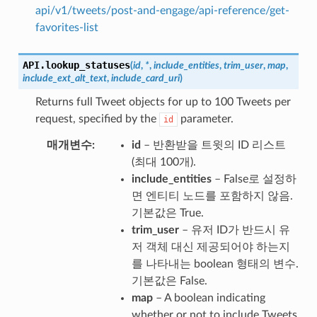
api/v1/tweets/post-and-engage/api-reference/get-
favorites-list
API.
lookup_statuses
(
id
,
*
,
include_entities
,
trim_user
,
map
,
include_ext_alt_text
,
include_card_uri
)
Returns full Tweet objects for up to 100 Tweets per
request, specified by the
parameter.
id
매개변수
id
– 반환받을 트윗의 ID 리스트
(최대 100개).
include_entities
– False로 설정하
면 엔티티 노드를 포함하지 않음.
기본값은 True.
trim_user
– 유저 ID가 반드시 유
저 객체 대신 제공되어야 하는지
를 나타내는 boolean 형태의 변수.
기본값은 False.
map
– A boolean indicating
whether or not to include Tweets