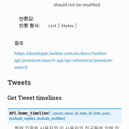
should not be modified.
반환값
반환 형식
[
]
List
Status
참조
https://developer.twitter.com/en/docs/twitter-
api/premium/search-api/api-reference/premium-
search
Tweets
Get Tweet timelines
API.
home_timeline
(
*
,
count
,
since_id
,
max_id
,
trim_user
,
exclude_replies
,
include_entities
)
현재 인증된 사용자와 이 사용자의 친구들에 의해 작