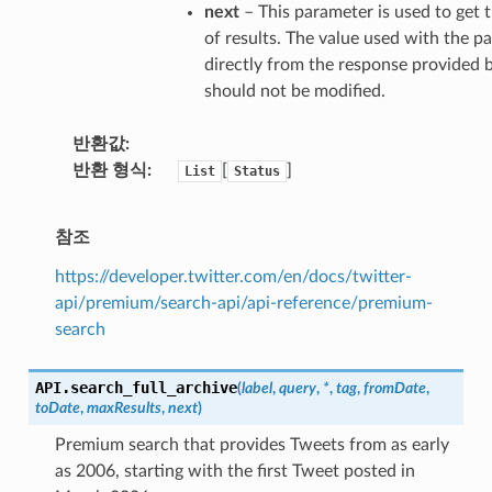
next
– This parameter is used to ge
of results. The value used with the pa
directly from the response provided b
should not be modified.
반환값
반환 형식
[
]
List
Status
참조
https://developer.twitter.com/en/docs/twitter-
api/premium/search-api/api-reference/premium-
search
API.
search_full_archive
(
label
,
query
,
*
,
tag
,
fromDate
,
toDate
,
maxResults
,
next
)
Premium search that provides Tweets from as early
as 2006, starting with the first Tweet posted in