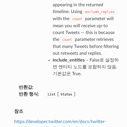
appearing in the returned
timeline. Using
exclude_replies
with the
parameter will
count
mean you will receive up-to
count Tweets — this is because
the
parameter retrieves
count
that many Tweets before filtering
out retweets and replies.
include_entities
– False로 설정하
면 엔티티 노드를 포함하지 않음.
기본값은 True.
반환값
반환 형식
[
]
List
Status
참조
https://developer.twitter.com/en/docs/twitter-