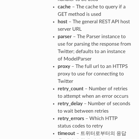
cache
– The cache to query if a
GET method is used
host
– The general REST API host
server URL
parser
– The Parser instance to
use for parsing the response from
Twitter; defaults to an instance
of ModelParser
proxy
– The full url to an HTTPS
proxy to use for connecting to
Twitter
retry_count
– Number of retries
to attempt when an error occurs
retry_delay
– Number of seconds
to wait between retries
retry_errors
– Which HTTP
status codes to retry
timeout
– 트위터로부터의 응답