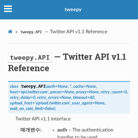
tweepy
»
— Twitter API v1.1 Reference
tweepy.API
— Twitter API v1.1
tweepy.API
Reference
tweepy.
API
class
(
auth
=
None
,
*
,
cache
=
None
,
host
=
'api.twitter.com'
,
parser
=
None
,
proxy
=
None
,
retry_count
=
0
,
retry_delay
=
0
,
retry_errors
=
None
,
timeout
=
60
,
upload_host
=
'upload.twitter.com'
,
user_agent
=
None
,
wait_on_rate_limit
=
False
)
Twitter API v1.1 Interface
매개변수
auth
– The authentication
handler to be used