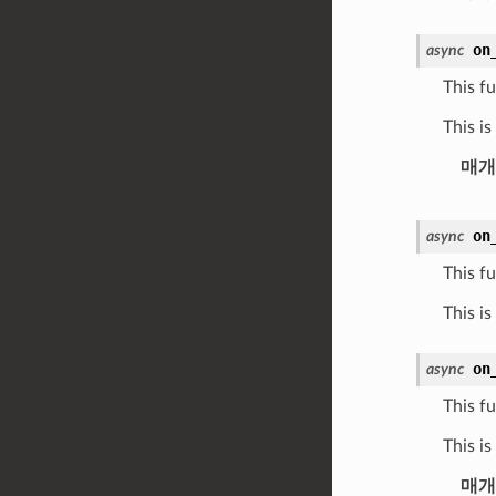
on
async
This fu
This i
매개
on
async
This fu
This is
on
async
This fu
This i
매개