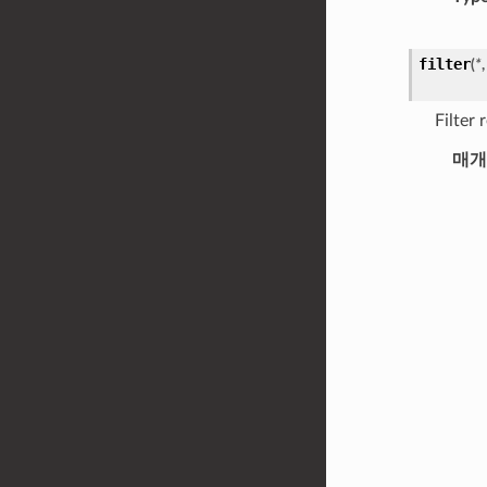
filter
(
*
Filter
매개