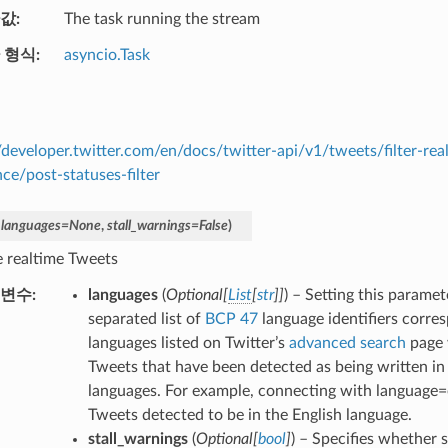
값
The task running the stream
 형식
asyncio.Task
//developer.twitter.com/en/docs/twitter-api/v1/tweets/filter-rea
nce/post-statuses-filter
,
languages
=
None
,
stall_warnings
=
False
)
 realtime Tweets
변수
languages
(
Optional
[
List
[
str
]
]
) – Setting this parame
separated list of
BCP 47
language identifiers corre
languages listed on Twitter’s
advanced search
page 
Tweets that have been detected as being written in 
languages. For example, connecting with language=
Tweets detected to be in the English language.
stall_warnings
(
Optional
[
bool
]
) – Specifies whether 