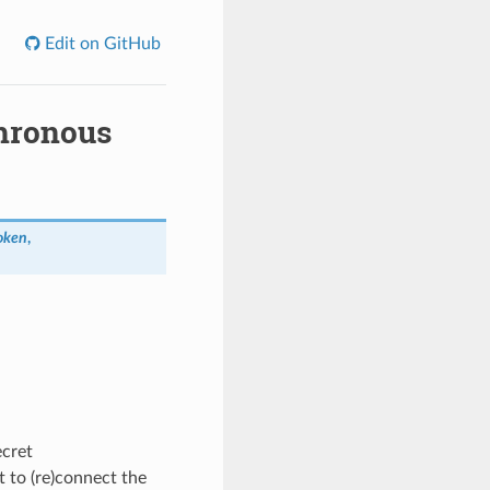
Edit on GitHub
hronous
oken
,
ecret
 to (re)connect the