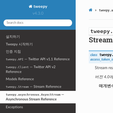
tweepy
»
tweepy.a
v4.3.0
tweepy
설치하기
Stream
Tweepy 시작하기
인증 지침
tweepy
class
— Twitter API v1.1 Reference
access_token_s
tweepy.API
— Twitter API v2
tweepy.Client
Stream re
Reference
버전 4.0
Models Reference
매개변
— Stream Reference
tweepy.Stream
—
tweepy.asynchronous.AsyncStream
Asynchronous Stream Reference
Exceptions