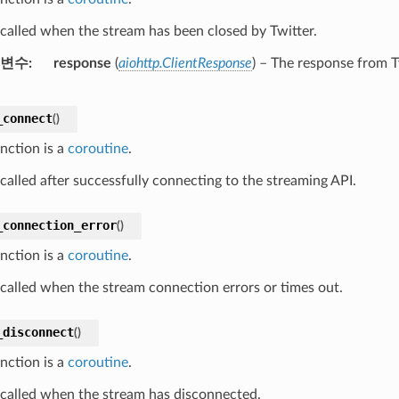
s called when the stream has been closed by Twitter.
변수
response
(
aiohttp.ClientResponse
) – The response from T
_connect
(
)
nction is a
coroutine
.
 called after successfully connecting to the streaming API.
_connection_error
(
)
nction is a
coroutine
.
s called when the stream connection errors or times out.
_disconnect
(
)
nction is a
coroutine
.
s called when the stream has disconnected.