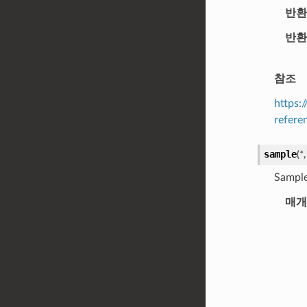
반환
반환
참조
https:
refere
sample
(
*
Sample
매개