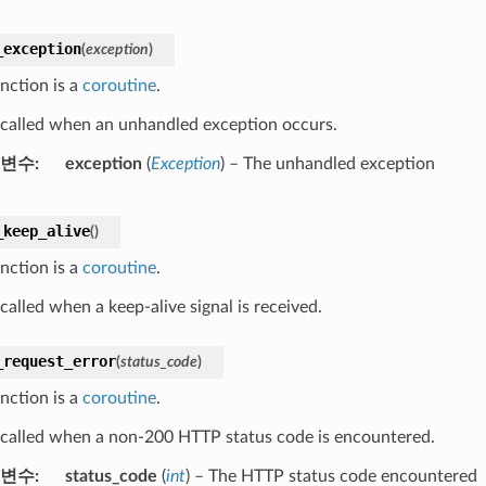
_exception
(
exception
)
nction is a
coroutine
.
s called when an unhandled exception occurs.
변수
exception
(
Exception
) – The unhandled exception
_keep_alive
(
)
nction is a
coroutine
.
 called when a keep-alive signal is received.
_request_error
(
status_code
)
nction is a
coroutine
.
s called when a non-200 HTTP status code is encountered.
변수
status_code
(
int
) – The HTTP status code encountered