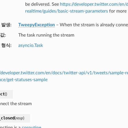
be delivered. See
https://developer.twitter.com/en/
realtime/guides/basic-stream-parameters
for more 
 발생
TweepyException
– When the stream is already conn
값
The task running the stream
 형식
asyncio.Task
//developer.twitter.com/en/docs/twitter-api/v1/tweets/sample-r
nce/get-statuses-sample
ect
(
)
nect the stream
_closed
(
resp
)
nction is a
coroutine
.