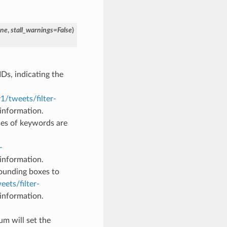
ne
,
stall_warnings
=
False
)
 IDs, indicating the
1/tweets/filter-
information.
ses of keywords are
-
information.
 bounding boxes to
eets/filter-
information.
um will set the