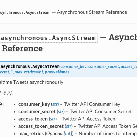
— Asynchronous Stream Reference
synchronous.AsyncStream
— Async
.asynchronous.AsyncStream
 Reference
.asynchronous.
AsyncStream
(
consumer_key
,
consumer_secret
,
access_t
ecret
,
*
,
max_retries
=
inf
,
proxy
=
None
)
altime Tweets asynchronously
에 추가.
수
consumer_key
(
str
) – Twitter API Consumer Key
consumer_secret
(
str
) – Twitter API Consumer Secret
access_token
(
str
) – Twitter API Access Token
access_token_secret
(
str
) – Twitter API Access Token S
max_retries
(
Optional
[
int
]
) – Number of times to attempt