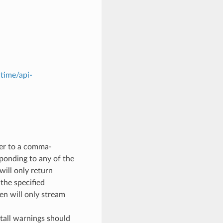
ltime/api-
ter to a comma-
sponding to any of the
will only return
the specified
en will only stream
stall warnings should