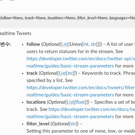
,
follow
=
None
,
track
=
None
,
locations
=
None
,
filter_level
=
None
,
languages
=
No
 realtime Tweets
변수
follow
(
Optional
[
List
[
Union
[
int
,
str
]
]
]
) – A list of user
users to return statuses for in the stream. See
https://developer.twitter.com/en/docs/twitter-api/v
realtime/guides/basic-stream-parameters
for more 
track
(
Optional
[
List
[
str
]
]
) – Keywords to track. Phra
specified by a list. See
https://developer.twitter.com/en/docs/tweets/filter
realtime/guides/basic-stream-parameters
for more 
locations
(
Optional
[
List
[
float
]
]
) – Specifies a set of
track. See
https://developer.twitter.com/en/docs/tw
realtime/guides/basic-stream-parameters
for more 
filter_level
(
Optional
[
str
]
) –
Setting this parameter to one of none, low, or medi