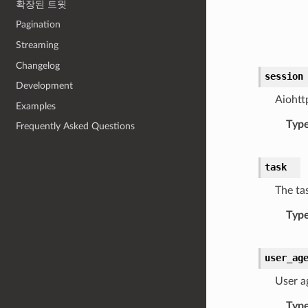
확장된 트윗
Pagination
Streaming
Changelog
session
Development
Aiohtt
Examples
Typ
Frequently Asked Questions
task
The ta
Typ
user_ag
User a
Typ