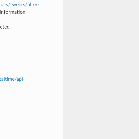
docs/tweets/filter-
information.
ected
ealtime/api-