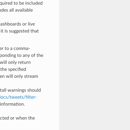
equired to be included
des all available
ashboards or live
it is suggested that
ter to a comma-
sponding to any of the
will only return
the specified
en will only stream
stall warnings should
docs/tweets/filter-
information.
cted or when the