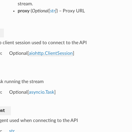
stream.
proxy
(
Optional
[
str
]
) – Proxy URL
p client session used to connect to the API
e
Optional[
aiohttp.ClientSession
]
sk running the stream
e
Optional[
asyncio.Task
]
ent
gent used when connecting to the API
e
str