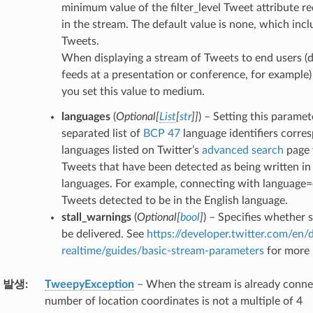
minimum value of the filter_level Tweet attribute r
in the stream. The default value is none, which inclu
Tweets.
When displaying a stream of Tweets to end users (d
feeds at a presentation or conference, for example) 
you set this value to medium.
languages
(
Optional
[
List
[
str
]
]
) – Setting this parame
separated list of
BCP 47
language identifiers corre
languages listed on Twitter’s
advanced search
page 
Tweets that have been detected as being written in 
languages. For example, connecting with language=
Tweets detected to be in the English language.
stall_warnings
(
Optional
[
bool
]
) – Specifies whether 
be delivered. See
https://developer.twitter.com/en/
realtime/guides/basic-stream-parameters
for more 
 발생
TweepyException
– When the stream is already conne
number of location coordinates is not a multiple of 4