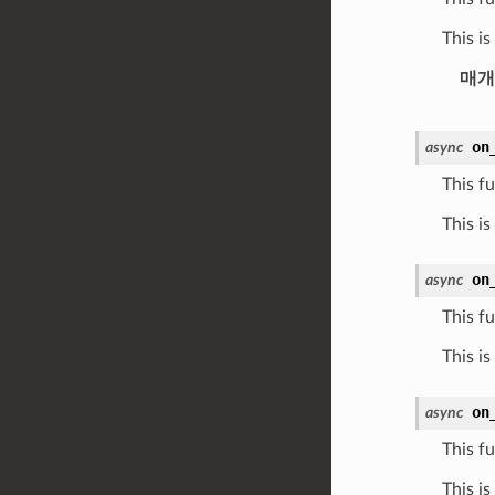
This i
매개
on
async
This fu
This is
on
async
This fu
This i
on
async
This fu
This i