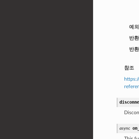
예외
반환
반환
참조
https:
refere
disconn
Discon
on
async
This fu