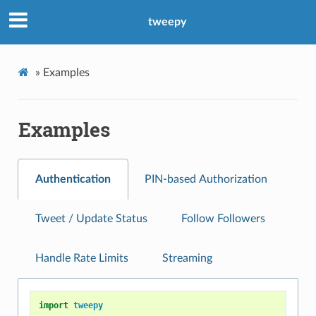
tweepy
»
Examples
Examples
Authentication
PIN-based Authorization
Tweet / Update Status
Follow Followers
Handle Rate Limits
Streaming
import
tweepy