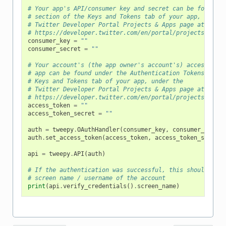
# Your app's API/consumer key and secret can be found un
# section of the Keys and Tokens tab of your app, under 
# Twitter Developer Portal Projects & Apps page at
# https://developer.twitter.com/en/portal/projects-and-a
consumer_key
=
""
consumer_secret
=
""
# Your account's (the app owner's account's) access toke
# app can be found under the Authentication Tokens secti
# Keys and Tokens tab of your app, under the
# Twitter Developer Portal Projects & Apps page at
# https://developer.twitter.com/en/portal/projects-and-a
access_token
=
""
access_token_secret
=
""
auth
=
tweepy
.
OAuthHandler
(
consumer_key
,
consumer_secret
auth
.
set_access_token
(
access_token
,
access_token_secret
)
api
=
tweepy
.
API
(
auth
)
# If the authentication was successful, this should prin
# screen name / username of the account
print
(
api
.
verify_credentials
()
.
screen_name
)