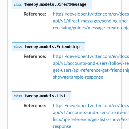
tweepy.models.
DirectMessage
class
Reference
https://developer.twitter.com/en/docs
api/v1/direct-messages/sending-and-
receiving/guides/message-create-obj
tweepy.models.
Friendship
class
Reference
https://developer.twitter.com/en/docs
api/v1/accounts-and-users/follow-se
get-users/api-reference/get-friendshi
show#example-response
tweepy.models.
List
class
Reference
https://developer.twitter.com/en/docs
api/v1/accounts-and-users/create-m
lists/api-reference/get-lists-show#e
response