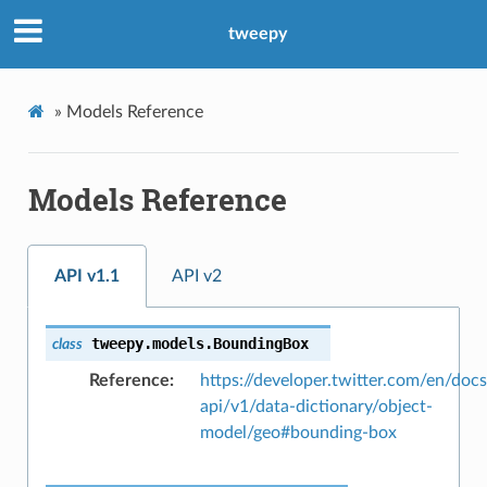
tweepy
»
Models Reference
Models Reference
API v1.1
API v2
tweepy.models.
BoundingBox
class
Reference
https://developer.twitter.com/en/docs
api/v1/data-dictionary/object-
model/geo#bounding-box