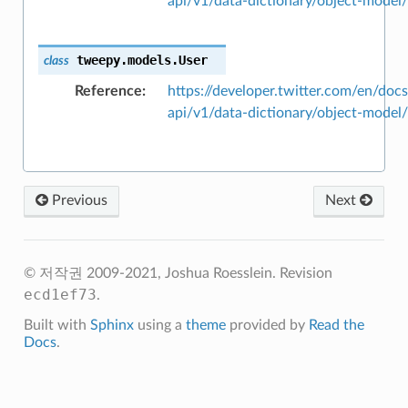
api/v1/data-dictionary/object-model
tweepy.models.
User
class
Reference
https://developer.twitter.com/en/docs
api/v1/data-dictionary/object-model
Previous
Next
© 저작권 2009-2021, Joshua Roesslein.
Revision
ecd1ef73
.
Built with
Sphinx
using a
theme
provided by
Read the
Docs
.