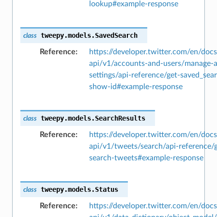
lookup#example-response
tweepy.models.
SavedSearch
class
Reference
https://developer.twitter.com/en/docs
api/v1/accounts-and-users/manage-
settings/api-reference/get-saved_sea
show-id#example-response
tweepy.models.
SearchResults
class
Reference
https://developer.twitter.com/en/docs
api/v1/tweets/search/api-reference/g
search-tweets#example-response
tweepy.models.
Status
class
Reference
https://developer.twitter.com/en/docs