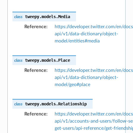
tweepy.models.
Media
class
Reference
https://developer.twitter.com/en/docs
api/v1/data-dictionary/object-
model/entities#media
tweepy.models.
Place
class
Reference
https://developer.twitter.com/en/docs
api/v1/data-dictionary/object-
model/geo#place
tweepy.models.
Relationship
class
Reference
https://developer.twitter.com/en/docs
api/v1/accounts-and-users/follow-se
get-users/api-reference/get-friendshi