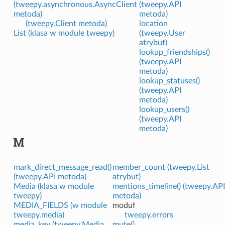
(tweepy.asynchronous.AsyncClient
(tweepy.API
metoda)
metoda)
(tweepy.Client metoda)
location
List (klasa w module tweepy)
(tweepy.User
atrybut)
lookup_friendships()
(tweepy.API
metoda)
lookup_statuses()
(tweepy.API
metoda)
lookup_users()
(tweepy.API
metoda)
M
mark_direct_message_read()
member_count (tweepy.List
(tweepy.API metoda)
atrybut)
Media (klasa w module
mentions_timeline() (tweepy.API
tweepy)
metoda)
MEDIA_FIELDS (w module
moduł
tweepy.media)
tweepy.errors
media_key (tweepy.Media
mute()