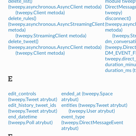
delete_list()
module tweepy
(tweepy.asynchronous.AsyncClient metoda)
DirectMessage
(tweepy.Client metoda)
tweepy)
delete_rules()
disconnect()
(tweepy.asynchronous.AsyncStreamingClient
(tweepy.async
metoda)
metoda)
(tweepy.StreamingClient metoda)
(tweepy.St
delete_tweet()
dm_conversati
(tweepy.asynchronous.AsyncClient metoda)
(tweepy.Direc
(tweepy.Client metoda)
DM_EVENT_FI
tweepy.direct
duration_minut
duration_ms (
E
edit_controls
ended_at (tweepy.Space
(tweepy.Tweet atrybut)
atrybut)
edit_history_tweet_ids
entities (tweepy.Tweet atrybut)
(tweepy.Tweet atrybut)
(tweepy.User atrybut)
end_datetime
event_type
(tweepy.Poll atrybut)
(tweepy.DirectMessageEvent
atrybut)