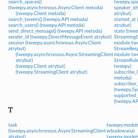
search_spaces()
tweepy.spa
(tweepy.asynchronous.AsyncClient metoda)
speaker_id
(tweepy.Client metoda)
atrybut)
search_tweets() (tweepy.API metoda)
started_at
search_users() (tweepy.API metoda)
atrybut)
send_direct_message() (tweepy.API metoda)
state (twe
sender_id (tweepy.DirectMessageEvent atrybut)
StreamingC
session (tweepy.asynchronous.AsyncClient
module tw
atrybut)
StreamResp
(tweepy.asynchronous.AsyncStreamingClient
module tw
atrybut)
StreamRule
(tweepy.Client atrybut)
tweepy)
(tweepy.StreamingClient atrybut)
subscribe_l
metoda)
subscriber
(tweepy.Sp
supported_
(tweepy.AP
T
task
tweepy.models
(tweepy.asynchronous.AsyncStreamingClient
wbudowana)
atrybut)
tweepy.models