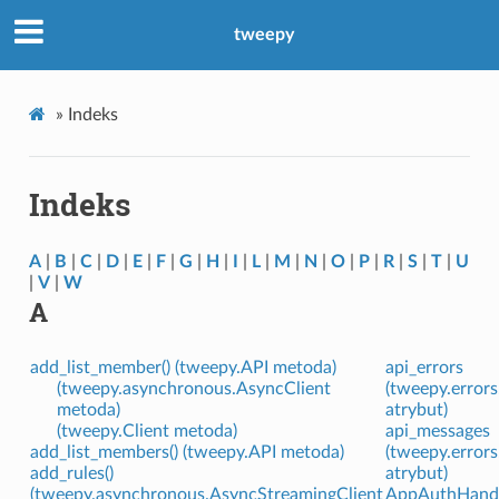
tweepy
»
Indeks
Indeks
A
|
B
|
C
|
D
|
E
|
F
|
G
|
H
|
I
|
L
|
M
|
N
|
O
|
P
|
R
|
S
|
T
|
U
|
V
|
W
A
add_list_member() (tweepy.API metoda)
api_errors
(tweepy.asynchronous.AsyncClient
(tweepy.error
metoda)
atrybut)
(tweepy.Client metoda)
api_messages
add_list_members() (tweepy.API metoda)
(tweepy.error
add_rules()
atrybut)
(tweepy.asynchronous.AsyncStreamingClient
AppAuthHandle