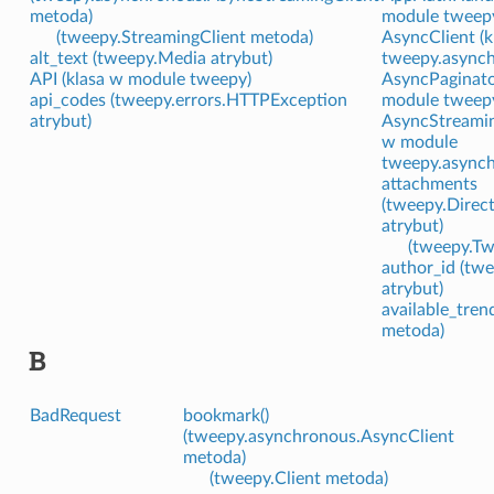
metoda)
module tweep
(tweepy.StreamingClient metoda)
AsyncClient (
alt_text (tweepy.Media atrybut)
tweepy.asynch
API (klasa w module tweepy)
AsyncPaginato
api_codes (tweepy.errors.HTTPException
module tweep
atrybut)
AsyncStreamin
w module
tweepy.asynch
attachments
(tweepy.Direc
atrybut)
(tweepy.Tw
author_id (tw
atrybut)
available_tren
metoda)
B
BadRequest
bookmark()
(tweepy.asynchronous.AsyncClient
metoda)
(tweepy.Client metoda)