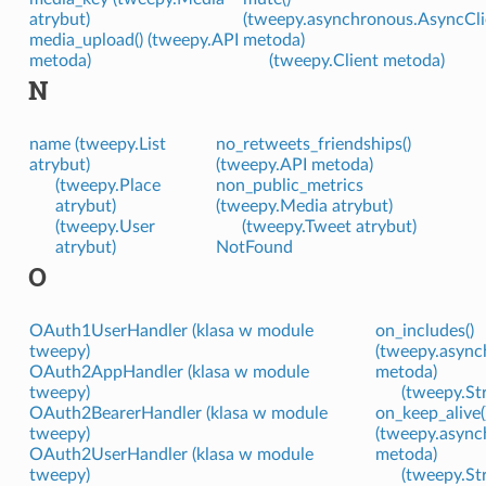
atrybut)
(tweepy.asynchronous.AsyncCli
media_upload() (tweepy.API
metoda)
metoda)
(tweepy.Client metoda)
N
name (tweepy.List
no_retweets_friendships()
atrybut)
(tweepy.API metoda)
(tweepy.Place
non_public_metrics
atrybut)
(tweepy.Media atrybut)
(tweepy.User
(tweepy.Tweet atrybut)
atrybut)
NotFound
O
OAuth1UserHandler (klasa w module
on_includes()
tweepy)
(tweepy.async
OAuth2AppHandler (klasa w module
metoda)
tweepy)
(tweepy.St
OAuth2BearerHandler (klasa w module
on_keep_alive(
tweepy)
(tweepy.async
OAuth2UserHandler (klasa w module
metoda)
tweepy)
(tweepy.St