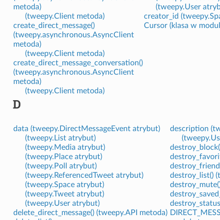
metoda)
(tweepy.User atryb
(tweepy.Client metoda)
creator_id (tweepy.Sp
create_direct_message()
Cursor (klasa w modu
(tweepy.asynchronous.AsyncClient
metoda)
(tweepy.Client metoda)
create_direct_message_conversation()
(tweepy.asynchronous.AsyncClient
metoda)
(tweepy.Client metoda)
D
data (tweepy.DirectMessageEvent atrybut)
description (t
(tweepy.List atrybut)
(tweepy.Us
(tweepy.Media atrybut)
destroy_block(
(tweepy.Place atrybut)
destroy_favori
(tweepy.Poll atrybut)
destroy_friend
(tweepy.ReferencedTweet atrybut)
destroy_list()
(tweepy.Space atrybut)
destroy_mute(
(tweepy.Tweet atrybut)
destroy_saved
(tweepy.User atrybut)
destroy_status
delete_direct_message() (tweepy.API metoda)
DIRECT_MESS