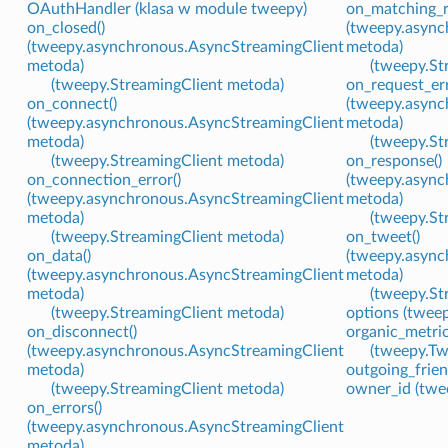
OAuthHandler (klasa w module tweepy)
on_matching_r
on_closed()
(tweepy.async
(tweepy.asynchronous.AsyncStreamingClient
metoda)
metoda)
(tweepy.St
(tweepy.StreamingClient metoda)
on_request_err
on_connect()
(tweepy.async
(tweepy.asynchronous.AsyncStreamingClient
metoda)
metoda)
(tweepy.St
(tweepy.StreamingClient metoda)
on_response()
on_connection_error()
(tweepy.async
(tweepy.asynchronous.AsyncStreamingClient
metoda)
metoda)
(tweepy.St
(tweepy.StreamingClient metoda)
on_tweet()
on_data()
(tweepy.async
(tweepy.asynchronous.AsyncStreamingClient
metoda)
metoda)
(tweepy.St
(tweepy.StreamingClient metoda)
options (tweep
on_disconnect()
organic_metri
(tweepy.asynchronous.AsyncStreamingClient
(tweepy.Tw
metoda)
outgoing_frien
(tweepy.StreamingClient metoda)
owner_id (twee
on_errors()
(tweepy.asynchronous.AsyncStreamingClient
metoda)