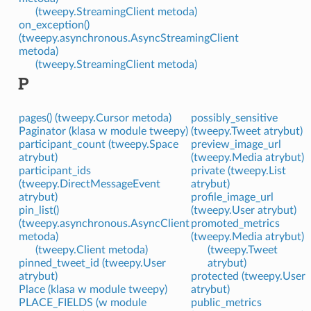
(tweepy.StreamingClient metoda)
on_exception()
(tweepy.asynchronous.AsyncStreamingClient
metoda)
(tweepy.StreamingClient metoda)
P
pages() (tweepy.Cursor metoda)
possibly_sensitive
Paginator (klasa w module tweepy)
(tweepy.Tweet atrybut)
participant_count (tweepy.Space
preview_image_url
atrybut)
(tweepy.Media atrybut)
participant_ids
private (tweepy.List
(tweepy.DirectMessageEvent
atrybut)
atrybut)
profile_image_url
pin_list()
(tweepy.User atrybut)
(tweepy.asynchronous.AsyncClient
promoted_metrics
metoda)
(tweepy.Media atrybut)
(tweepy.Client metoda)
(tweepy.Tweet
pinned_tweet_id (tweepy.User
atrybut)
atrybut)
protected (tweepy.User
Place (klasa w module tweepy)
atrybut)
PLACE_FIELDS (w module
public_metrics