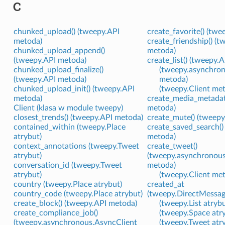
C
chunked_upload() (tweepy.API
create_favorite() (tw
metoda)
create_friendship() (t
chunked_upload_append()
metoda)
(tweepy.API metoda)
create_list() (tweepy.
chunked_upload_finalize()
(tweepy.asynchron
(tweepy.API metoda)
metoda)
chunked_upload_init() (tweepy.API
(tweepy.Client me
metoda)
create_media_metadat
Client (klasa w module tweepy)
metoda)
closest_trends() (tweepy.API metoda)
create_mute() (tweep
contained_within (tweepy.Place
create_saved_search()
atrybut)
metoda)
context_annotations (tweepy.Tweet
create_tweet()
atrybut)
(tweepy.asynchronous
conversation_id (tweepy.Tweet
metoda)
atrybut)
(tweepy.Client me
country (tweepy.Place atrybut)
created_at
country_code (tweepy.Place atrybut)
(tweepy.DirectMessag
create_block() (tweepy.API metoda)
(tweepy.List atrybu
create_compliance_job()
(tweepy.Space atr
(tweepy.asynchronous.AsyncClient
(tweepy.Tweet atr