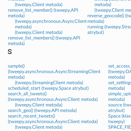
(tweepy.Client metoda)
metoda)
remove_list_member() (tweepy.API
(tweepy.Client m
metoda)
reverse_geocode() (t
(tweepy.asynchronous.AsyncClient
metoda)
metoda)
running (tweepy.Stre
(tweepy.Client metoda)
atrybut)
remove_list_members() (tweepy.API
metoda)
S
sample()
set_access
(tweepy.asynchronous.AsyncStreamingClient
(tweepy.O
metoda)
metoda)
(tweepy.StreamingClient metoda)
set_setting
scheduled_start (tweepy.Space atrybut)
metoda)
search_all_tweets()
simple_upl
(tweepy.asynchronous.AsyncClient metoda)
metoda)
(tweepy.Client metoda)
source (tw
search_geo() (tweepy.API metoda)
atrybut)
search_recent_tweets()
Space (kla
(tweepy.asynchronous.AsyncClient metoda)
tweepy)
(tweepy.Client metoda)
SPACE_FIE