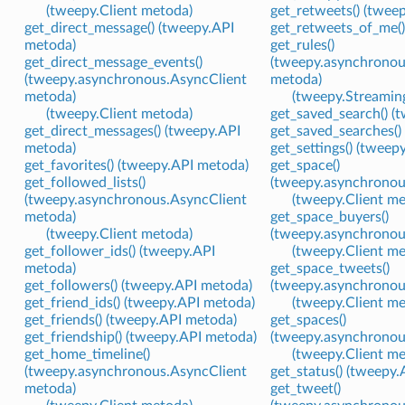
(tweepy.Client metoda)
get_retweets() (twee
get_direct_message() (tweepy.API
get_retweets_of_me()
metoda)
get_rules()
get_direct_message_events()
(tweepy.asynchronou
(tweepy.asynchronous.AsyncClient
metoda)
metoda)
(tweepy.Streamin
(tweepy.Client metoda)
get_saved_search() (
get_direct_messages() (tweepy.API
get_saved_searches()
metoda)
get_settings() (tweep
get_favorites() (tweepy.API metoda)
get_space()
get_followed_lists()
(tweepy.asynchronou
(tweepy.asynchronous.AsyncClient
(tweepy.Client m
metoda)
get_space_buyers()
(tweepy.Client metoda)
(tweepy.asynchronou
get_follower_ids() (tweepy.API
(tweepy.Client m
metoda)
get_space_tweets()
get_followers() (tweepy.API metoda)
(tweepy.asynchronou
get_friend_ids() (tweepy.API metoda)
(tweepy.Client m
get_friends() (tweepy.API metoda)
get_spaces()
get_friendship() (tweepy.API metoda)
(tweepy.asynchronou
get_home_timeline()
(tweepy.Client m
(tweepy.asynchronous.AsyncClient
get_status() (tweepy
metoda)
get_tweet()