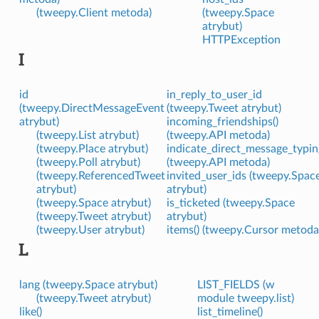
(tweepy.Client metoda)
(tweepy.Space
atrybut)
HTTPException
I
id
in_reply_to_user_id
(tweepy.DirectMessageEvent
(tweepy.Tweet atrybut)
atrybut)
incoming_friendships()
(tweepy.List atrybut)
(tweepy.API metoda)
(tweepy.Place atrybut)
indicate_direct_message_typin
(tweepy.Poll atrybut)
(tweepy.API metoda)
(tweepy.ReferencedTweet
invited_user_ids (tweepy.Spac
atrybut)
atrybut)
(tweepy.Space atrybut)
is_ticketed (tweepy.Space
(tweepy.Tweet atrybut)
atrybut)
(tweepy.User atrybut)
items() (tweepy.Cursor metoda
L
lang (tweepy.Space atrybut)
LIST_FIELDS (w
(tweepy.Tweet atrybut)
module tweepy.list)
like()
list_timeline()