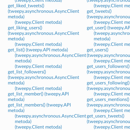
(tweepy.Client metoda)
(tweepy.asynchronou
get_liked_tweets()
(tweepy.Client m
(tweepy.asynchronous.AsyncClient
get_tweets()
metoda)
(tweepy.asynchronou
(tweepy.Client metoda)
(tweepy.Client m
get_liking_users()
get_user() (tweepy.A
(tweepy.asynchronous.AsyncClient
(tweepy.asynchro
metoda)
metoda)
(tweepy.Client metoda)
(tweepy.Client m
get_list() (tweepy.API metoda)
get_users()
(tweepy.asynchronous.AsyncClient
(tweepy.asynchronou
metoda)
(tweepy.Client m
(tweepy.Client metoda)
get_users_followers()
get_list_followers()
(tweepy.asynchronou
(tweepy.asynchronous.AsyncClient
(tweepy.Client m
metoda)
get_users_following()
(tweepy.Client metoda)
(tweepy.asynchronou
get_list_member() (tweepy.API
(tweepy.Client m
metoda)
get_users_mentions()
get_list_members() (tweepy.API
(tweepy.asynchronou
metoda)
(tweepy.Client m
(tweepy.asynchronous.AsyncClient
get_users_tweets()
metoda)
(tweepy.asynchronou
(tweepy.Client metoda)
(tweepy.Client m