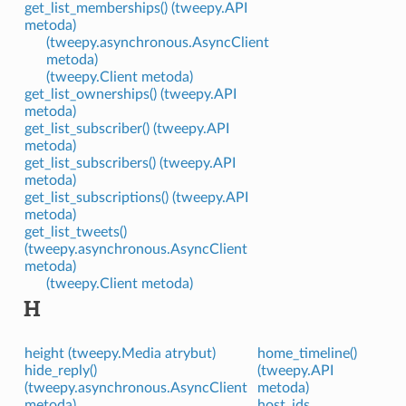
get_list_memberships() (tweepy.API
metoda)
(tweepy.asynchronous.AsyncClient
metoda)
(tweepy.Client metoda)
get_list_ownerships() (tweepy.API
metoda)
get_list_subscriber() (tweepy.API
metoda)
get_list_subscribers() (tweepy.API
metoda)
get_list_subscriptions() (tweepy.API
metoda)
get_list_tweets()
(tweepy.asynchronous.AsyncClient
metoda)
(tweepy.Client metoda)
H
height (tweepy.Media atrybut)
home_timeline()
hide_reply()
(tweepy.API
(tweepy.asynchronous.AsyncClient
metoda)
metoda)
host_ids