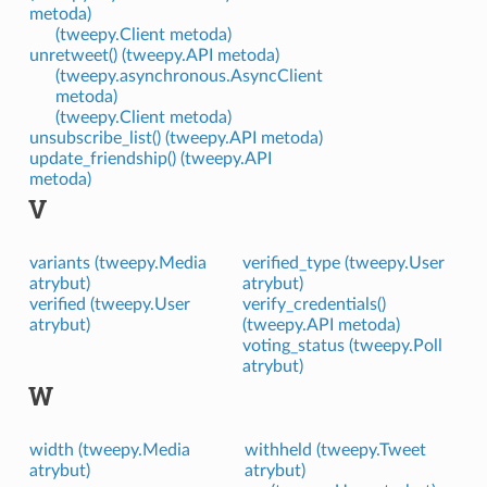
metoda)
(tweepy.Client metoda)
unretweet() (tweepy.API metoda)
(tweepy.asynchronous.AsyncClient
metoda)
(tweepy.Client metoda)
unsubscribe_list() (tweepy.API metoda)
update_friendship() (tweepy.API
metoda)
V
variants (tweepy.Media
verified_type (tweepy.User
atrybut)
atrybut)
verified (tweepy.User
verify_credentials()
atrybut)
(tweepy.API metoda)
voting_status (tweepy.Poll
atrybut)
W
width (tweepy.Media
withheld (tweepy.Tweet
atrybut)
atrybut)