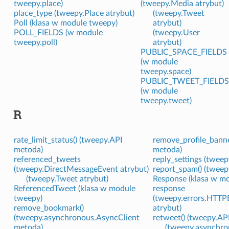
tweepy.place)
(tweepy.Media atrybut)
place_type (tweepy.Place atrybut)
(tweepy.Tweet
Poll (klasa w module tweepy)
atrybut)
POLL_FIELDS (w module
(tweepy.User
tweepy.poll)
atrybut)
PUBLIC_SPACE_FIELDS
(w module
tweepy.space)
PUBLIC_TWEET_FIELDS
(w module
tweepy.tweet)
R
rate_limit_status() (tweepy.API
remove_profile_banne
metoda)
metoda)
referenced_tweets
reply_settings (tweep
(tweepy.DirectMessageEvent atrybut)
report_spam() (tweep
(tweepy.Tweet atrybut)
Response (klasa w m
ReferencedTweet (klasa w module
response
tweepy)
(tweepy.errors.HTTP
remove_bookmark()
atrybut)
(tweepy.asynchronous.AsyncClient
retweet() (tweepy.AP
metoda)
(tweepy.asynchro