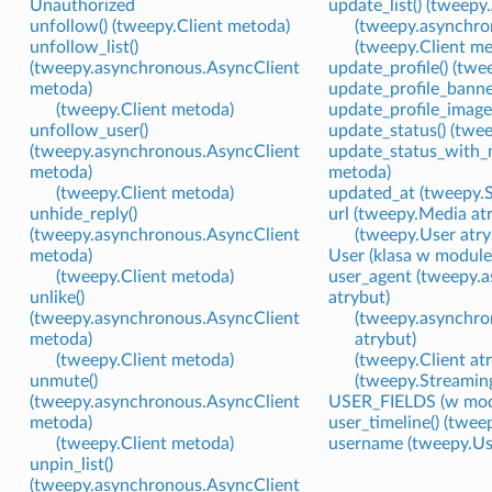
Unauthorized
update_list() (tweepy
unfollow() (tweepy.Client metoda)
(tweepy.asynchro
unfollow_list()
(tweepy.Client m
(tweepy.asynchronous.AsyncClient
update_profile() (tw
metoda)
update_profile_banne
(tweepy.Client metoda)
update_profile_image
unfollow_user()
update_status() (twe
(tweepy.asynchronous.AsyncClient
update_status_with_m
metoda)
metoda)
(tweepy.Client metoda)
updated_at (tweepy.S
unhide_reply()
url (tweepy.Media at
(tweepy.asynchronous.AsyncClient
(tweepy.User atry
metoda)
User (klasa w modul
(tweepy.Client metoda)
user_agent (tweepy.
unlike()
atrybut)
(tweepy.asynchronous.AsyncClient
(tweepy.asynchro
metoda)
atrybut)
(tweepy.Client metoda)
(tweepy.Client at
unmute()
(tweepy.Streaming
(tweepy.asynchronous.AsyncClient
USER_FIELDS (w mod
metoda)
user_timeline() (twe
(tweepy.Client metoda)
username (tweepy.Us
unpin_list()
(tweepy.asynchronous.AsyncClient