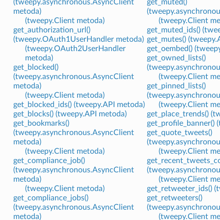
(tweepy.asynchronous.AsyncClient
get_muted()
metoda)
(tweepy.asynchronou
(tweepy.Client metoda)
(tweepy.Client m
get_authorization_url()
get_muted_ids() (twe
(tweepy.OAuth1UserHandler metoda)
get_mutes() (tweepy.
(tweepy.OAuth2UserHandler
get_oembed() (tweep
metoda)
get_owned_lists()
get_blocked()
(tweepy.asynchronou
(tweepy.asynchronous.AsyncClient
(tweepy.Client m
metoda)
get_pinned_lists()
(tweepy.Client metoda)
(tweepy.asynchronou
get_blocked_ids() (tweepy.API metoda)
(tweepy.Client m
get_blocks() (tweepy.API metoda)
get_place_trends() (
get_bookmarks()
get_profile_banner()
(tweepy.asynchronous.AsyncClient
get_quote_tweets()
metoda)
(tweepy.asynchronou
(tweepy.Client metoda)
(tweepy.Client m
get_compliance_job()
get_recent_tweets_co
(tweepy.asynchronous.AsyncClient
(tweepy.asynchronou
metoda)
(tweepy.Client m
(tweepy.Client metoda)
get_retweeter_ids() 
get_compliance_jobs()
get_retweeters()
(tweepy.asynchronous.AsyncClient
(tweepy.asynchronou
metoda)
(tweepy.Client m