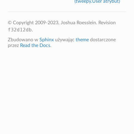
(tweepy.User atrybut)
© Copyright 2009-2023, Joshua Roesslein.
Revision
f32d12db
.
Zbudowano w
Sphinx
używając
theme
dostarczone
przez
Read the Docs
.