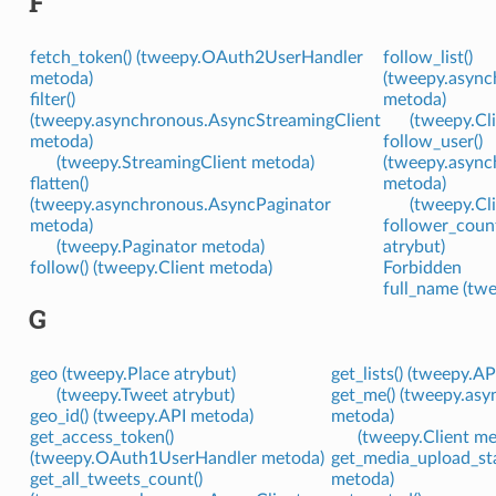
F
fetch_token() (tweepy.OAuth2UserHandler
follow_list()
metoda)
(tweepy.async
filter()
metoda)
(tweepy.asynchronous.AsyncStreamingClient
(tweepy.Cl
metoda)
follow_user()
(tweepy.StreamingClient metoda)
(tweepy.async
flatten()
metoda)
(tweepy.asynchronous.AsyncPaginator
(tweepy.Cl
metoda)
follower_count
(tweepy.Paginator metoda)
atrybut)
follow() (tweepy.Client metoda)
Forbidden
full_name (twe
G
geo (tweepy.Place atrybut)
get_lists() (tweepy.A
(tweepy.Tweet atrybut)
get_me() (tweepy.as
geo_id() (tweepy.API metoda)
metoda)
get_access_token()
(tweepy.Client m
(tweepy.OAuth1UserHandler metoda)
get_media_upload_sta
get_all_tweets_count()
metoda)