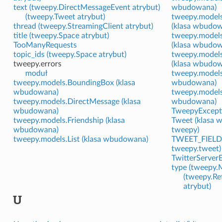
text (tweepy.DirectMessageEvent atrybut)
wbudowana)
(tweepy.Tweet atrybut)
tweepy.models
thread (tweepy.StreamingClient atrybut)
(klasa wbudo
title (tweepy.Space atrybut)
tweepy.model
TooManyRequests
(klasa wbudo
topic_ids (tweepy.Space atrybut)
tweepy.models
tweepy.errors
(klasa wbudo
moduł
tweepy.models
tweepy.models.BoundingBox (klasa
wbudowana)
wbudowana)
tweepy.models
tweepy.models.DirectMessage (klasa
wbudowana)
wbudowana)
TweepyExcept
tweepy.models.Friendship (klasa
Tweet (klasa 
wbudowana)
tweepy)
tweepy.models.List (klasa wbudowana)
TWEET_FIELD
tweepy.tweet)
TwitterServerE
type (tweepy.
(tweepy.R
atrybut)
U