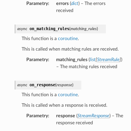
Parametry
errors
(
dict
) – The errors
received
on_matching_rules
async
(
matching_rules
)
This function is a
coroutine
.
This is called when matching rules are received.
Parametry
matching_rules
(
list
[
StreamRule
]
)
– The matching rules received
on_response
async
(
response
)
This function is a
coroutine
.
This is called when a response is received.
Parametry
response
(
StreamResponse
) – The
response received