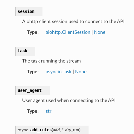
session
Aiohttp client session used to connect to the API
Type
aiohttp.ClientSession
|
None
task
The task running the stream
Type
asyncio.Task
|
None
user_agent
User agent used when connecting to the API
Type
str
add_rules
async
(
add
,
*
,
dry_run
)