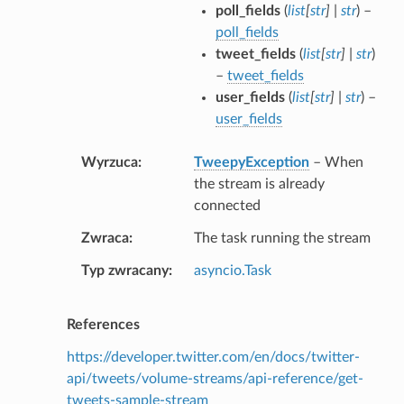
poll_fields
(
list
[
str
]
|
str
) –
poll_fields
tweet_fields
(
list
[
str
]
|
str
)
–
tweet_fields
user_fields
(
list
[
str
]
|
str
) –
user_fields
Wyrzuca
TweepyException
– When
the stream is already
connected
Zwraca
The task running the stream
Typ zwracany
asyncio.Task
References
https://developer.twitter.com/en/docs/twitter-
api/tweets/volume-streams/api-reference/get-
tweets-sample-stream