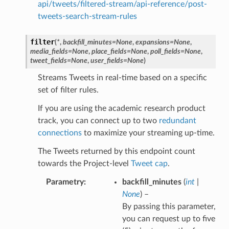
api/tweets/filtered-stream/api-reference/post-
tweets-search-stream-rules
filter
(
*
,
backfill_minutes
=
None
,
expansions
=
None
,
media_fields
=
None
,
place_fields
=
None
,
poll_fields
=
None
,
tweet_fields
=
None
,
user_fields
=
None
)
Streams Tweets in real-time based on a specific
set of filter rules.
If you are using the academic research product
track, you can connect up to two
redundant
connections
to maximize your streaming up-time.
The Tweets returned by this endpoint count
towards the Project-level
Tweet cap
.
Parametry
backfill_minutes
(
int
|
None
) –
By passing this parameter,
you can request up to five