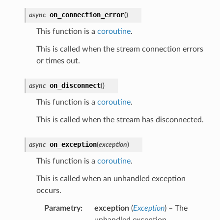
on_connection_error
async
(
)
This function is a
coroutine
.
This is called when the stream connection errors
or times out.
on_disconnect
async
(
)
This function is a
coroutine
.
This is called when the stream has disconnected.
on_exception
async
(
exception
)
This function is a
coroutine
.
This is called when an unhandled exception
occurs.
Parametry
exception
(
Exception
) – The
unhandled exception