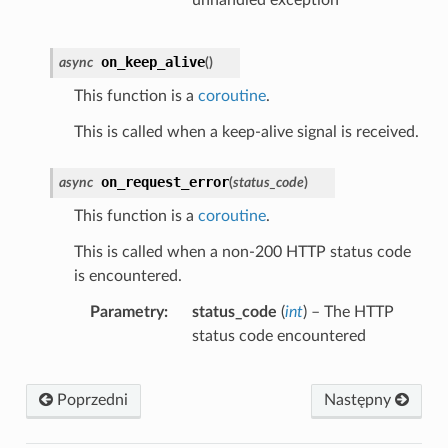
on_keep_alive
async
(
)
This function is a
coroutine
.
This is called when a keep-alive signal is received.
on_request_error
async
(
status_code
)
This function is a
coroutine
.
This is called when a non-200 HTTP status code
is encountered.
Parametry
status_code
(
int
) – The HTTP
status code encountered
Poprzedni
Następny