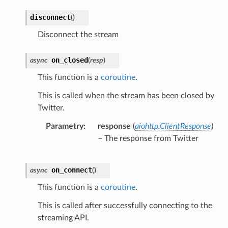
disconnect
(
)
Disconnect the stream
on_closed
async
(
resp
)
This function is a
coroutine
.
This is called when the stream has been closed by
Twitter.
Parametry
response
(
aiohttp.ClientResponse
)
– The response from Twitter
on_connect
async
(
)
This function is a
coroutine
.
This is called after successfully connecting to the
streaming API.