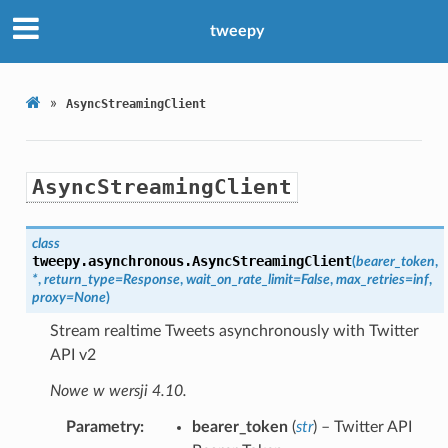
tweepy
»
AsyncStreamingClient
AsyncStreamingClient
class
tweepy.asynchronous.
AsyncStreamingClient
(
bearer_token
,
*
,
return_type
=
Response
,
wait_on_rate_limit
=
False
,
max_retries
=
inf
,
proxy
=
None
)
Stream realtime Tweets asynchronously with Twitter
API v2
Nowe w wersji 4.10.
Parametry
bearer_token
(
str
) – Twitter API