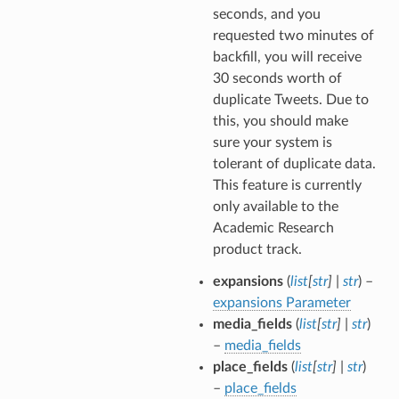
seconds, and you
requested two minutes of
backfill, you will receive
30 seconds worth of
duplicate Tweets. Due to
this, you should make
sure your system is
tolerant of duplicate data.
This feature is currently
only available to the
Academic Research
product track.
expansions
(
list
[
str
]
|
str
) –
expansions Parameter
media_fields
(
list
[
str
]
|
str
)
–
media_fields
place_fields
(
list
[
str
]
|
str
)
–
place_fields