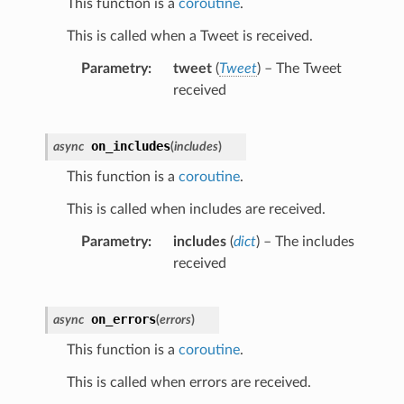
This function is a
coroutine
.
This is called when a Tweet is received.
Parametry
tweet
(
Tweet
) – The Tweet
received
on_includes
async
(
includes
)
This function is a
coroutine
.
This is called when includes are received.
Parametry
includes
(
dict
) – The includes
received
on_errors
async
(
errors
)
This function is a
coroutine
.
This is called when errors are received.