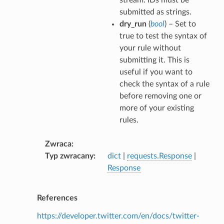
submitted as strings.
dry_run
(
bool
) – Set to
true to test the syntax of
your rule without
submitting it. This is
useful if you want to
check the syntax of a rule
before removing one or
more of your existing
rules.
Zwraca
Typ zwracany
dict
|
requests.Response
|
Response
References
https://developer.twitter.com/en/docs/twitter-