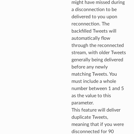
might have missed during
a disconnection to be
delivered to you upon
reconnection. The
backfilled Tweets will
automatically flow
through the reconnected
stream, with older Tweets
generally being delivered
before any newly
matching Tweets. You
must include a whole
number between 1 and 5
as the value to this
parameter.
This feature will deliver
duplicate Tweets,
meaning that if you were
disconnected for 90