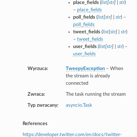
place_fields
(
list
[
str
]
|
str
)
–
place_fields
poll_fields
(
list
[
str
]
|
str
) –
poll_fields
tweet_fields
(
list
[
str
]
|
str
)
–
tweet_fields
user_fields
(
list
[
str
]
|
str
) –
user_fields
Wyrzuca
TweepyException
– When
the stream is already
connected
Zwraca
The task running the stream
Typ zwracany
asyncio.Task
References
https://developer.twitter.com/en/docs/twitter-