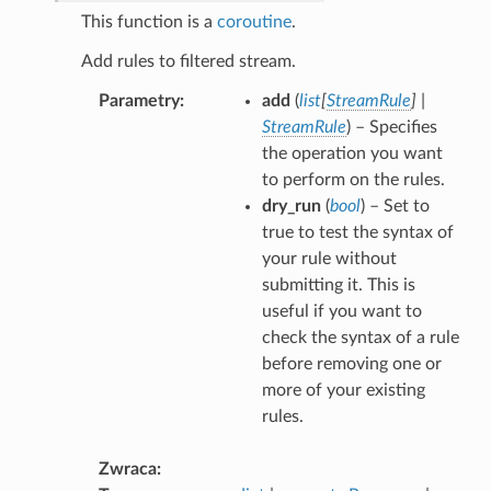
This function is a
coroutine
.
Add rules to filtered stream.
Parametry
add
(
list
[
StreamRule
]
|
StreamRule
) – Specifies
the operation you want
to perform on the rules.
dry_run
(
bool
) – Set to
true to test the syntax of
your rule without
submitting it. This is
useful if you want to
check the syntax of a rule
before removing one or
more of your existing
rules.
Zwraca