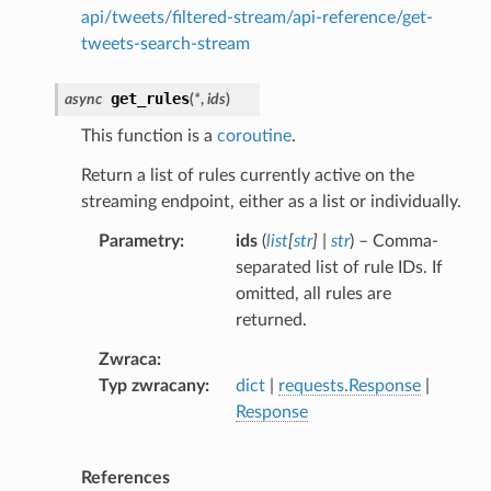
api/tweets/filtered-stream/api-reference/get-
tweets-search-stream
get_rules
async
(
*
,
ids
)
This function is a
coroutine
.
Return a list of rules currently active on the
streaming endpoint, either as a list or individually.
Parametry
ids
(
list
[
str
]
|
str
) – Comma-
separated list of rule IDs. If
omitted, all rules are
returned.
Zwraca
Typ zwracany
dict
|
requests.Response
|
Response
References