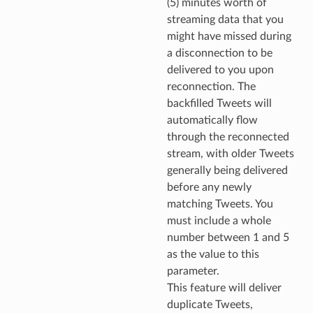
(5) minutes worth of
streaming data that you
might have missed during
a disconnection to be
delivered to you upon
reconnection. The
backfilled Tweets will
automatically flow
through the reconnected
stream, with older Tweets
generally being delivered
before any newly
matching Tweets. You
must include a whole
number between 1 and 5
as the value to this
parameter.
This feature will deliver
duplicate Tweets,