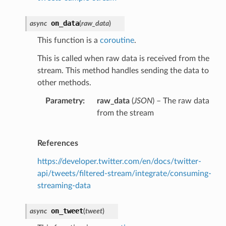
on_data
async
(
raw_data
)
This function is a
coroutine
.
This is called when raw data is received from the
stream. This method handles sending the data to
other methods.
Parametry
raw_data
(
JSON
) – The raw data
from the stream
References
https://developer.twitter.com/en/docs/twitter-
api/tweets/filtered-stream/integrate/consuming-
streaming-data
on_tweet
async
(
tweet
)