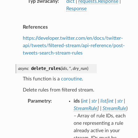
Typ zwracany
dict
|
requests.Response
|
Response
References
https://developer.twitter.com/en/docs/twitter-
api/tweets/filtered-stream/api-reference/post-
tweets-search-stream-rules
delete_rules
async
(
ids
,
*
,
dry_run
)
This function is a
coroutine
.
Delete rules from filtered stream.
Parametry
ids
(
int
|
str
|
list
[
int
|
str
|
StreamRule
]
|
StreamRule
)
– Array of rule IDs, each
one representing a rule
already active in your
stream. IDs must be