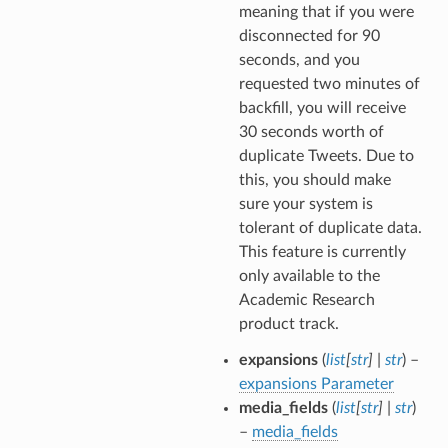
meaning that if you were
disconnected for 90
seconds, and you
requested two minutes of
backfill, you will receive
30 seconds worth of
duplicate Tweets. Due to
this, you should make
sure your system is
tolerant of duplicate data.
This feature is currently
only available to the
Academic Research
product track.
expansions
(
list
[
str
]
|
str
) –
expansions Parameter
media_fields
(
list
[
str
]
|
str
)
–
media_fields