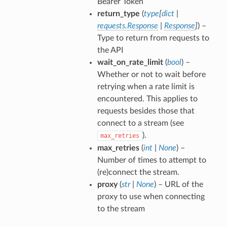
Bearer Token
return_type
(
type
[
dict
|
requests.Response
|
Response
]
) –
Type to return from requests to
the API
wait_on_rate_limit
(
bool
) –
Whether or not to wait before
retrying when a rate limit is
encountered. This applies to
requests besides those that
connect to a stream (see
).
max_retries
max_retries
(
int
|
None
) –
Number of times to attempt to
(re)connect the stream.
proxy
(
str
|
None
) – URL of the
proxy to use when connecting
to the stream