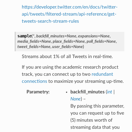
https://developer.twitter.com/en/docs/twitter-
api/tweets/filtered-stream/api-reference/get-
tweets-search-stream-rules
sample
(
*
,
backfill_minutes
=
None
,
expansions
=
None
,
media_fields
=
None
,
place_fields
=
None
,
poll_fields
=
None
,
tweet_fields
=
None
,
user_fields
=
None
)
Streams about 1% of all Tweets in real-time.
If you are using the academic research product
track, you can connect up to two
redundant
connections
to maximize your streaming up-time.
Parametry
backfill_minutes
(
int
|
None
) –
By passing this parameter,
you can request up to five
(5) minutes worth of
streaming data that you