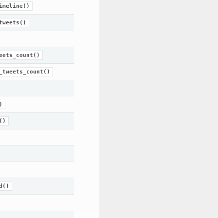
imeline()
tweets()
eets_count()
_tweets_count()
)
()
d()