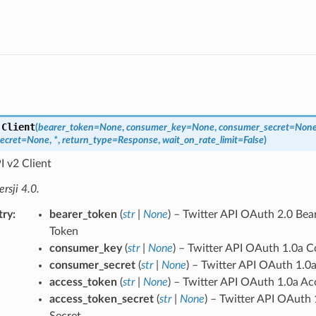
.
Client
(
bearer_token
=
None
,
consumer_key
=
None
,
consumer_secret
=
Non
ecret
=
None
,
*
,
return_type
=
Response
,
wait_on_rate_limit
=
False
)
I v2 Client
sji 4.0.
try
bearer_token
(
str
|
None
) – Twitter API OAuth 2.0 Bea
Token
consumer_key
(
str
|
None
) – Twitter API OAuth 1.0a 
consumer_secret
(
str
|
None
) – Twitter API OAuth 1.
access_token
(
str
|
None
) – Twitter API OAuth 1.0a Ac
access_token_secret
(
str
|
None
) – Twitter API OAuth
Secret