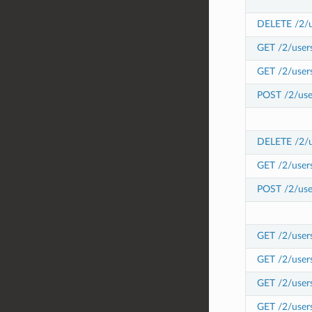
DELETE /2/us
GET /2/users
GET /2/users
POST /2/user
DELETE /2/us
GET /2/user
POST /2/use
GET /2/users
GET /2/user
GET /2/user
GET /2/user