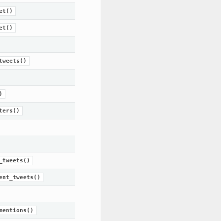
et()
et()
tweets()
)
ters()
_tweets()
ent_tweets()
mentions()