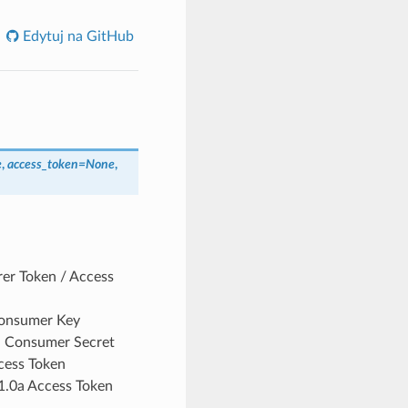
Edytuj na GitHub
e
,
access_token
=
None
,
rer Token / Access
Consumer Key
0a Consumer Secret
cess Token
 1.0a Access Token