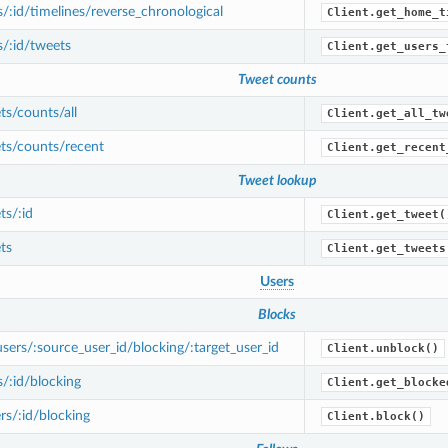
/:id/timelines/reverse_chronological
Client.get_home_t
/:id/tweets
Client.get_users_
Tweet counts
s/counts/all
Client.get_all_tw
ts/counts/recent
Client.get_recent
Tweet lookup
s/:id
Client.get_tweet(
ts
Client.get_tweets
Users
Blocks
ers/:source_user_id/blocking/:target_user_id
Client.unblock()
/:id/blocking
Client.get_blocke
s/:id/blocking
Client.block()