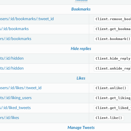
Bookmarks
sers/:id/bookmarks/:tweet_id
Client.remove_boo
s/:id/bookmarks
Client.get_bookma
rs/:id/bookmarks
Client.bookmark()
Hide replies
ts/:id/hidden
Client.hide_reply
ts/:id/hidden
Client.unhide_rep
Likes
ers/:id/likes/:tweet_id
Client.unlike()
s/:id/liking_users
Client.get_liking
/:id/liked_tweets
Client.get_liked_
s/:id/likes
Client.like()
Manage Tweets