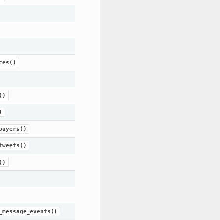
ces()
()
)
buyers()
tweets()
()
_message_events()