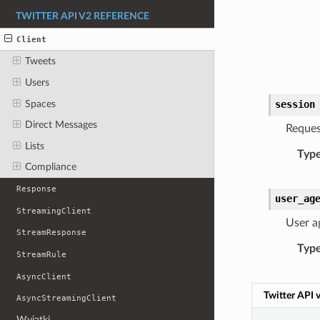
TWITTER API V2 REFERENCE
Client
Tweets
Users
Spaces
session
Direct Messages
Reques
Lists
Typ
Compliance
Response
user_ag
StreamingClient
User a
StreamResponse
Typ
StreamRule
AsyncClient
Twitter API 
AsyncStreamingClient
Wyjątki