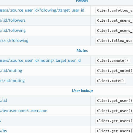
Follows
ers/:source_user_id/following/:target_user_id
Client.unfollow_u
/:id/followers
Client.get_users_
/:id/following
Client.get_users_
s/:id/following
Client.follow_use
Mutes
ers/:source_user_id/muting/:target_user_id
Client.unmute()
s/:id/muting
Client.get_muted(
rs/:id/muting
Client.mute()
User lookup
/:id
Client.get_user()
s/by/username/:username
Client.get_user()
s
Client.get_users(
s/by
Client.get_users(