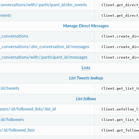
onversations/with/:participant_id/dm_events
Client.get_direct
vents
Client.get_direct
Manage Direct Messages
conversations
Client.create_dir
conversations/:dm_conversation_id/messages
Client.create_dir
conversations/with/:participant_id/messages
Client.create_dir
Lists
List Tweets lookup
/:id/tweets
Client.get_list_t
List follows
rs/:id/followed_lists/:list_id
Client.unfollow_l
:id/followers
Client.get_list_f
/:id/followed_lists
Client.get_follow