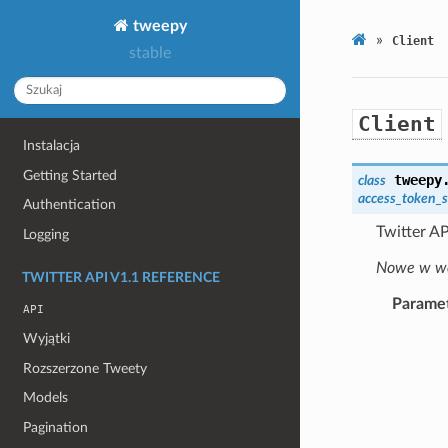
tweepy
»
Client
stable
Client
Instalacja
Getting Started
tweepy
class
access_token_s
Authentication
Twitter AP
Logging
Nowe w wer
TWITTER API V1.1 REFERENCE
Parame
API
Wyjątki
Rozszerzone Tweety
Models
Pagination