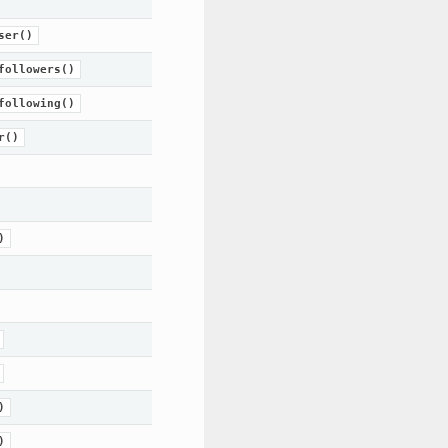
ser()
followers()
following()
r()
)
)
)