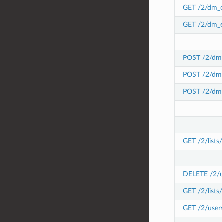
GET /2/dm_c
GET /2/dm_e
POST /2/dm_
POST /2/dm_
POST /2/dm_
GET /2/lists
DELETE /2/use
GET /2/lists/
GET /2/users