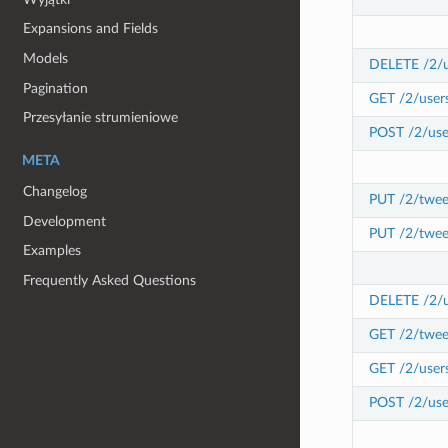
Expansions and Fields
Models
DELETE /2/u
Pagination
GET /2/user
Przesyłanie strumieniowe
POST /2/use
META
Changelog
PUT /2/twee
Development
PUT /2/twee
Examples
Frequently Asked Questions
DELETE /2/us
GET /2/tweet
GET /2/users
POST /2/user