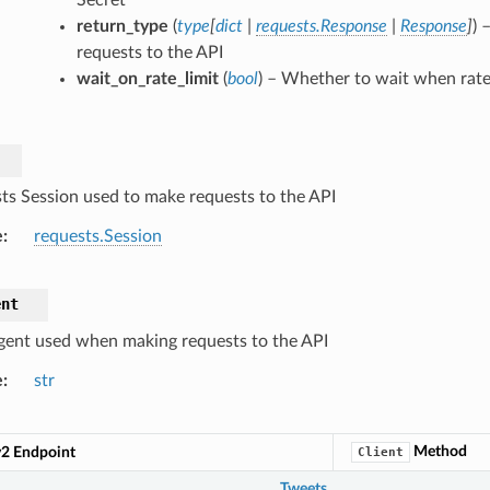
return_type
(
type
[
dict
|
requests.Response
|
Response
]
) 
requests to the API
wait_on_rate_limit
(
bool
) – Whether to wait when rate 
ts Session used to make requests to the API
e
requests.Session
ent
gent used when making requests to the API
e
str
Method
v2 Endpoint
Client
Tweets