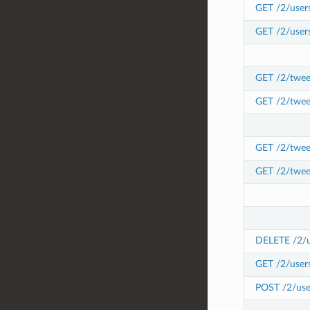
GET /2/users
GET /2/users
GET /2/tweet
GET /2/twee
GET /2/tweet
GET /2/twee
DELETE /2/us
GET /2/users
POST /2/user