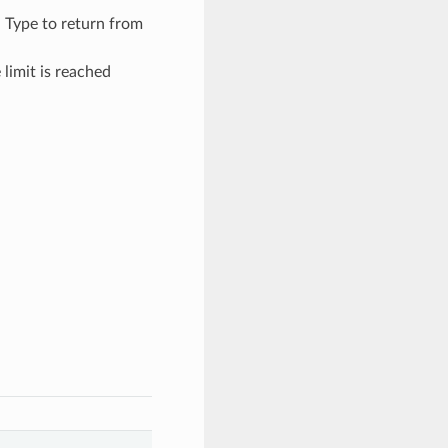
– Type to return from
limit is reached