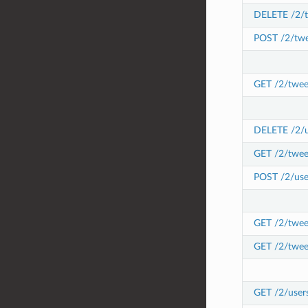
DELETE /2/t
POST /2/twe
GET /2/twee
DELETE /2/us
GET /2/twee
POST /2/user
GET /2/tweet
GET /2/twee
GET /2/user