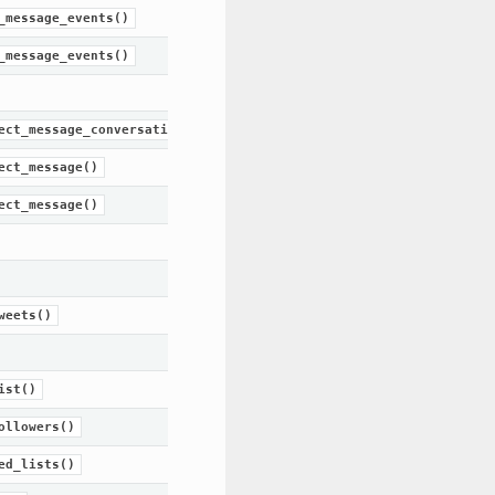
_message_events()
_message_events()
ect_message_conversation()
ect_message()
ect_message()
weets()
ist()
ollowers()
ed_lists()