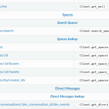
s/me
Client.get_me()
Spaces
Search Spaces
es/search
Client.search_spa
Spaces lookup
es
Client.get_spaces
s/:id
Client.get_space(
s/:id/buyers
Client.get_space_
s/:id/tweets
Client.get_space_
s/by/creator_ids
Client.get_spaces
Direct Messages
Direct Messages lookup
onversations/:dm_conversation_id/dm_events
Client.get_direct