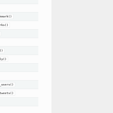
kmark()
rks()
()
ly()
_users()
tweets()