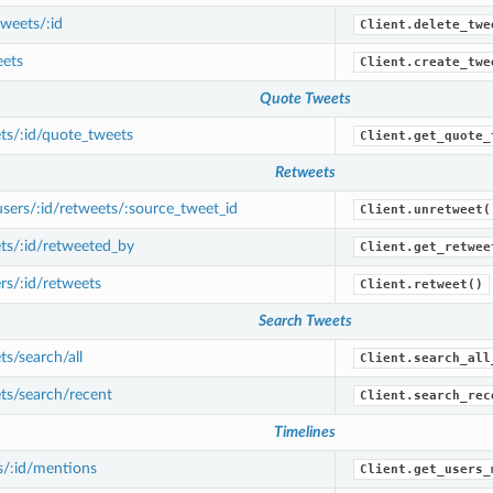
weets/:id
Client.delete_twe
ets
Client.create_twe
Quote Tweets
ts/:id/quote_tweets
Client.get_quote_
Retweets
ers/:id/retweets/:source_tweet_id
Client.unretweet(
ts/:id/retweeted_by
Client.get_retwee
s/:id/retweets
Client.retweet()
Search Tweets
s/search/all
Client.search_all
ts/search/recent
Client.search_rec
Timelines
s/:id/mentions
Client.get_users_