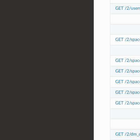
GET /2/user
GET /2/spac
GET /2/spac
GET /2/space
GET /2/space
GET /2/space
GET /2/space
GET /2/dm_c