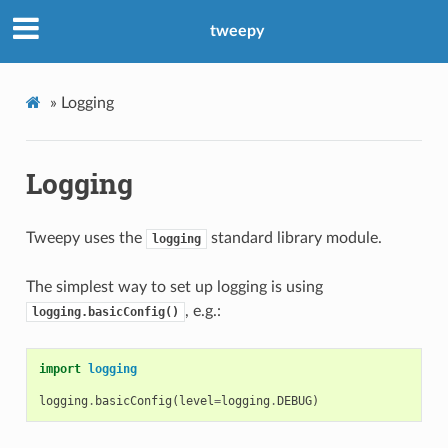
tweepy
»
Logging
Logging
Tweepy uses the
standard library module.
logging
The simplest way to set up logging is using
, e.g.:
logging.basicConfig()
import
logging
logging
.
basicConfig
(
level
=
logging
.
DEBUG
)