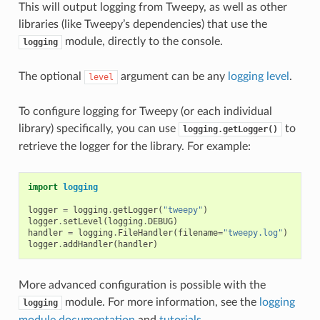
This will output logging from Tweepy, as well as other
libraries (like Tweepy’s dependencies) that use the
module, directly to the console.
logging
The optional
argument can be any
logging level
.
level
To configure logging for Tweepy (or each individual
library) specifically, you can use
to
logging.getLogger()
retrieve the logger for the library. For example:
import
logging
logger
=
logging
.
getLogger
(
"tweepy"
)
logger
.
setLevel
(
logging
.
DEBUG
)
handler
=
logging
.
FileHandler
(
filename
=
"tweepy.log"
)
logger
.
addHandler
(
handler
)
More advanced configuration is possible with the
module. For more information, see the
logging
logging
module documentation
and
tutorials
.