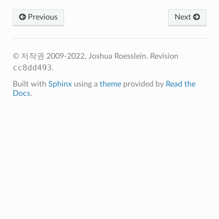
Previous
Next
© 저작권 2009-2022, Joshua Roesslein.
Revision
cc8dd493
.
Built with
Sphinx
using a
theme
provided by
Read the
Docs
.