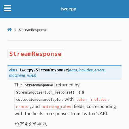
tweepy
»
StreamResponse
StreamResponse
tweepy.
StreamResponse
class
(
data
,
includes
,
errors
,
matching_rules
)
The
returned by
StreamResponse
is a
StreamingClient.on_response()
, with
,
,
collections.namedtuple
data
includes
, and
fields, corresponding
errors
matching_rules
with the fields in responses from Twitter’s API.
버전 4.6에 추가.