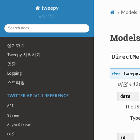
tweepy
»
Models
v4.12.1
Model
설치하기
Tweepy 시작하기
DirectMe
인증
Logging
tweepy
class
스트리밍
버전 4.12
data
TWITTER API V1.1 REFERENCE
API
The JS
Stream
Typ
AsyncStream
예외
id