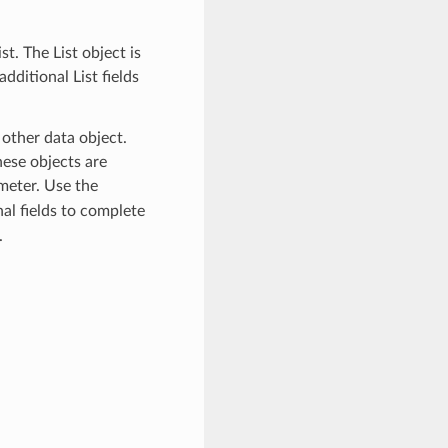
t. The List object is
dditional List fields
 other data object.
ese objects are
eter. Use the
al fields to complete
.