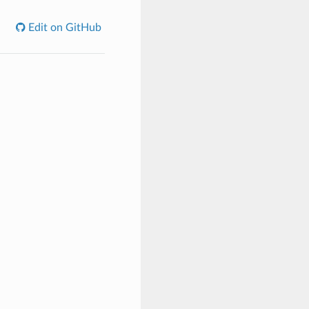
Edit on GitHub