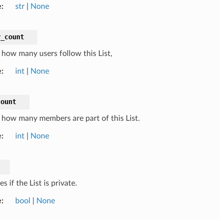
e
str
|
None
r_count
how many users follow this List,
e
int
|
None
count
how many members are part of this List.
e
int
|
None
es if the List is private.
e
bool
|
None