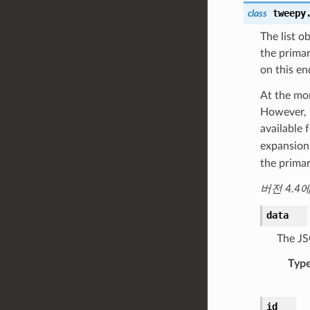
tweepy
class
The list o
the primar
on this en
At the mom
However, u
available 
expansion 
the primar
버전 4.4
data
The JS
Typ
id