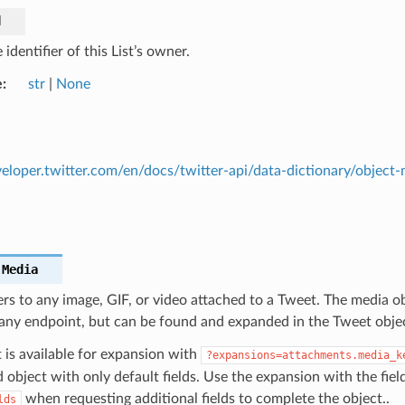
d
identifier of this List’s owner.
e
str
|
None
veloper.twitter.com/en/docs/twitter-api/data-dictionary/object-
.
Media
rs to any image, GIF, or video attached to a Tweet. The media ob
 any endpoint, but can be found and expanded in the Tweet obje
 is available for expansion with
?expansions=attachments.media_k
object with only default fields. Use the expansion with the fiel
when requesting additional fields to complete the object..
lds