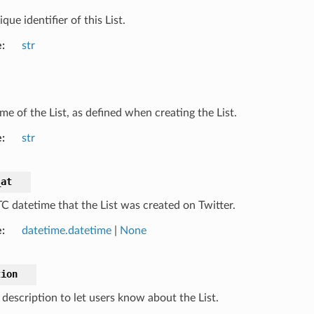
que identifier of this List.
e
str
me of the List, as defined when creating the List.
e
str
_at
C datetime that the List was created on Twitter.
e
datetime.datetime
|
None
tion
 description to let users know about the List.