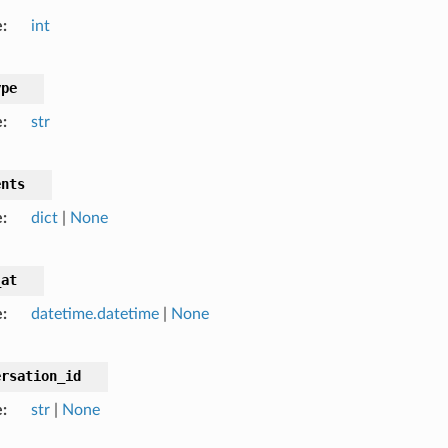
e
int
ype
e
str
ents
e
dict
|
None
_at
e
datetime.datetime
|
None
ersation_id
e
str
|
None