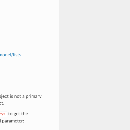
model/lists
ject is not a primary
ct.
to get the
eys
d parameter: