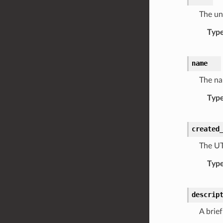
The uni
Typ
name
The na
Typ
created
The UT
Typ
descrip
A brief