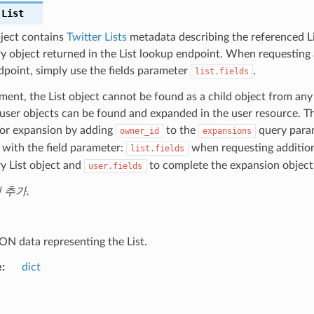
.
List
bject contains
Twitter Lists
metadata describing the referenced Lis
y object returned in the List lookup endpoint. When requesting a
dpoint, simply use the fields parameter
.
list.fields
ent, the List object cannot be found as a child object from any
ser objects can be found and expanded in the user resource. Th
for expansion by adding
to the
query param
owner_id
expansions
with the field parameter:
when requesting addition
list.fields
y List object and
to complete the expansion object
user.fields
에 추가.
ON data representing the List.
e
dict