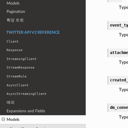
Models
Typ
Pagination
확장 트윗
event_t
TWITTER API V2 REFERENCE
Typ
Client
Response
attachm
StreamingClient
Typ
StreamResponse
StreamRule
created
AsyncClient
Typ
AsyncStreamingClient
예외
dm_conv
Expansions and Fields
Typ
Models