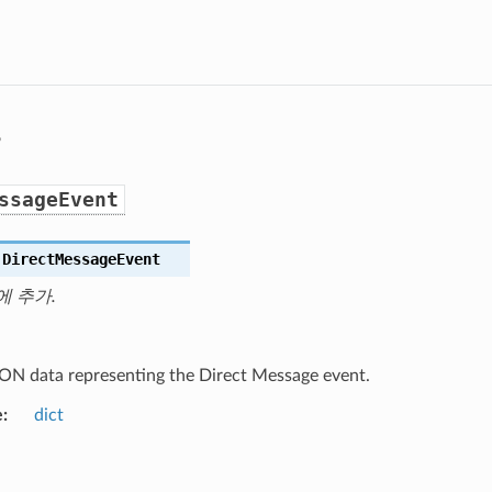
s
ssageEvent
.
DirectMessageEvent
에 추가.
ON data representing the Direct Message event.
e
dict