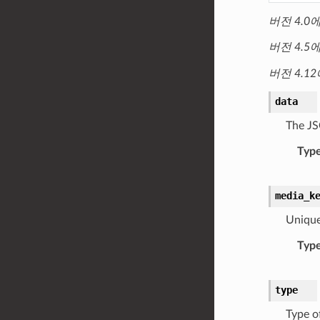
버전 4.0
버전 4.5
버전 4.1
data
The JS
Typ
media_k
Unique
Typ
type
Type o