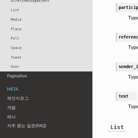
DirectMessageEvent
partici
List
Typ
Media
Place
referen
Poll
Typ
Space
Tweet
sender_
User
Pagination
Typ
META
text
체인지로그
Typ
개발
예시
자주 묻는 질문(FAQ)
List