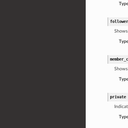
Typ
followe
Shows 
Typ
member_
Shows 
Typ
private
Indicat
Typ