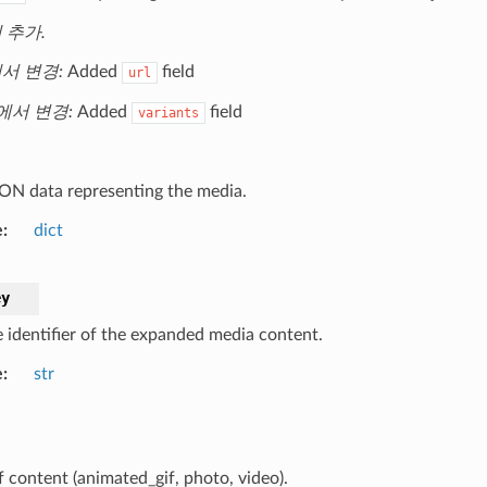
에 추가.
에서 변경:
Added
field
url
2에서 변경:
Added
field
variants
ON data representing the media.
e
dict
ey
 identifier of the expanded media content.
e
str
f content (animated_gif, photo, video).