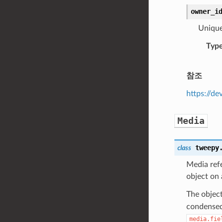
owner_i
Unique 
Typ
참조
https://de
Media
tweepy
class
Media refe
object on
The object
condensed 
media.fie