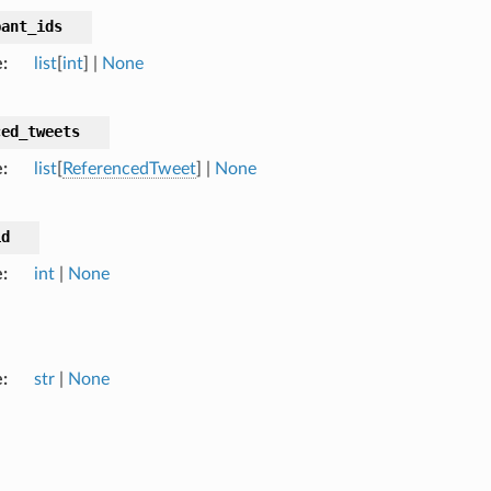
pant_ids
e
list
[
int
] |
None
ced_tweets
e
list
[
ReferencedTweet
] |
None
id
e
int
|
None
e
str
|
None