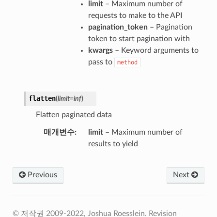
limit
– Maximum number of
requests to make to the API
pagination_token
– Pagination
token to start pagination with
kwargs
– Keyword arguments to
pass to
method
flatten
(
limit
=
inf
)
Flatten paginated data
매개변수
limit
– Maximum number of
results to yield
Previous
Next
© 저작권 2009-2022, Joshua Roesslein.
Revision