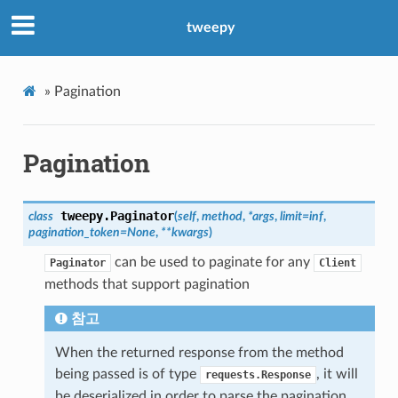
tweepy
»
Pagination
Pagination
tweepy.
Paginator
class
(
self
,
method
,
*
args
,
limit
=
inf
,
pagination_token
=
None
,
**
kwargs
)
can be used to paginate for any
Paginator
Client
methods that support pagination
참고
When the returned response from the method
being passed is of type
, it will
requests.Response
be deserialized in order to parse the pagination