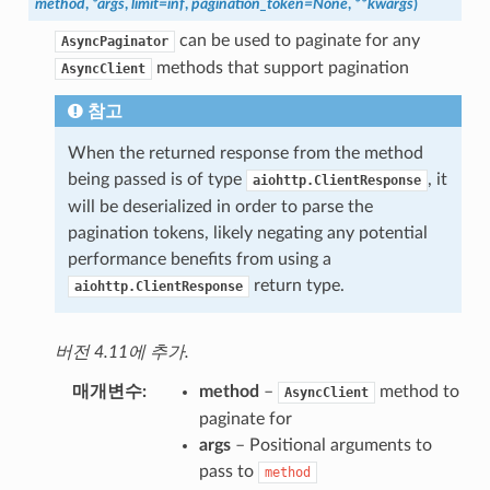
method
,
*
args
,
limit
=
inf
,
pagination_token
=
None
,
**
kwargs
)
can be used to paginate for any
AsyncPaginator
methods that support pagination
AsyncClient
참고
When the returned response from the method
being passed is of type
, it
aiohttp.ClientResponse
will be deserialized in order to parse the
pagination tokens, likely negating any potential
performance benefits from using a
return type.
aiohttp.ClientResponse
버전 4.11에 추가.
매개변수
method
–
method to
AsyncClient
paginate for
args
– Positional arguments to
pass to
method