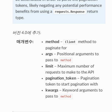
tokens, likely negating any potential performance
benefits from using a
return
requests.Response
type.
버전 4.0에 추가.
매개변수
method
–
method to
Client
paginate for
args
– Positional arguments to
pass to
method
limit
– Maximum number of
requests to make to the API
pagination_token
– Pagination
token to start pagination with
kwargs
– Keyword arguments to
pass to
method