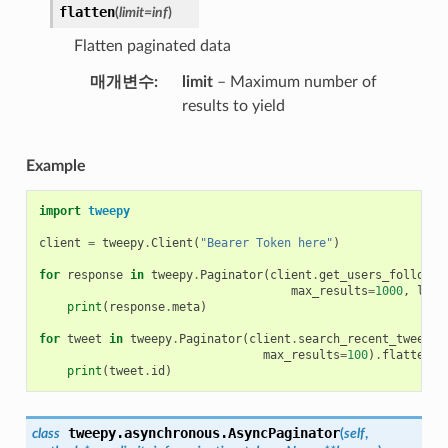
flatten
(
limit
=
inf
)
Flatten paginated data
매개변수
limit
– Maximum number of
results to yield
Example
import
tweepy
client
=
tweepy
.
Client
(
"Bearer Token here"
)
for
response
in
tweepy
.
Paginator
(
client
.
get_users_follower
max_results
=
1000
,
limi
print
(
response
.
meta
)
for
tweet
in
tweepy
.
Paginator
(
client
.
search_recent_tweets
,
max_results
=
100
)
.
flatten
(
l
print
(
tweet
.
id
)
tweepy.asynchronous.
AsyncPaginator
class
(
self
,