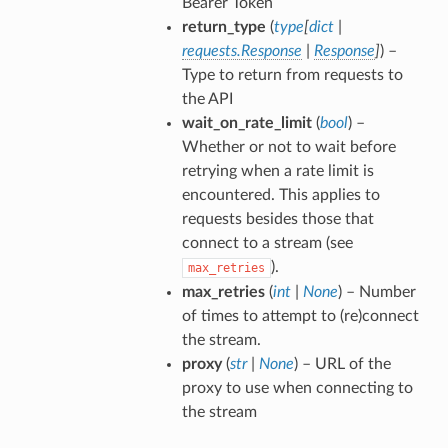
Bearer Token
return_type
(
type
[
dict
|
requests.Response
|
Response
]
) –
Type to return from requests to
the API
wait_on_rate_limit
(
bool
) –
Whether or not to wait before
retrying when a rate limit is
encountered. This applies to
requests besides those that
connect to a stream (see
).
max_retries
max_retries
(
int
|
None
) – Number
of times to attempt to (re)connect
the stream.
proxy
(
str
|
None
) – URL of the
proxy to use when connecting to
the stream