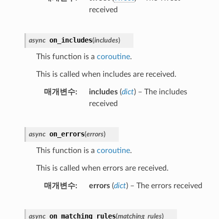
received
on_includes
async
(
includes
)
This function is a
coroutine
.
This is called when includes are received.
매개변수
includes
(
dict
) – The includes
received
on_errors
async
(
errors
)
This function is a
coroutine
.
This is called when errors are received.
매개변수
errors
(
dict
) – The errors received
on_matching_rules
async
(
matching_rules
)