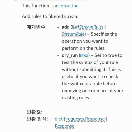
This function is a
coroutine
.
Add rules to filtered stream.
매개변수
add
(
list
[
StreamRule
]
|
StreamRule
) – Specifies the
operation you want to
perform on the rules.
dry_run
(
bool
) – Set to true to
test the syntax of your rule
without submitting it. This is
useful if you want to check
the syntax of a rule before
removing one or more of your
existing rules.
반환값
반환 형식
dict
|
requests.Response
|
Response