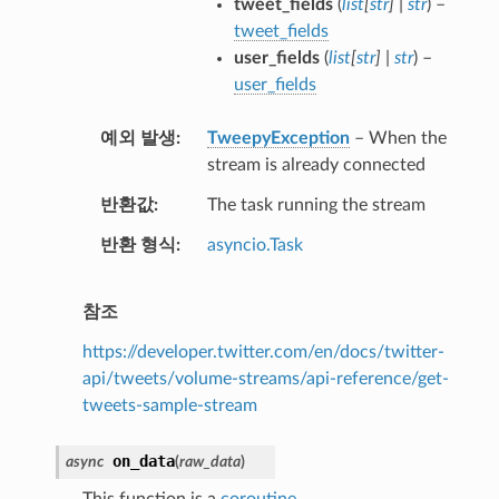
tweet_fields
(
list
[
str
]
|
str
) –
tweet_fields
user_fields
(
list
[
str
]
|
str
) –
user_fields
예외 발생
TweepyException
– When the
stream is already connected
반환값
The task running the stream
반환 형식
asyncio.Task
참조
https://developer.twitter.com/en/docs/twitter-
api/tweets/volume-streams/api-reference/get-
tweets-sample-stream
on_data
async
(
raw_data
)
This function is a
coroutine
.