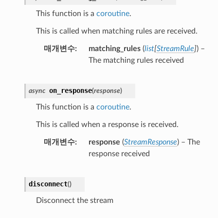
This function is a
coroutine
.
This is called when matching rules are received.
매개변수
matching_rules
(
list
[
StreamRule
]
) –
The matching rules received
on_response
async
(
response
)
This function is a
coroutine
.
This is called when a response is received.
매개변수
response
(
StreamResponse
) – The
response received
disconnect
(
)
Disconnect the stream