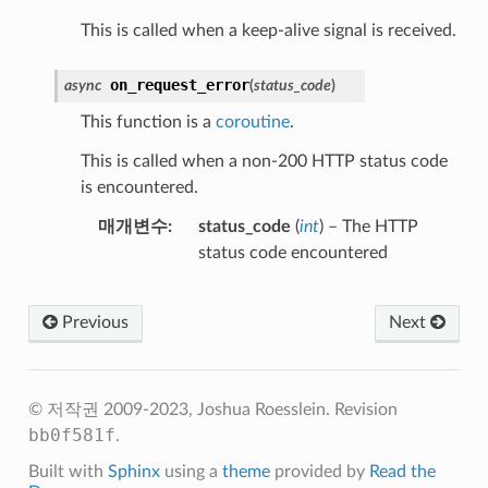
This is called when a keep-alive signal is received.
on_request_error
async
(
status_code
)
This function is a
coroutine
.
This is called when a non-200 HTTP status code
is encountered.
매개변수
status_code
(
int
) – The HTTP
status code encountered
Previous
Next
© 저작권 2009-2023, Joshua Roesslein.
Revision
bb0f581f
.
Built with
Sphinx
using a
theme
provided by
Read the