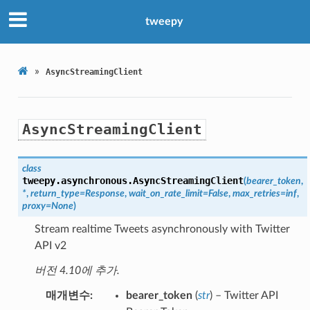
tweepy
»
AsyncStreamingClient
AsyncStreamingClient
class
tweepy.asynchronous.
AsyncStreamingClient
(
bearer_token
,
*
,
return_type
=
Response
,
wait_on_rate_limit
=
False
,
max_retries
=
inf
,
proxy
=
None
)
Stream realtime Tweets asynchronously with Twitter
API v2
버전 4.10에 추가.
매개변수
bearer_token
(
str
) – Twitter API