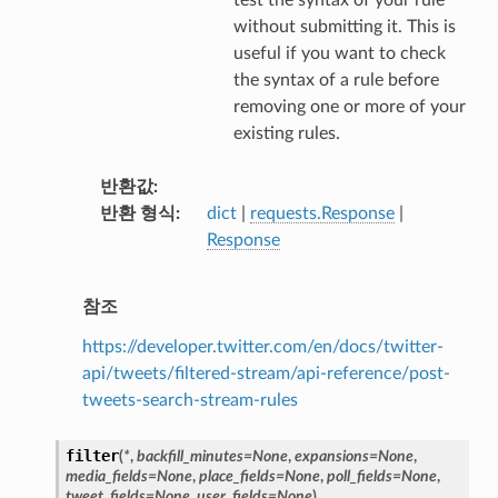
without submitting it. This is
useful if you want to check
the syntax of a rule before
removing one or more of your
existing rules.
반환값
반환 형식
dict
|
requests.Response
|
Response
참조
https://developer.twitter.com/en/docs/twitter-
api/tweets/filtered-stream/api-reference/post-
tweets-search-stream-rules
filter
(
*
,
backfill_minutes
=
None
,
expansions
=
None
,
media_fields
=
None
,
place_fields
=
None
,
poll_fields
=
None
,
tweet_fields
=
None
,
user_fields
=
None
)