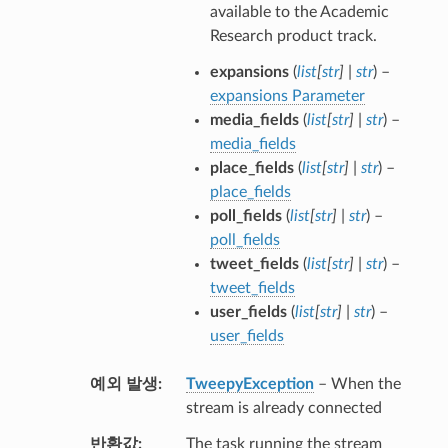
available to the Academic
Research product track.
expansions
(
list
[
str
]
|
str
) –
expansions Parameter
media_fields
(
list
[
str
]
|
str
) –
media_fields
place_fields
(
list
[
str
]
|
str
) –
place_fields
poll_fields
(
list
[
str
]
|
str
) –
poll_fields
tweet_fields
(
list
[
str
]
|
str
) –
tweet_fields
user_fields
(
list
[
str
]
|
str
) –
user_fields
예외 발생
TweepyException
– When the
stream is already connected
반환값
The task running the stream