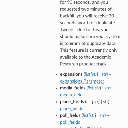
for 90 seconds, and you
requested two minutes of
backfill, you will receive 30
seconds worth of duplicate
Tweets. Due to this, you
should make sure your system
is tolerant of duplicate data.
This feature is currently only
available to the Academic
Research product track.
expansions
(
list
[
str
]
|
str
) –
expansions Parameter
media_fields
(
list
[
str
]
|
str
) –
media_fields
place_fields
(
list
[
str
]
|
str
) –
place_fields
poll_fields
(
list
[
str
]
|
str
) –
poll_fields