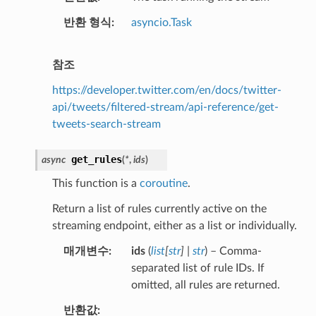
반환 형식
asyncio.Task
참조
https://developer.twitter.com/en/docs/twitter-
api/tweets/filtered-stream/api-reference/get-
tweets-search-stream
get_rules
async
(
*
,
ids
)
This function is a
coroutine
.
Return a list of rules currently active on the
streaming endpoint, either as a list or individually.
매개변수
ids
(
list
[
str
]
|
str
) – Comma-
separated list of rule IDs. If
omitted, all rules are returned.
반환값