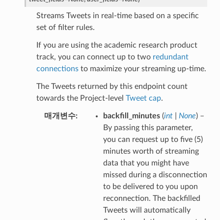
Streams Tweets in real-time based on a specific
set of filter rules.
If you are using the academic research product
track, you can connect up to two
redundant
connections
to maximize your streaming up-time.
The Tweets returned by this endpoint count
towards the Project-level
Tweet cap
.
매개변수
backfill_minutes
(
int
|
None
) –
By passing this parameter,
you can request up to five (5)
minutes worth of streaming
data that you might have
missed during a disconnection
to be delivered to you upon
reconnection. The backfilled
Tweets will automatically