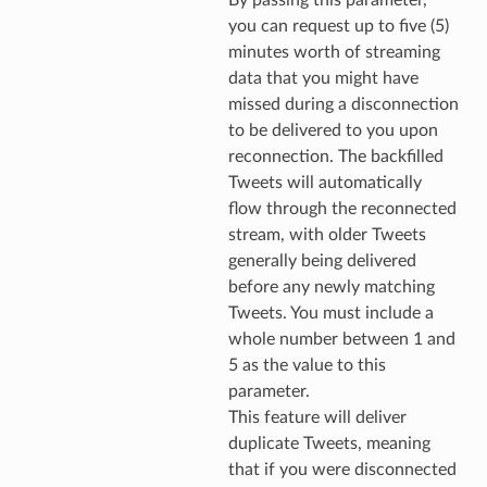
you can request up to five (5)
minutes worth of streaming
data that you might have
missed during a disconnection
to be delivered to you upon
reconnection. The backfilled
Tweets will automatically
flow through the reconnected
stream, with older Tweets
generally being delivered
before any newly matching
Tweets. You must include a
whole number between 1 and
5 as the value to this
parameter.
This feature will deliver
duplicate Tweets, meaning
that if you were disconnected