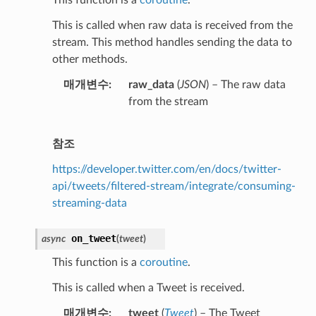
This is called when raw data is received from the
stream. This method handles sending the data to
other methods.
매개변수
raw_data
(
JSON
) – The raw data
from the stream
참조
https://developer.twitter.com/en/docs/twitter-
api/tweets/filtered-stream/integrate/consuming-
streaming-data
on_tweet
async
(
tweet
)
This function is a
coroutine
.
This is called when a Tweet is received.
매개변수
tweet
(
Tweet
) – The Tweet