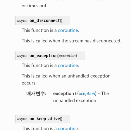
or times out.
on_disconnect
async
(
)
This function is a
coroutine
.
This is called when the stream has disconnected.
on_exception
async
(
exception
)
This function is a
coroutine
.
This is called when an unhandled exception
occurs.
매개변수
exception
(
Exception
) – The
unhandled exception
on_keep_alive
async
(
)
This function is a
coroutine
.