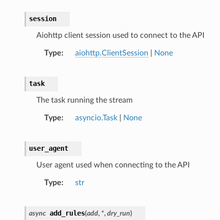
session
Aiohttp client session used to connect to the API
Type
aiohttp.ClientSession
|
None
task
The task running the stream
Type
asyncio.Task
|
None
user_agent
User agent used when connecting to the API
Type
str
add_rules
async
(
add
,
*
,
dry_run
)