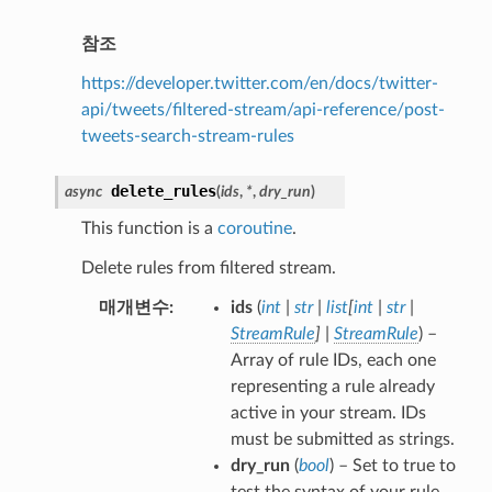
참조
https://developer.twitter.com/en/docs/twitter-
api/tweets/filtered-stream/api-reference/post-
tweets-search-stream-rules
delete_rules
async
(
ids
,
*
,
dry_run
)
This function is a
coroutine
.
Delete rules from filtered stream.
매개변수
ids
(
int
|
str
|
list
[
int
|
str
|
StreamRule
]
|
StreamRule
) –
Array of rule IDs, each one
representing a rule already
active in your stream. IDs
must be submitted as strings.
dry_run
(
bool
) – Set to true to
test the syntax of your rule