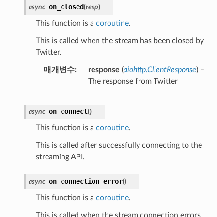
on_closed
async
(
resp
)
This function is a
coroutine
.
This is called when the stream has been closed by
Twitter.
매개변수
response
(
aiohttp.ClientResponse
) –
The response from Twitter
on_connect
async
(
)
This function is a
coroutine
.
This is called after successfully connecting to the
streaming API.
on_connection_error
async
(
)
This function is a
coroutine
.
This is called when the stream connection errors