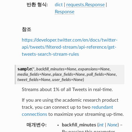
반환 형식
dict
|
requests.Response
|
Response
참조
https://developer.twitter.com/en/docs/twitter-
api/tweets/filtered-stream/api-reference/get-
tweets-search-stream-rules
sample
(
*
,
backfill_minutes
=
None
,
expansions
=
None
,
media_fields
=
None
,
place_fields
=
None
,
poll_fields
=
None
,
tweet_fields
=
None
,
user_fields
=
None
)
Streams about 1% of all Tweets in real-time.
If you are using the academic research product
track, you can connect up to two
redundant
connections
to maximize your streaming up-time.
매개변수
backfill_minutes
(
int
|
None
) –
By passing this parameter,