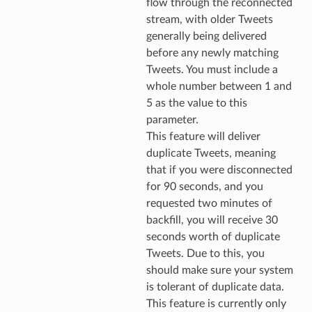
flow through the reconnected
stream, with older Tweets
generally being delivered
before any newly matching
Tweets. You must include a
whole number between 1 and
5 as the value to this
parameter.
This feature will deliver
duplicate Tweets, meaning
that if you were disconnected
for 90 seconds, and you
requested two minutes of
backfill, you will receive 30
seconds worth of duplicate
Tweets. Due to this, you
should make sure your system
is tolerant of duplicate data.
This feature is currently only