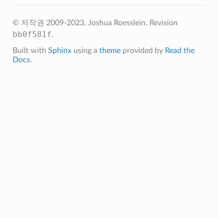
© 저작권 2009-2023, Joshua Roesslein.
Revision
bb0f581f
.
Built with
Sphinx
using a
theme
provided by
Read the
Docs
.