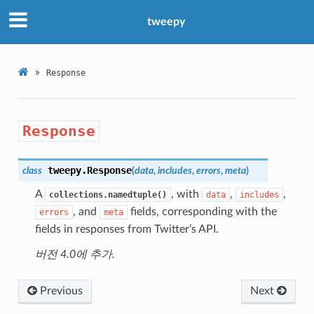
tweepy
»
Response
Response
tweepy.
Response
class
(
data
,
includes
,
errors
,
meta
)
A
, with
,
,
collections.namedtuple()
data
includes
, and
fields, corresponding with the
errors
meta
fields in responses from Twitter’s API.
버전 4.0에 추가.
Previous
Next