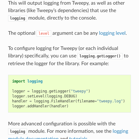
This will output logging from Tweepy, as well as other
libraries (like Tweepy’s dependencies) that use the
module, directly to the console.
logging
The optional
argument can be any
logging level
.
level
To configure logging for Tweepy (or each individual
library) specifically, you can use
to
logging.getLogger()
retrieve the logger for the library. For example:
import
logging
logger
=
logging
.
getLogger
(
"tweepy"
)
logger
.
setLevel
(
logging
.
DEBUG
)
handler
=
logging
.
FileHandler
(
filename
=
"tweepy.log"
)
logger
.
addHandler
(
handler
)
More advanced configuration is possible with the
module. For more information, see the
logging
logging
module documentation
and
tutorials
.