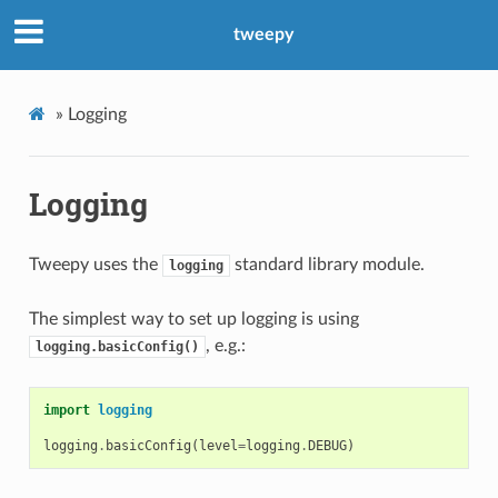
tweepy
»
Logging
Logging
Tweepy uses the
standard library module.
logging
The simplest way to set up logging is using
, e.g.:
logging.basicConfig()
import
logging
logging
.
basicConfig
(
level
=
logging
.
DEBUG
)