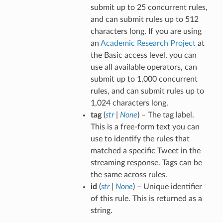
submit up to 25 concurrent rules,
and can submit rules up to 512
characters long. If you are using
an
Academic Research Project
at
the Basic access level, you can
use all available operators, can
submit up to 1,000 concurrent
rules, and can submit rules up to
1,024 characters long.
tag
(
str
|
None
) – The tag label.
This is a free-form text you can
use to identify the rules that
matched a specific Tweet in the
streaming response. Tags can be
the same across rules.
id
(
str
|
None
) – Unique identifier
of this rule. This is returned as a
string.