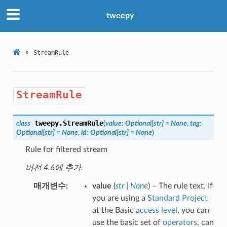
tweepy
»
StreamRule
StreamRule
tweepy.
StreamRule
class
(
value
:
Optional
[
str
]
=
None
,
tag
:
Optional
[
str
]
=
None
,
id
:
Optional
[
str
]
=
None
)
Rule for filtered stream
버전 4.6에 추가.
매개변수
value
(
str
|
None
) – The rule text. If
you are using a
Standard Project
at the Basic
access level
, you can
use the basic set of
operators
, can