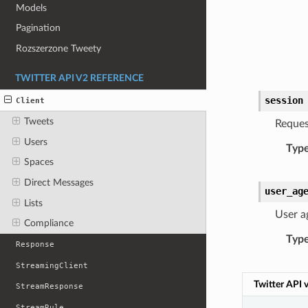
Models
Pagination
Rozszerzone Tweety
TWITTER API V2 REFERENCE
session
Client
Tweets
Reques
Users
Typ
Spaces
Direct Messages
user_ag
Lists
User a
Compliance
Typ
Response
StreamingClient
Twitter API 
StreamResponse
StreamRule