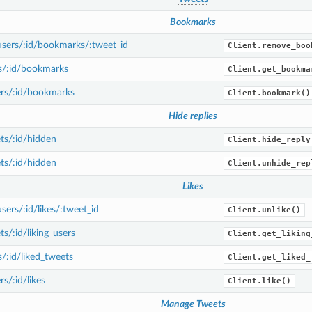
Bookmarks
sers/:id/bookmarks/:tweet_id
Client.remove_boo
s/:id/bookmarks
Client.get_bookma
rs/:id/bookmarks
Client.bookmark()
Hide replies
ts/:id/hidden
Client.hide_reply
ts/:id/hidden
Client.unhide_rep
Likes
ers/:id/likes/:tweet_id
Client.unlike()
s/:id/liking_users
Client.get_liking
/:id/liked_tweets
Client.get_liked_
s/:id/likes
Client.like()
Manage Tweets