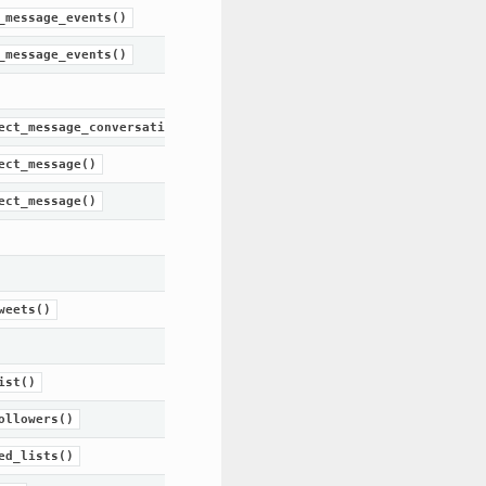
_message_events()
_message_events()
ect_message_conversation()
ect_message()
ect_message()
weets()
ist()
ollowers()
ed_lists()