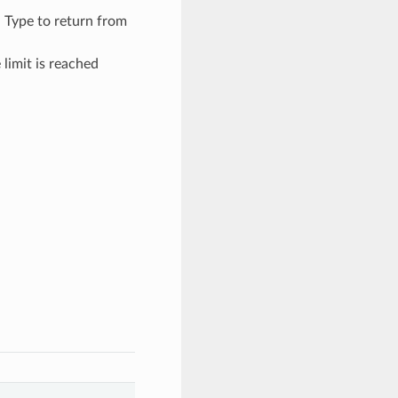
– Type to return from
limit is reached