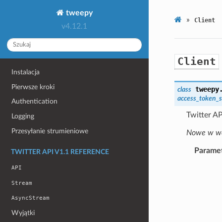
tweepy
»
Client
v4.12.1
Client
Instalacja
Pierwsze kroki
tweepy
class
access_token_s
Authentication
Twitter AP
Logging
Przesyłanie strumieniowe
Nowe w wer
Parame
TWITTER API V1.1 REFERENCE
API
Stream
AsyncStream
Wyjątki