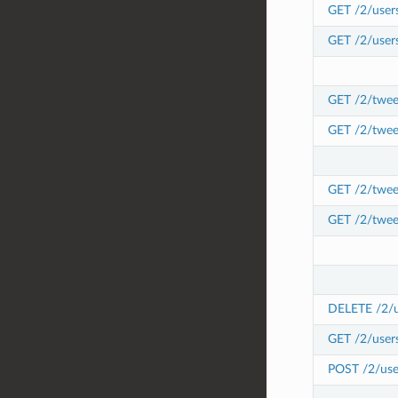
GET /2/users
GET /2/users
GET /2/tweet
GET /2/twee
GET /2/tweet
GET /2/twee
DELETE /2/us
GET /2/users
POST /2/user