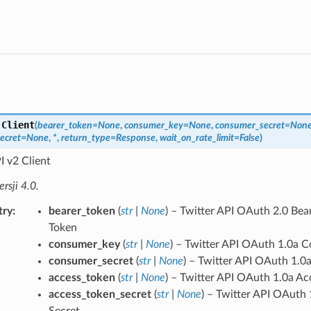
.
Client
(
bearer_token
=
None
,
consumer_key
=
None
,
consumer_secret
=
Non
ecret
=
None
,
*
,
return_type
=
Response
,
wait_on_rate_limit
=
False
)
I v2 Client
sji 4.0.
try
bearer_token
(
str
|
None
) – Twitter API OAuth 2.0 Bea
Token
consumer_key
(
str
|
None
) – Twitter API OAuth 1.0a 
consumer_secret
(
str
|
None
) – Twitter API OAuth 1.
access_token
(
str
|
None
) – Twitter API OAuth 1.0a Ac
access_token_secret
(
str
|
None
) – Twitter API OAuth
Secret