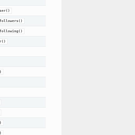
ser()
followers()
following()
r()
)
)
)