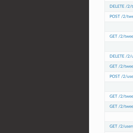
DELETE /2/t
POST /2/twe
GET /2/twee
DELETE /2/us
GET /2/twee
POST /2/user
GET /2/tweet
GET /2/twee
GET /2/user