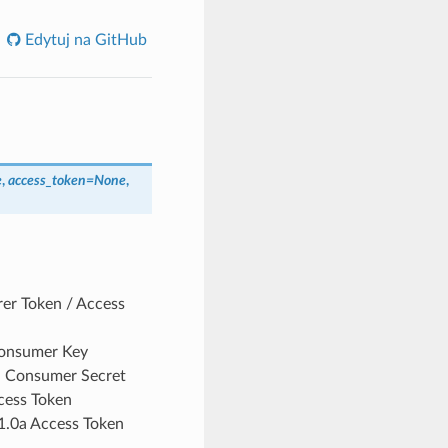
Edytuj na GitHub
e
,
access_token
=
None
,
rer Token / Access
Consumer Key
0a Consumer Secret
cess Token
 1.0a Access Token