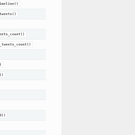
imeline()
tweets()
eets_count()
_tweets_count()
)
()
d()