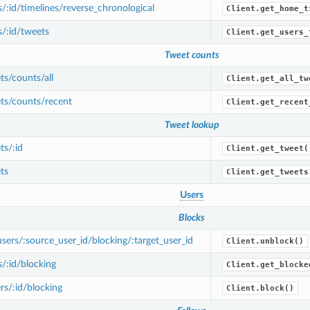
/:id/timelines/reverse_chronological
Client.get_home_t
/:id/tweets
Client.get_users_
Tweet counts
s/counts/all
Client.get_all_tw
ts/counts/recent
Client.get_recent
Tweet lookup
s/:id
Client.get_tweet(
ts
Client.get_tweets
Users
Blocks
ers/:source_user_id/blocking/:target_user_id
Client.unblock()
/:id/blocking
Client.get_blocke
s/:id/blocking
Client.block()