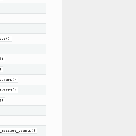
ces()
()
)
buyers()
tweets()
()
_message_events()