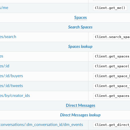
s/me
Client.get_me()
Spaces
Search Spaces
es/search
Client.search_spa
Spaces lookup
es
Client.get_spaces
s/:id
Client.get_space(
s/:id/buyers
Client.get_space_
s/:id/tweets
Client.get_space_
s/by/creator_ids
Client.get_spaces
Direct Messages
Direct Messages lookup
onversations/:dm_conversation_id/dm_events
Client.get_direct