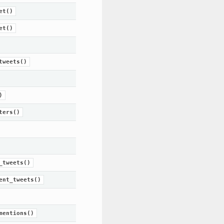
et()
et()
tweets()
)
ters()
_tweets()
ent_tweets()
mentions()