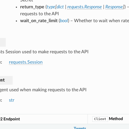
return_type
(
type
[
dict
|
requests.Response
|
Response
]
) 
requests to the API
wait_on_rate_limit
(
bool
) – Whether to wait when rate 
ts Session used to make requests to the API
e
requests.Session
ent
gent used when making requests to the API
e
str
Method
v2 Endpoint
Client
Tweets