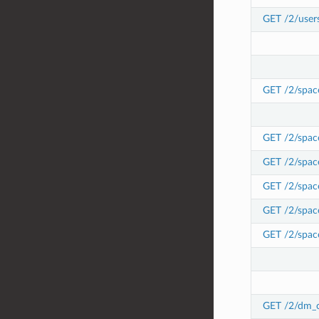
GET /2/user
GET /2/spac
GET /2/spac
GET /2/space
GET /2/space
GET /2/space
GET /2/space
GET /2/dm_c