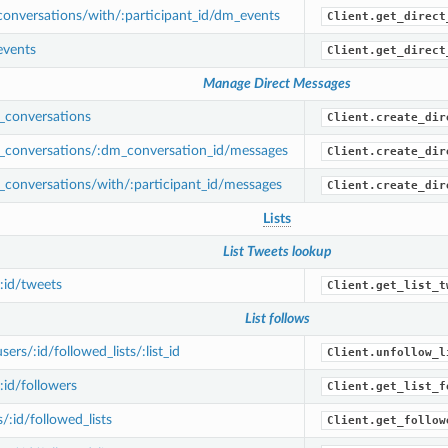
onversations/with/:participant_id/dm_events
Client.get_direct
vents
Client.get_direct
Manage Direct Messages
conversations
Client.create_dir
conversations/:dm_conversation_id/messages
Client.create_dir
conversations/with/:participant_id/messages
Client.create_dir
Lists
List Tweets lookup
/:id/tweets
Client.get_list_t
List follows
rs/:id/followed_lists/:list_id
Client.unfollow_l
:id/followers
Client.get_list_f
/:id/followed_lists
Client.get_follow