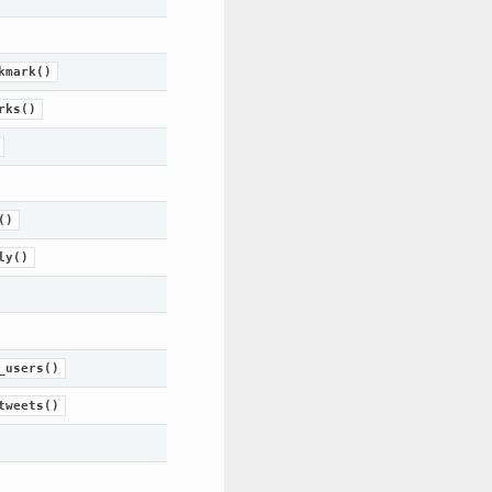
kmark()
rks()
()
ly()
_users()
tweets()