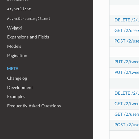
AsyncClient
AsyncStreamingClient
DELETE /2/u
Wyjątki
GET /2/user
Expansions and Fields
POST /2/use
Models
Pagination
PUT /2/twee
META
PUT /2/twee
Changelog
Development
DELETE /2/us
Examples
GET /2/tweet
Frequently Asked Questions
GET /2/users
POST /2/user