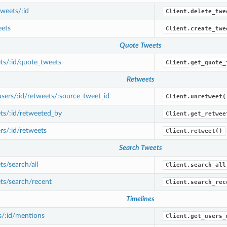
weets/:id
Client.delete_twe
ets
Client.create_twe
Quote Tweets
ts/:id/quote_tweets
Client.get_quote_
Retweets
ers/:id/retweets/:source_tweet_id
Client.unretweet(
ts/:id/retweeted_by
Client.get_retwee
s/:id/retweets
Client.retweet()
Search Tweets
s/search/all
Client.search_all
ts/search/recent
Client.search_rec
Timelines
s/:id/mentions
Client.get_users_