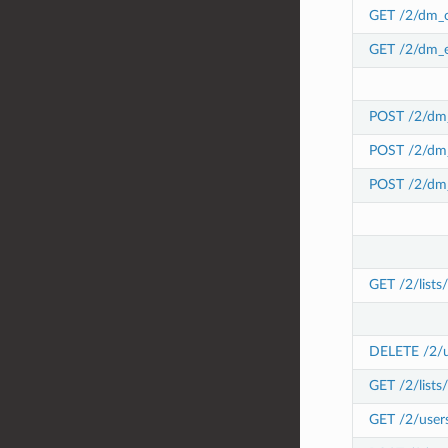
GET /2/dm_c
GET /2/dm_e
POST /2/dm_
POST /2/dm_
POST /2/dm_
GET /2/lists
DELETE /2/use
GET /2/lists/
GET /2/users