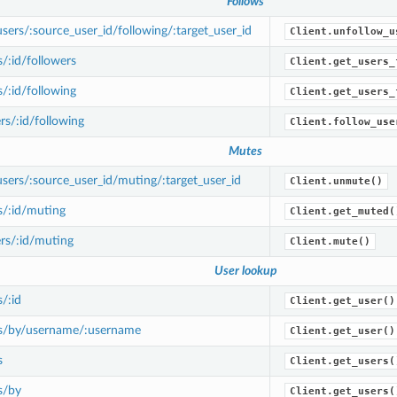
Follows
ers/:source_user_id/following/:target_user_id
Client.unfollow_u
/:id/followers
Client.get_users_
/:id/following
Client.get_users_
s/:id/following
Client.follow_use
Mutes
ers/:source_user_id/muting/:target_user_id
Client.unmute()
s/:id/muting
Client.get_muted(
rs/:id/muting
Client.mute()
User lookup
/:id
Client.get_user()
s/by/username/:username
Client.get_user()
s
Client.get_users(
s/by
Client.get_users(