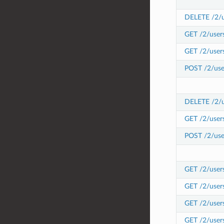
DELETE /2/us
GET /2/users
GET /2/users
POST /2/user
DELETE /2/us
GET /2/user
POST /2/use
GET /2/users
GET /2/user
GET /2/user
GET /2/user