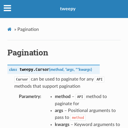
tweepy
»
Pagination
Pagination
tweepy.
Cursor
class
(
method
,
*
args
,
**
kwargs
)
can be used to paginate for any
Cursor
API
methods that support pagination
Parametry
method
–
method to
API
paginate for
args
– Positional arguments to
pass to
method
kwargs
– Keyword arguments to