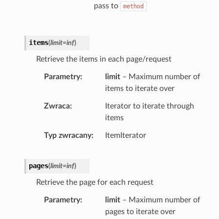
pass to
method
items
(
limit
=
inf
)
Retrieve the items in each page/request
Parametry
limit
– Maximum number of
items to iterate over
Zwraca
Iterator to iterate through
items
Typ zwracany
ItemIterator
pages
(
limit
=
inf
)
Retrieve the page for each request
Parametry
limit
– Maximum number of
pages to iterate over