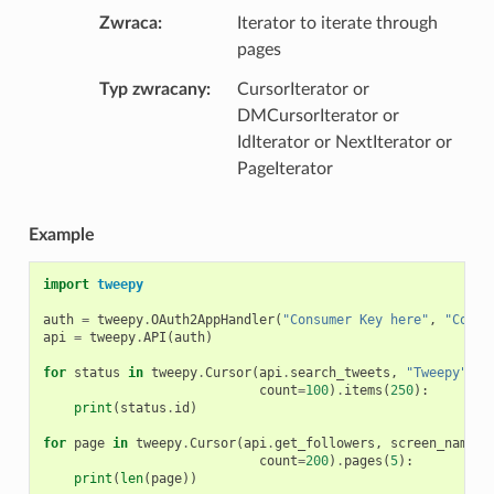
Zwraca
Iterator to iterate through
pages
Typ zwracany
CursorIterator or
DMCursorIterator or
IdIterator or NextIterator or
PageIterator
Example
import
tweepy
auth
=
tweepy
.
OAuth2AppHandler
(
"Consumer Key here"
,
"Consu
api
=
tweepy
.
API
(
auth
)
for
status
in
tweepy
.
Cursor
(
api
.
search_tweets
,
"Tweepy"
,
count
=
100
)
.
items
(
250
):
print
(
status
.
id
)
for
page
in
tweepy
.
Cursor
(
api
.
get_followers
,
screen_name
=
"
count
=
200
)
.
pages
(
5
):
print
(
len
(
page
))