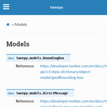
tweepy
»
Models
Models
tweepy.models.
BoundingBox
class
Reference
https://developer.twitter.com/en/docs/t
api/v1/data-dictionary/object-
model/geo#bounding-box
tweepy.models.
DirectMessage
class
Reference
https://developer.twitter.com/en/docs/t
api/v1/direct-messages/sending-and-