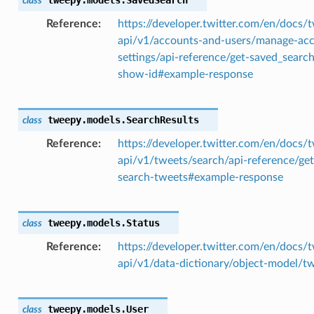
class
Reference
https://developer.twitter.com/en/docs/t
api/v1/accounts-and-users/manage-ac
settings/api-reference/get-saved_searc
show-id#example-response
tweepy.models.
SearchResults
class
Reference
https://developer.twitter.com/en/docs/t
api/v1/tweets/search/api-reference/get
search-tweets#example-response
tweepy.models.
Status
class
Reference
https://developer.twitter.com/en/docs/t
api/v1/data-dictionary/object-model/t
tweepy.models.
User
class