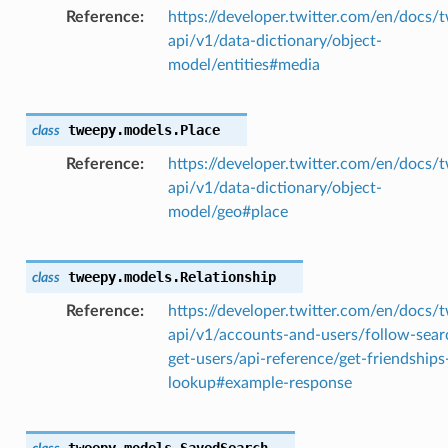
Reference
https://developer.twitter.com/en/docs/t
api/v1/data-dictionary/object-
model/entities#media
tweepy.models.
Place
class
Reference
https://developer.twitter.com/en/docs/t
api/v1/data-dictionary/object-
model/geo#place
tweepy.models.
Relationship
class
Reference
https://developer.twitter.com/en/docs/t
api/v1/accounts-and-users/follow-sear
get-users/api-reference/get-friendships
lookup#example-response
tweepy.models.
SavedSearch