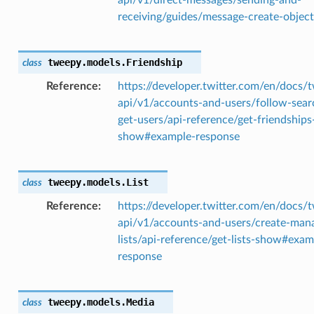
receiving/guides/message-create-object
tweepy.models.
Friendship
class
Reference
https://developer.twitter.com/en/docs/t
api/v1/accounts-and-users/follow-sear
get-users/api-reference/get-friendships
show#example-response
tweepy.models.
List
class
Reference
https://developer.twitter.com/en/docs/t
api/v1/accounts-and-users/create-man
lists/api-reference/get-lists-show#exam
response
tweepy.models.
Media
class