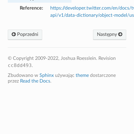
Reference
https://developer.twitter.com/en/docs/t
api/v1/data-dictionary/object-model/us
Poprzedni
Następny
© Copyright 2009-2022, Joshua Roesslein.
Revision
cc8dd493
.
Zbudowano w
Sphinx
używając
theme
dostarczone
przez
Read the Docs
.