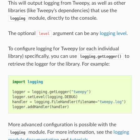
This will output logging from Tweepy, as well as other
libraries (like Tweepy’s dependencies) that use the
module, directly to the console.
logging
The optional
argument can be any
logging level
.
level
To configure logging for Tweepy (or each individual
library) specifically, you can use
to
logging.getLogger()
retrieve the logger for the library. For example:
import
logging
logger
=
logging
.
getLogger
(
"tweepy"
)
logger
.
setLevel
(
logging
.
DEBUG
)
handler
=
logging
.
FileHandler
(
filename
=
"tweepy.log"
)
logger
.
addHandler
(
handler
)
More advanced configuration is possible with the
module. For more information, see the
logging
logging
module documentation
and
tutorials
.