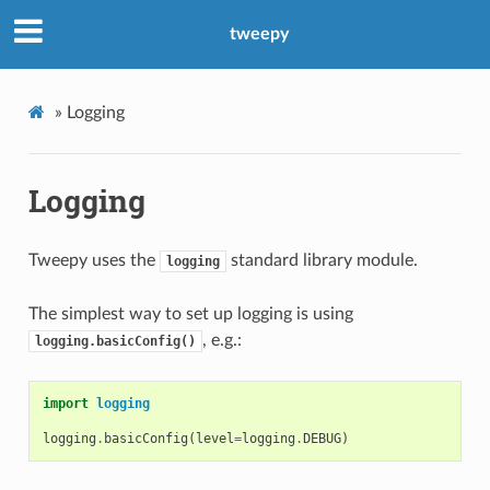
tweepy
»
Logging
Logging
Tweepy uses the
standard library module.
logging
The simplest way to set up logging is using
, e.g.:
logging.basicConfig()
import
logging
logging
.
basicConfig
(
level
=
logging
.
DEBUG
)